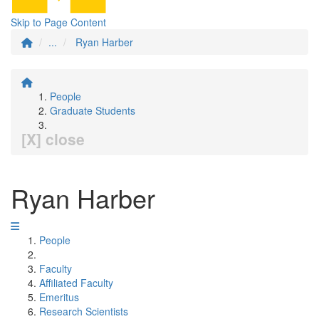
Skip to Page Content
...
Ryan Harber
People
Graduate Students
[X] close
Ryan Harber
People
Faculty
Affiliated Faculty
Emeritus
Research Scientists