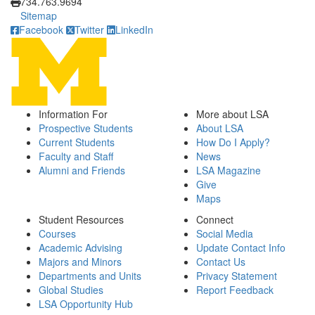
734.763.9694
Sitemap
Facebook
Twitter
LinkedIn
Information For
More about LSA
Prospective Students
About LSA
Current Students
How Do I Apply?
Faculty and Staff
News
Alumni and Friends
LSA Magazine
Give
Maps
Student Resources
Connect
Courses
Social Media
Academic Advising
Update Contact Info
Majors and Minors
Contact Us
Departments and Units
Privacy Statement
Global Studies
Report Feedback
LSA Opportunity Hub