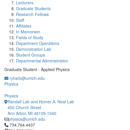
Lecturers
Graduate Students
Research Fellows
Staff
Affiliates
In Memoriam
Fields of Study
Department Operations
Demonstration Lab
Student Groups
Departmental Administration
Graduate Student - Applied Physics
ryharb@umich.edu
Physics
Physics
Randall Lab and Homer A. Neal Lab
450 Church Street
Ann Arbor, MI 48109-1040
physics@umich.edu
Click to call 734.764.4437
734.764.4437