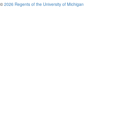
©
2026 Regents of the University of Michigan