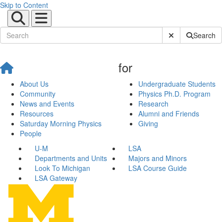
Skip to Content
Submit Site Sear
Search
for
About Us
Undergraduate Students
Community
Physics Ph.D. Program
News and Events
Research
Resources
Alumni and Friends
Saturday Morning Physics
Giving
People
U-M
LSA
Departments and Units
Majors and Minors
Look To Michigan
LSA Course Guide
LSA Gateway