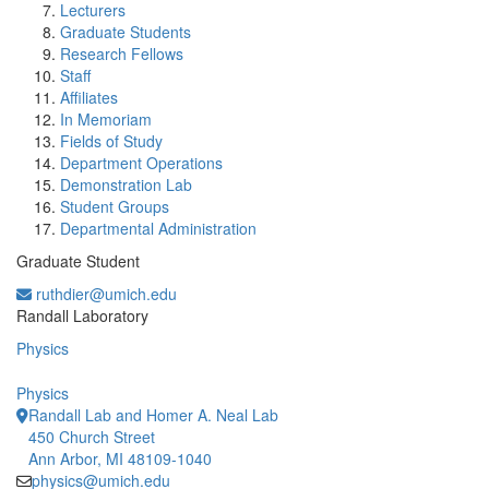
Lecturers
Graduate Students
Research Fellows
Staff
Affiliates
In Memoriam
Fields of Study
Department Operations
Demonstration Lab
Student Groups
Departmental Administration
Graduate Student
ruthdier@umich.edu
Office Information:
Randall Laboratory
Physics
Physics
Randall Lab and Homer A. Neal Lab
450 Church Street
Ann Arbor, MI 48109-1040
physics@umich.edu