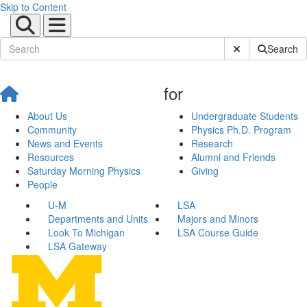
Skip to Content
Submit Site Sear
Search
for
About Us
Undergraduate Students
Community
Physics Ph.D. Program
News and Events
Research
Resources
Alumni and Friends
Saturday Morning Physics
Giving
People
U-M
LSA
Departments and Units
Majors and Minors
Look To Michigan
LSA Course Guide
LSA Gateway