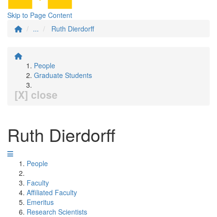
Skip to Page Content
...
Ruth Dierdorff
People
Graduate Students
[X] close
Ruth Dierdorff
People
Faculty
Affiliated Faculty
Emeritus
Research Scientists