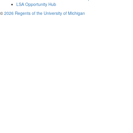
LSA Opportunity Hub
©
2026 Regents of the University of Michigan