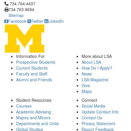
Click to call 734.764.4437
734.764.4437
734.763.9694
Sitemap
Facebook
Twitter
LinkedIn
Information For
More about LSA
Prospective Students
About LSA
Current Students
How Do I Apply?
Faculty and Staff
News
Alumni and Friends
LSA Magazine
Give
Maps
Student Resources
Connect
Courses
Social Media
Academic Advising
Update Contact Info
Majors and Minors
Contact Us
Departments and Units
Privacy Statement
Global Studies
Report Feedback