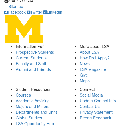
734.763.9694
Sitemap
Facebook
Twitter
LinkedIn
Information For
More about LSA
Prospective Students
About LSA
Current Students
How Do I Apply?
Faculty and Staff
News
Alumni and Friends
LSA Magazine
Give
Maps
Student Resources
Connect
Courses
Social Media
Academic Advising
Update Contact Info
Majors and Minors
Contact Us
Departments and Units
Privacy Statement
Global Studies
Report Feedback
LSA Opportunity Hub