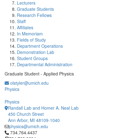
Lecturers
Graduate Students
Research Fellows
Staff
Affiliates
In Memoriam
Fields of Study
Department Operations
Demonstration Lab
Student Groups
Departmental Administration
Graduate Student - Applied Physics
olstyler@umich.edu
Physics
Physics
Randall Lab and Homer A. Neal Lab
450 Church Street
Ann Arbor, MI 48109-1040
physics@umich.edu
Click to call 734.764.4437
734.764.4437