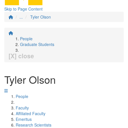
Skip to Page Content
...
Tyler Olson
People
Graduate Students
[X] close
Tyler Olson
People
Faculty
Affiliated Faculty
Emeritus
Research Scientists