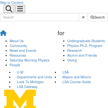
Skip to Content
Submit Site Sear
Search
for
About Us
Undergraduate Students
Community
Physics Ph.D. Program
News and Events
Research
Resources
Alumni and Friends
Saturday Morning Physics
Giving
People
U-M
LSA
Departments and Units
Majors and Minors
Look To Michigan
LSA Course Guide
LSA Gateway