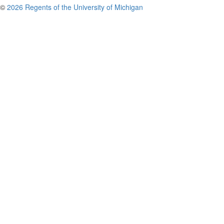
©
2026 Regents of the University of Michigan