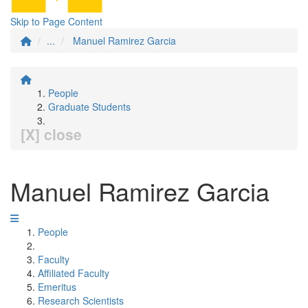
Skip to Page Content
...
Manuel Ramirez Garcia
People
Graduate Students
[X] close
Manuel Ramirez Garcia
People
Faculty
Affiliated Faculty
Emeritus
Research Scientists