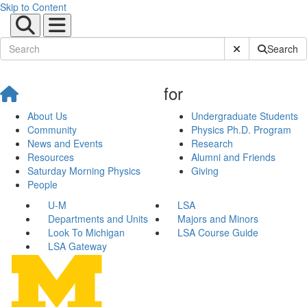
Skip to Content
Submit Site Sear
Search
for
About Us
Undergraduate Students
Community
Physics Ph.D. Program
News and Events
Research
Resources
Alumni and Friends
Saturday Morning Physics
Giving
People
U-M
LSA
Departments and Units
Majors and Minors
Look To Michigan
LSA Course Guide
LSA Gateway