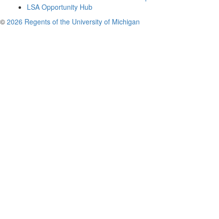
LSA Opportunity Hub
©
2026 Regents of the University of Michigan