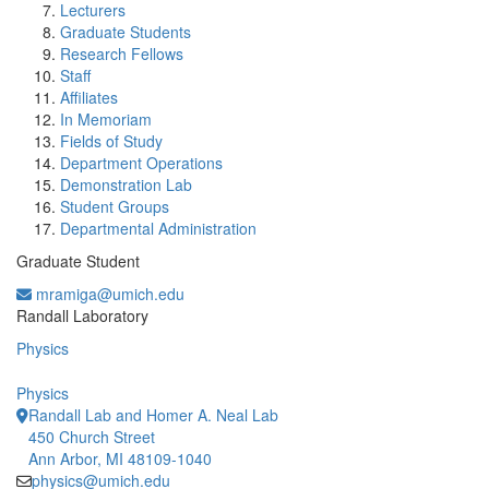
Lecturers
Graduate Students
Research Fellows
Staff
Affiliates
In Memoriam
Fields of Study
Department Operations
Demonstration Lab
Student Groups
Departmental Administration
Graduate Student
mramiga@umich.edu
Office Information:
Randall Laboratory
Physics
Physics
Randall Lab and Homer A. Neal Lab
450 Church Street
Ann Arbor, MI 48109-1040
physics@umich.edu