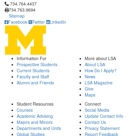
Click to call 734.764.4437
734.764.4437
734.763.9694
Sitemap
Facebook
Twitter
LinkedIn
Information For
More about LSA
Prospective Students
About LSA
Current Students
How Do I Apply?
Faculty and Staff
News
Alumni and Friends
LSA Magazine
Give
Maps
Student Resources
Connect
Courses
Social Media
Academic Advising
Update Contact Info
Majors and Minors
Contact Us
Departments and Units
Privacy Statement
Global Studies
Report Feedback