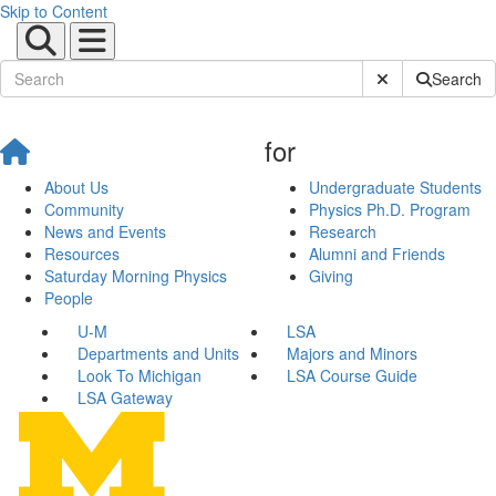
Skip to Content
Submit Site Sear
Search
for
About Us
Undergraduate Students
Community
Physics Ph.D. Program
News and Events
Research
Resources
Alumni and Friends
Saturday Morning Physics
Giving
People
U-M
LSA
Departments and Units
Majors and Minors
Look To Michigan
LSA Course Guide
LSA Gateway