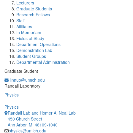
Lecturers
Graduate Students
Research Fellows
Staff
Affiliates
In Memoriam
Fields of Study
Department Operations
Demonstration Lab
Student Groups
Departmental Administration
Graduate Student
linnuo@umich.edu
Office Information:
Randall Laboratory
Physics
Physics
Randall Lab and Homer A. Neal Lab
450 Church Street
Ann Arbor, MI 48109-1040
physics@umich.edu