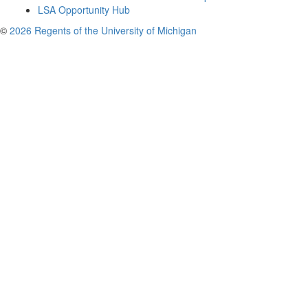
LSA Opportunity Hub
©
2026 Regents of the University of Michigan