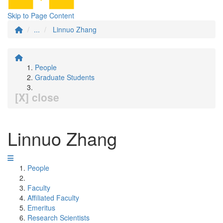
Skip to Page Content
...
Linnuo Zhang
People
Graduate Students
[X] close
Linnuo Zhang
People
Faculty
Affiliated Faculty
Emeritus
Research Scientists