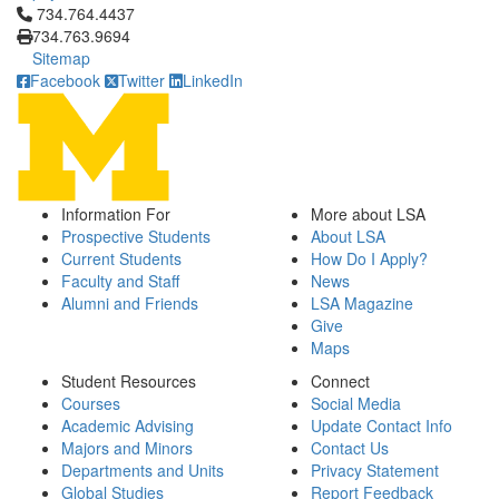
Click to call 734.764.4437
734.764.4437
734.763.9694
Sitemap
Facebook
Twitter
LinkedIn
Information For
More about LSA
Prospective Students
About LSA
Current Students
How Do I Apply?
Faculty and Staff
News
Alumni and Friends
LSA Magazine
Give
Maps
Student Resources
Connect
Courses
Social Media
Academic Advising
Update Contact Info
Majors and Minors
Contact Us
Departments and Units
Privacy Statement
Global Studies
Report Feedback