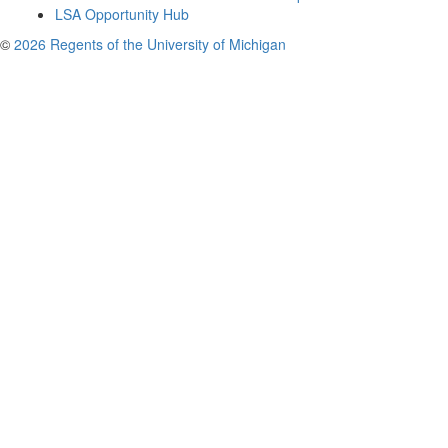
LSA Opportunity Hub
©
2026 Regents of the University of Michigan