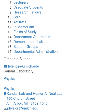
Lecturers
Graduate Students
Research Fellows
Staff
Affiliates
In Memoriam
Fields of Study
Department Operations
Demonstration Lab
Student Groups
Departmental Administration
Graduate Student
lefengz@umich.edu
Office Information:
Randall Laboratory
Physics
Physics
Randall Lab and Homer A. Neal Lab
450 Church Street
Ann Arbor, MI 48109-1040
physics@umich.edu