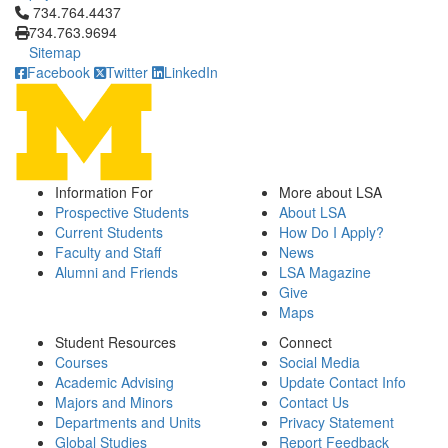
Click to call 734.764.4437
734.764.4437
734.763.9694
Sitemap
Facebook
Twitter
LinkedIn
Information For
More about LSA
Prospective Students
About LSA
Current Students
How Do I Apply?
Faculty and Staff
News
Alumni and Friends
LSA Magazine
Give
Maps
Student Resources
Connect
Courses
Social Media
Academic Advising
Update Contact Info
Majors and Minors
Contact Us
Departments and Units
Privacy Statement
Global Studies
Report Feedback