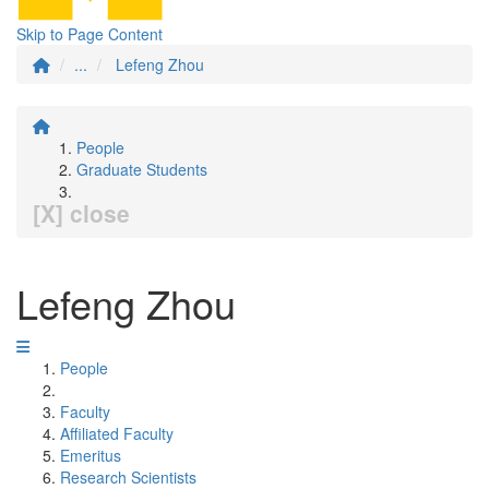
Skip to Page Content
...
Lefeng Zhou
People
Graduate Students
[X] close
Lefeng Zhou
People
Faculty
Affiliated Faculty
Emeritus
Research Scientists