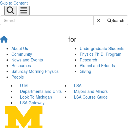
Skip to Content
Submit Site Sear
Search
for
About Us
Undergraduate Students
Community
Physics Ph.D. Program
News and Events
Research
Resources
Alumni and Friends
Saturday Morning Physics
Giving
People
U-M
LSA
Departments and Units
Majors and Minors
Look To Michigan
LSA Course Guide
LSA Gateway