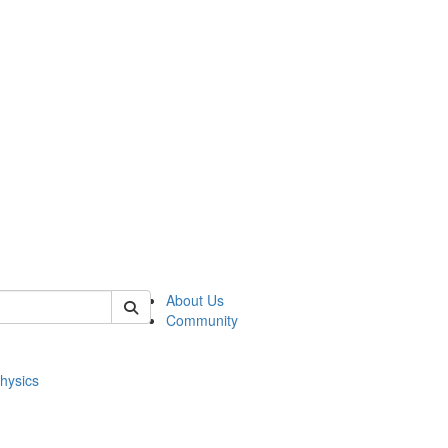
of physics
About Us
Community
hysics