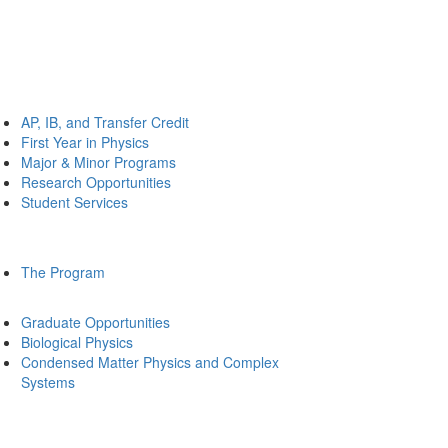
AP, IB, and Transfer Credit
First Year in Physics
Major & Minor Programs
Research Opportunities
Student Services
The Program
Graduate Opportunities
Biological Physics
Condensed Matter Physics and Complex
Systems