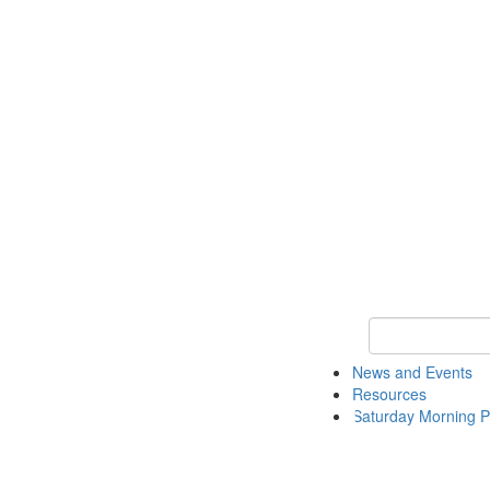
Keyword Search 
News and Events
Resources
Saturday Morning P