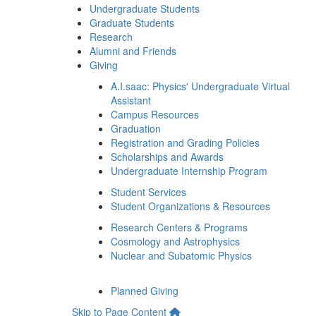
Undergraduate Students
Graduate Students
Research
Alumni and Friends
Giving
A.I.saac: Physics' Undergraduate Virtual
Assistant
Campus Resources
Graduation
Registration and Grading Policies
Scholarships and Awards
Undergraduate Internship Program
Student Services
Student Organizations & Resources
Research Centers & Programs
Cosmology and Astrophysics
Nuclear and Subatomic Physics
Planned Giving
Skip to Page Content