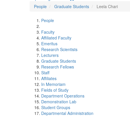
People
Graduate Students
Leela Chari
People
Faculty
Affiliated Faculty
Emeritus
Research Scientists
Lecturers
Graduate Students
Research Fellows
Staff
Affiliates
In Memoriam
Fields of Study
Department Operations
Demonstration Lab
Student Groups
Departmental Administration