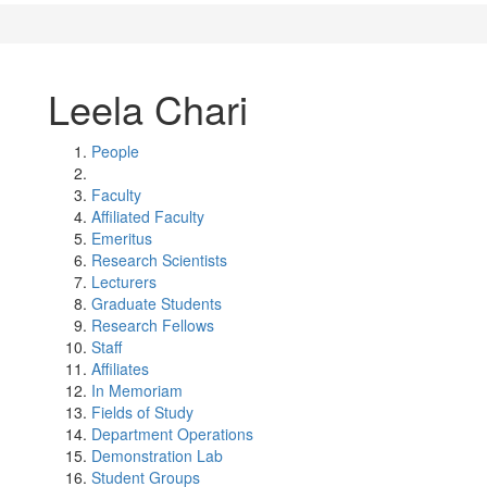
Leela Chari
People
Faculty
Affiliated Faculty
Emeritus
Research Scientists
Lecturers
Graduate Students
Research Fellows
Staff
Affiliates
In Memoriam
Fields of Study
Department Operations
Demonstration Lab
Student Groups