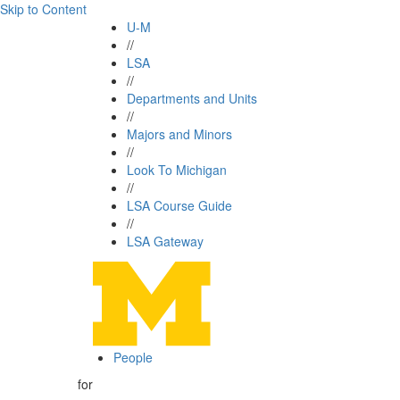
Skip to Content
U-M
//
LSA
//
Departments and Units
//
Majors and Minors
//
Look To Michigan
//
LSA Course Guide
//
LSA Gateway
People
for