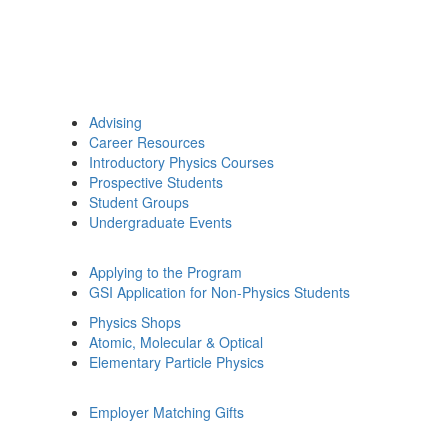
Advising
Career Resources
Introductory Physics Courses
Prospective Students
Student Groups
Undergraduate Events
Applying to the Program
GSI Application for Non-Physics Students
Physics Shops
Atomic, Molecular & Optical
Elementary Particle Physics
Employer Matching Gifts