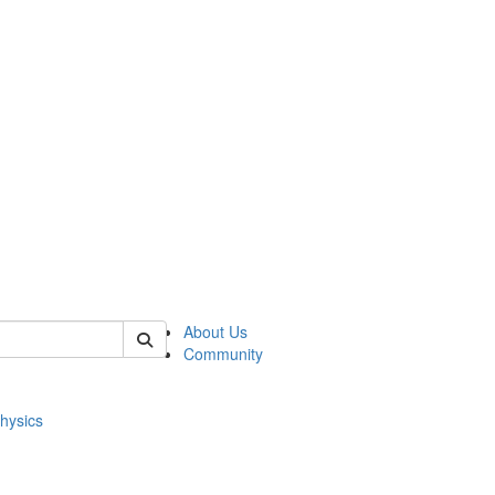
of physics
About Us
Community
hysics