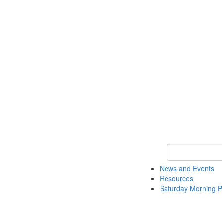
Keyword Search 
News and Events
Resources
Saturday Morning P