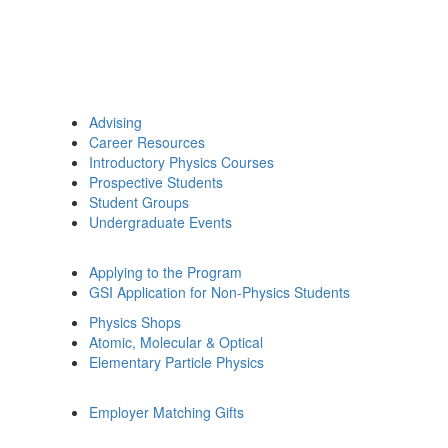
Advising
Career Resources
Introductory Physics Courses
Prospective Students
Student Groups
Undergraduate Events
Applying to the Program
GSI Application for Non-Physics Students
Physics Shops
Atomic, Molecular & Optical
Elementary Particle Physics
Employer Matching Gifts