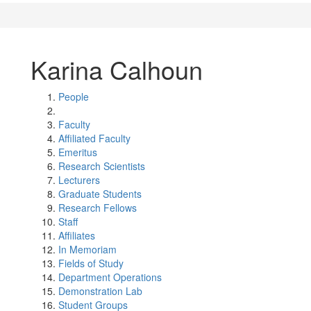
Karina Calhoun
People
Faculty
Affiliated Faculty
Emeritus
Research Scientists
Lecturers
Graduate Students
Research Fellows
Staff
Affiliates
In Memoriam
Fields of Study
Department Operations
Demonstration Lab
Student Groups