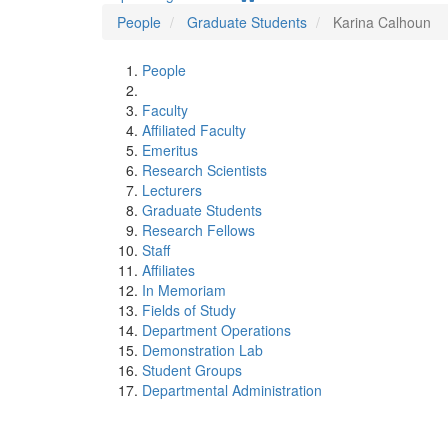
People
Graduate Students
Karina Calhoun
People
Faculty
Affiliated Faculty
Emeritus
Research Scientists
Lecturers
Graduate Students
Research Fellows
Staff
Affiliates
In Memoriam
Fields of Study
Department Operations
Demonstration Lab
Student Groups
Departmental Administration