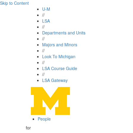
Skip to Content
U-M
//
LSA
//
Departments and Units
//
Majors and Minors
//
Look To Michigan
//
LSA Course Guide
//
LSA Gateway
People
for