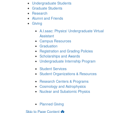
Undergraduate Students
Graduate Students
Research
Alumni and Friends
Giving
A.I.saac: Physics' Undergraduate Virtual
Assistant
Campus Resources
Graduation
Registration and Grading Policies
Scholarships and Awards
Undergraduate Internship Program
Student Services
Student Organizations & Resources
Research Centers & Programs
Cosmology and Astrophysics
Nuclear and Subatomic Physics
Planned Giving
Skip to Page Content