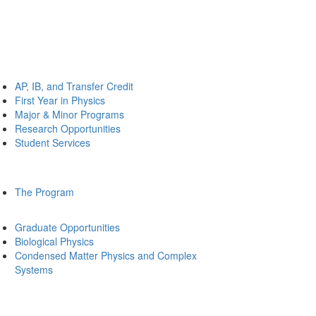
AP, IB, and Transfer Credit
First Year in Physics
Major & Minor Programs
Research Opportunities
Student Services
The Program
Graduate Opportunities
Biological Physics
Condensed Matter Physics and Complex
Systems