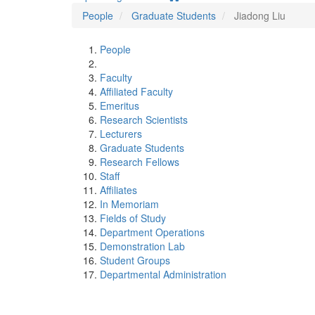
People
Graduate Students
Jiadong Liu
People
Faculty
Affiliated Faculty
Emeritus
Research Scientists
Lecturers
Graduate Students
Research Fellows
Staff
Affiliates
In Memoriam
Fields of Study
Department Operations
Demonstration Lab
Student Groups
Departmental Administration