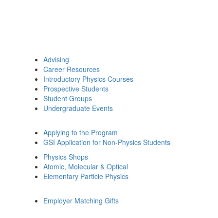
Advising
Career Resources
Introductory Physics Courses
Prospective Students
Student Groups
Undergraduate Events
Applying to the Program
GSI Application for Non-Physics Students
Physics Shops
Atomic, Molecular & Optical
Elementary Particle Physics
Employer Matching Gifts