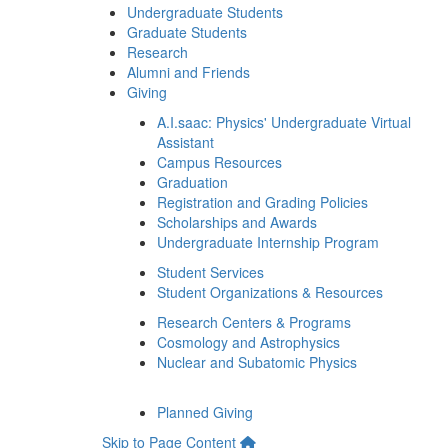
Undergraduate Students
Graduate Students
Research
Alumni and Friends
Giving
A.I.saac: Physics' Undergraduate Virtual
Assistant
Campus Resources
Graduation
Registration and Grading Policies
Scholarships and Awards
Undergraduate Internship Program
Student Services
Student Organizations & Resources
Research Centers & Programs
Cosmology and Astrophysics
Nuclear and Subatomic Physics
Planned Giving
Skip to Page Content