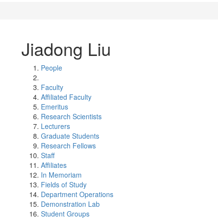
Jiadong Liu
People
Faculty
Affiliated Faculty
Emeritus
Research Scientists
Lecturers
Graduate Students
Research Fellows
Staff
Affiliates
In Memoriam
Fields of Study
Department Operations
Demonstration Lab
Student Groups