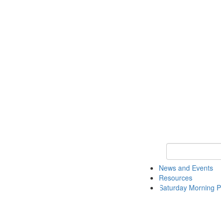
Keyword Search 
News and Events
Resources
Saturday Morning P