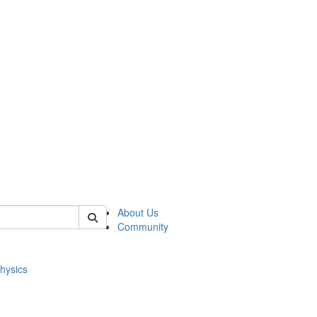
of physics
About Us
Community
hysics