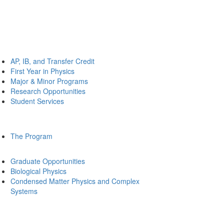
AP, IB, and Transfer Credit
First Year in Physics
Major & Minor Programs
Research Opportunities
Student Services
The Program
Graduate Opportunities
Biological Physics
Condensed Matter Physics and Complex
Systems