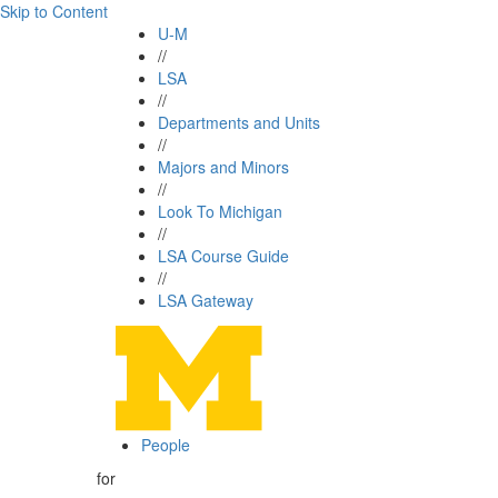
Skip to Content
U-M
//
LSA
//
Departments and Units
//
Majors and Minors
//
Look To Michigan
//
LSA Course Guide
//
LSA Gateway
People
for