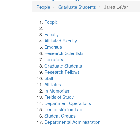
People
Graduate Students
Jarett LeVan
People
Faculty
Affiliated Faculty
Emeritus
Research Scientists
Lecturers
Graduate Students
Research Fellows
Staff
Affiliates
In Memoriam
Fields of Study
Department Operations
Demonstration Lab
Student Groups
Departmental Administration