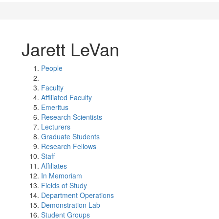
Jarett LeVan
People
Faculty
Affiliated Faculty
Emeritus
Research Scientists
Lecturers
Graduate Students
Research Fellows
Staff
Affiliates
In Memoriam
Fields of Study
Department Operations
Demonstration Lab
Student Groups