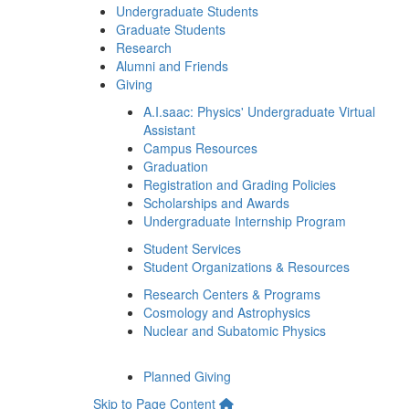
Undergraduate Students
Graduate Students
Research
Alumni and Friends
Giving
A.I.saac: Physics' Undergraduate Virtual
Assistant
Campus Resources
Graduation
Registration and Grading Policies
Scholarships and Awards
Undergraduate Internship Program
Student Services
Student Organizations & Resources
Research Centers & Programs
Cosmology and Astrophysics
Nuclear and Subatomic Physics
Planned Giving
Skip to Page Content