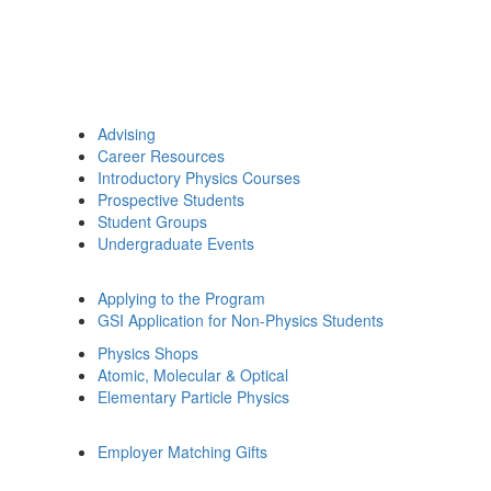
Advising
Career Resources
Introductory Physics Courses
Prospective Students
Student Groups
Undergraduate Events
Applying to the Program
GSI Application for Non-Physics Students
Physics Shops
Atomic, Molecular & Optical
Elementary Particle Physics
Employer Matching Gifts