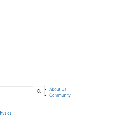
of physics
About Us
Community
hysics