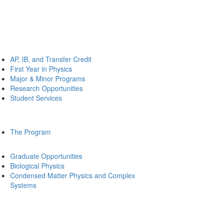
AP, IB, and Transfer Credit
First Year in Physics
Major & Minor Programs
Research Opportunities
Student Services
The Program
Graduate Opportunities
Biological Physics
Condensed Matter Physics and Complex
Systems