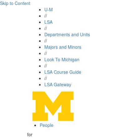
Skip to Content
U-M
//
LSA
//
Departments and Units
//
Majors and Minors
//
Look To Michigan
//
LSA Course Guide
//
LSA Gateway
People
for