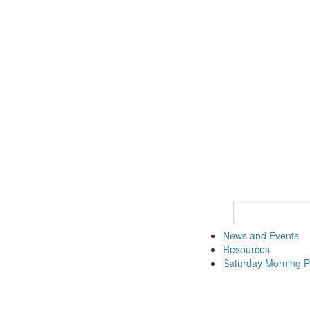
Keyword Search 
News and Events
Resources
Saturday Morning P