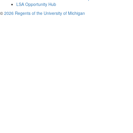
LSA Opportunity Hub
©
2026 Regents of the University of Michigan