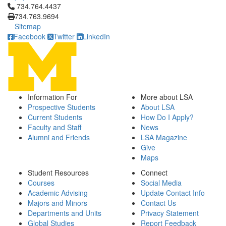
Click to call 734.764.4437
734.764.4437
734.763.9694
Sitemap
Facebook
Twitter
LinkedIn
Information For
More about LSA
Prospective Students
About LSA
Current Students
How Do I Apply?
Faculty and Staff
News
Alumni and Friends
LSA Magazine
Give
Maps
Student Resources
Connect
Courses
Social Media
Academic Advising
Update Contact Info
Majors and Minors
Contact Us
Departments and Units
Privacy Statement
Global Studies
Report Feedback