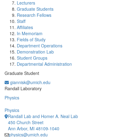
Lecturers
Graduate Students
Research Fellows
Staff
Affiliates
In Memoriam
Fields of Study
Department Operations
Demonstration Lab
Student Groups
Departmental Administration
Graduate Student
giannisk@umich.edu
Office Information:
Randall Laboratory
Physics
Physics
Randall Lab and Homer A. Neal Lab
450 Church Street
Ann Arbor, MI 48109-1040
physics@umich.edu