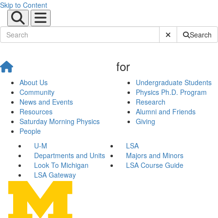
Skip to Content
Submit Site Sear
Search
for
About Us
Undergraduate Students
Community
Physics Ph.D. Program
News and Events
Research
Resources
Alumni and Friends
Saturday Morning Physics
Giving
People
U-M
LSA
Departments and Units
Majors and Minors
Look To Michigan
LSA Course Guide
LSA Gateway