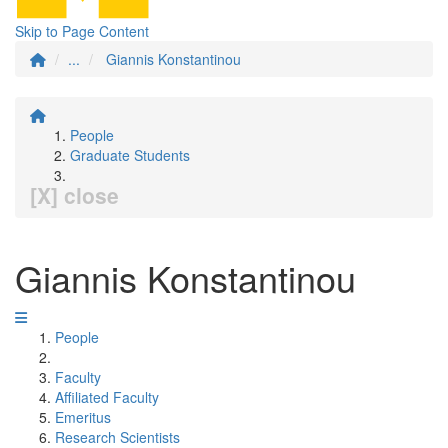
Skip to Page Content
...
Giannis Konstantinou
People
Graduate Students
[X] close
Giannis Konstantinou
People
Faculty
Affiliated Faculty
Emeritus
Research Scientists