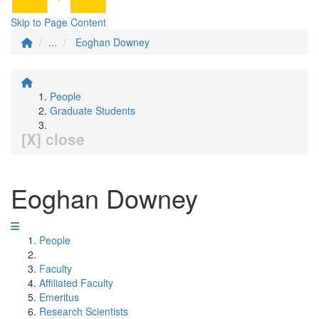
Skip to Page Content
...
Eoghan Downey
People
Graduate Students
[X] close
Eoghan Downey
People
Faculty
Affiliated Faculty
Emeritus
Research Scientists