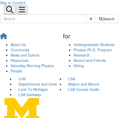
Skip to Content
Submit Site Sear
Search
for
About Us
Undergraduate Students
Community
Physics Ph.D. Program
News and Events
Research
Resources
Alumni and Friends
Saturday Morning Physics
Giving
People
U-M
LSA
Departments and Units
Majors and Minors
Look To Michigan
LSA Course Guide
LSA Gateway