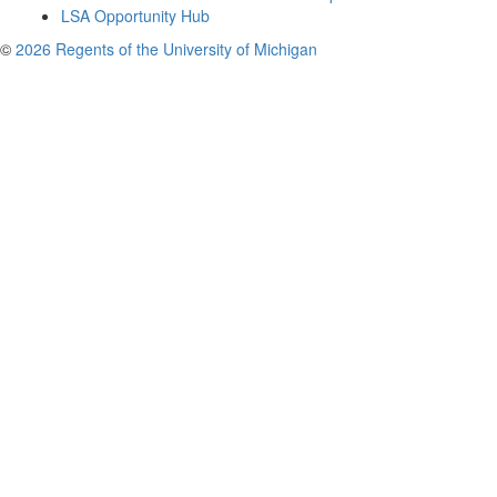
LSA Opportunity Hub
©
2026 Regents of the University of Michigan