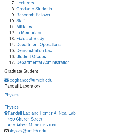
Lecturers
Graduate Students
Research Fellows
Staff
Affiliates
In Memoriam
Fields of Study
Department Operations
Demonstration Lab
Student Groups
Departmental Administration
Graduate Student
eoghando@umich.edu
Office Information:
Randall Laboratory
Physics
Physics
Randall Lab and Homer A. Neal Lab
450 Church Street
Ann Arbor, MI 48109-1040
physics@umich.edu