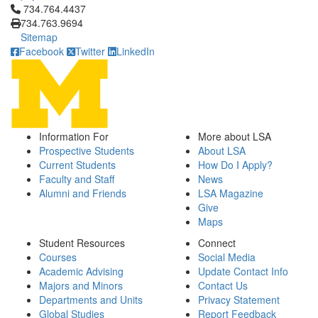
Click to call 734.764.4437
734.764.4437
734.763.9694
Sitemap
Facebook
Twitter
LinkedIn
Information For
More about LSA
Prospective Students
About LSA
Current Students
How Do I Apply?
Faculty and Staff
News
Alumni and Friends
LSA Magazine
Give
Maps
Student Resources
Connect
Courses
Social Media
Academic Advising
Update Contact Info
Majors and Minors
Contact Us
Departments and Units
Privacy Statement
Global Studies
Report Feedback