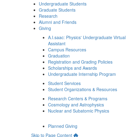
Undergraduate Students
Graduate Students
Research
Alumni and Friends
Giving
A.I.saac: Physics' Undergraduate Virtual
Assistant
Campus Resources
Graduation
Registration and Grading Policies
Scholarships and Awards
Undergraduate Internship Program
Student Services
Student Organizations & Resources
Research Centers & Programs
Cosmology and Astrophysics
Nuclear and Subatomic Physics
Planned Giving
Skip to Page Content