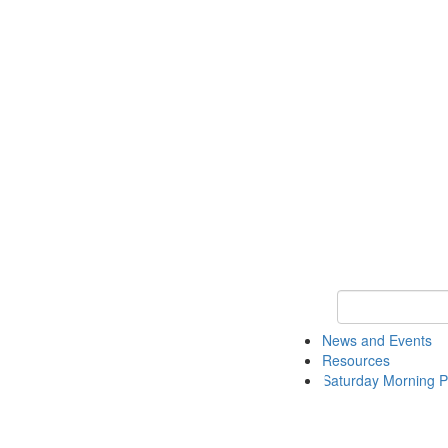
Keyword Search 
News and Events
Resources
Saturday Morning P