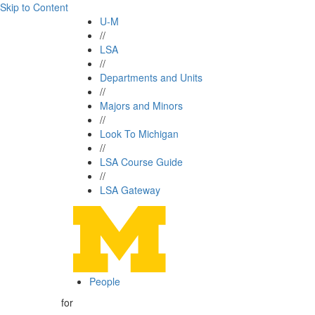
Skip to Content
U-M
//
LSA
//
Departments and Units
//
Majors and Minors
//
Look To Michigan
//
LSA Course Guide
//
LSA Gateway
People
for