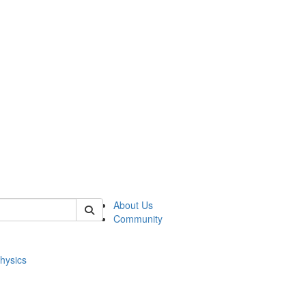
of physics
About Us
Community
hysics