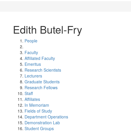
Edith Butel-Fry
People
Faculty
Affiliated Faculty
Emeritus
Research Scientists
Lecturers
Graduate Students
Research Fellows
Staff
Affiliates
In Memoriam
Fields of Study
Department Operations
Demonstration Lab
Student Groups