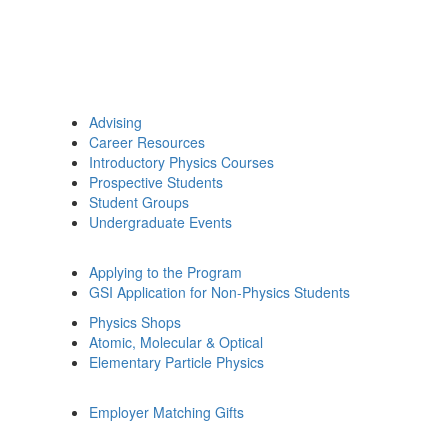
Advising
Career Resources
Introductory Physics Courses
Prospective Students
Student Groups
Undergraduate Events
Applying to the Program
GSI Application for Non-Physics Students
Physics Shops
Atomic, Molecular & Optical
Elementary Particle Physics
Employer Matching Gifts