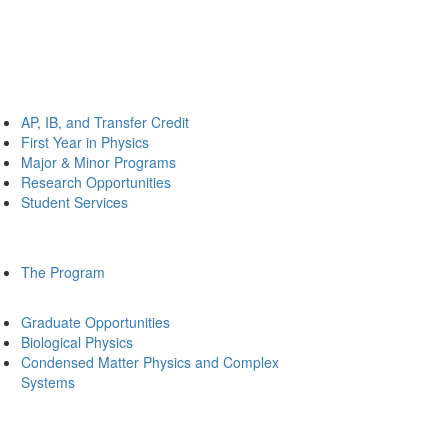
AP, IB, and Transfer Credit
First Year in Physics
Major & Minor Programs
Research Opportunities
Student Services
The Program
Graduate Opportunities
Biological Physics
Condensed Matter Physics and Complex
Systems