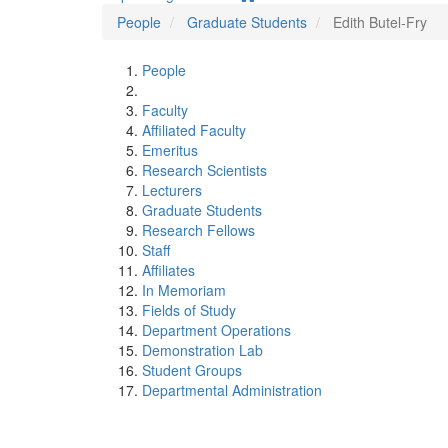
People
Graduate Students
Edith Butel-Fry
People
Faculty
Affiliated Faculty
Emeritus
Research Scientists
Lecturers
Graduate Students
Research Fellows
Staff
Affiliates
In Memoriam
Fields of Study
Department Operations
Demonstration Lab
Student Groups
Departmental Administration