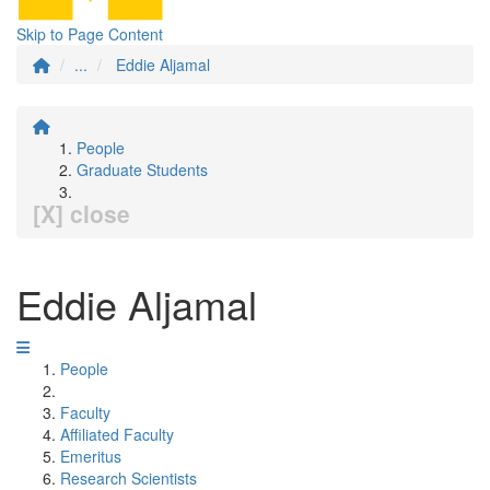
Skip to Page Content
...
Eddie Aljamal
People
Graduate Students
[X] close
Eddie Aljamal
People
Faculty
Affiliated Faculty
Emeritus
Research Scientists