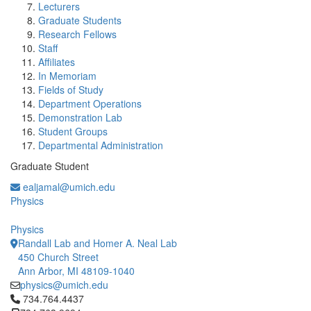
Lecturers
Graduate Students
Research Fellows
Staff
Affiliates
In Memoriam
Fields of Study
Department Operations
Demonstration Lab
Student Groups
Departmental Administration
Graduate Student
ealjamal@umich.edu
Physics
Physics
Randall Lab and Homer A. Neal Lab
450 Church Street
Ann Arbor, MI 48109-1040
physics@umich.edu
Click to call 734.764.4437
734.764.4437