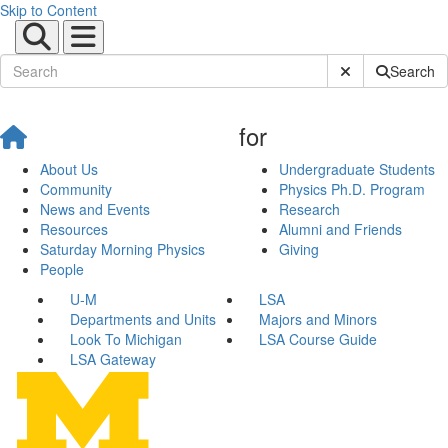
Skip to Content
Submit Site Sear
Search
for
About Us
Undergraduate Students
Community
Physics Ph.D. Program
News and Events
Research
Resources
Alumni and Friends
Saturday Morning Physics
Giving
People
U-M
LSA
Departments and Units
Majors and Minors
Look To Michigan
LSA Course Guide
LSA Gateway