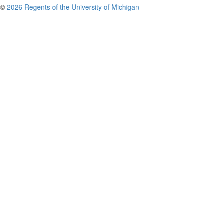
©
2026 Regents of the University of Michigan