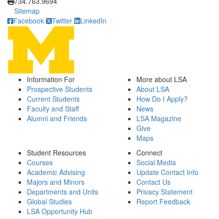
734.763.9694
Sitemap
Facebook
Twitter
LinkedIn
Information For
More about LSA
Prospective Students
About LSA
Current Students
How Do I Apply?
Faculty and Staff
News
Alumni and Friends
LSA Magazine
Give
Maps
Student Resources
Connect
Courses
Social Media
Academic Advising
Update Contact Info
Majors and Minors
Contact Us
Departments and Units
Privacy Statement
Global Studies
Report Feedback
LSA Opportunity Hub