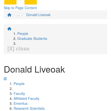
Skip to Page Content
...
Donald Liveoak
People
Graduate Students
[X] close
Donald Liveoak
People
Faculty
Affiliated Faculty
Emeritus
Research Scientists