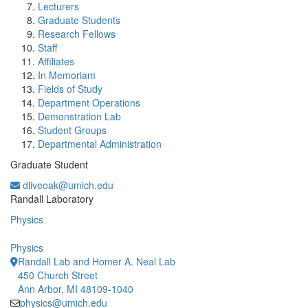
Lecturers
Graduate Students
Research Fellows
Staff
Affiliates
In Memoriam
Fields of Study
Department Operations
Demonstration Lab
Student Groups
Departmental Administration
Graduate Student
dliveoak@umich.edu
Office Information:
Randall Laboratory
Physics
Physics
Randall Lab and Homer A. Neal Lab
450 Church Street
Ann Arbor, MI 48109-1040
physics@umich.edu