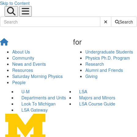
Skip to Content
Submit Site Sear
Search
for
About Us
Undergraduate Students
Community
Physics Ph.D. Program
News and Events
Research
Resources
Alumni and Friends
Saturday Morning Physics
Giving
People
U-M
LSA
Departments and Units
Majors and Minors
Look To Michigan
LSA Course Guide
LSA Gateway