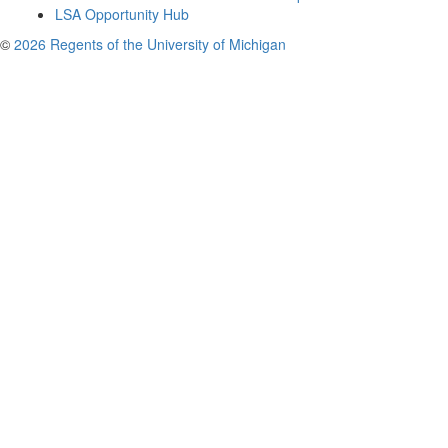
LSA Opportunity Hub
©
2026 Regents of the University of Michigan