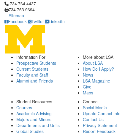
Click to call 734.764.4437
734.764.4437
734.763.9694
Sitemap
Facebook
Twitter
LinkedIn
Information For
More about LSA
Prospective Students
About LSA
Current Students
How Do I Apply?
Faculty and Staff
News
Alumni and Friends
LSA Magazine
Give
Maps
Student Resources
Connect
Courses
Social Media
Academic Advising
Update Contact Info
Majors and Minors
Contact Us
Departments and Units
Privacy Statement
Global Studies
Report Feedback