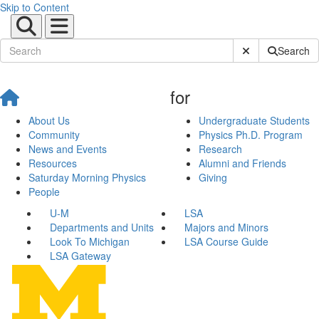
Skip to Content
Submit Site Sear
Search
for
About Us
Undergraduate Students
Community
Physics Ph.D. Program
News and Events
Research
Resources
Alumni and Friends
Saturday Morning Physics
Giving
People
U-M
LSA
Departments and Units
Majors and Minors
Look To Michigan
LSA Course Guide
LSA Gateway