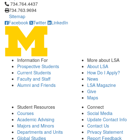
Click to call 734.764.4437
734.764.4437
734.763.9694
Sitemap
Facebook
Twitter
LinkedIn
Information For
More about LSA
Prospective Students
About LSA
Current Students
How Do I Apply?
Faculty and Staff
News
Alumni and Friends
LSA Magazine
Give
Maps
Student Resources
Connect
Courses
Social Media
Academic Advising
Update Contact Info
Majors and Minors
Contact Us
Departments and Units
Privacy Statement
Global Studies
Report Feedback