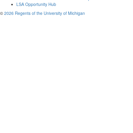
LSA Opportunity Hub
©
2026 Regents of the University of Michigan