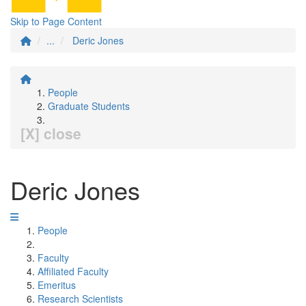
Skip to Page Content
...
Deric Jones
People
Graduate Students
[X] close
Deric Jones
People
Faculty
Affiliated Faculty
Emeritus
Research Scientists