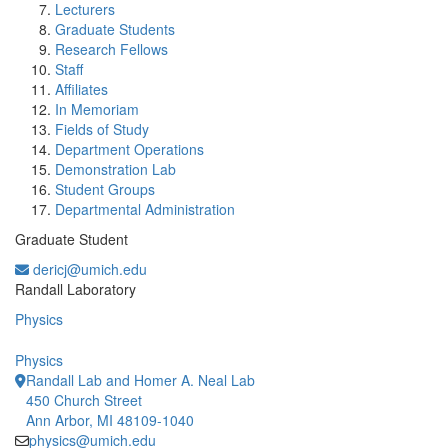
Lecturers
Graduate Students
Research Fellows
Staff
Affiliates
In Memoriam
Fields of Study
Department Operations
Demonstration Lab
Student Groups
Departmental Administration
Graduate Student
dericj@umich.edu
Office Information:
Randall Laboratory
Physics
Physics
Randall Lab and Homer A. Neal Lab
450 Church Street
Ann Arbor, MI 48109-1040
physics@umich.edu