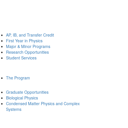
AP, IB, and Transfer Credit
First Year in Physics
Major & Minor Programs
Research Opportunities
Student Services
The Program
Graduate Opportunities
Biological Physics
Condensed Matter Physics and Complex
Systems