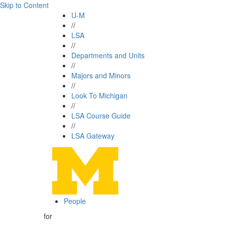
Skip to Content
U-M
//
LSA
//
Departments and Units
//
Majors and Minors
//
Look To Michigan
//
LSA Course Guide
//
LSA Gateway
People
for