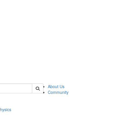
of physics
About Us
Community
hysics