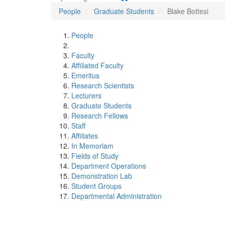
People
Graduate Students
Blake Bottesi
People
Faculty
Affiliated Faculty
Emeritus
Research Scientists
Lecturers
Graduate Students
Research Fellows
Staff
Affiliates
In Memoriam
Fields of Study
Department Operations
Demonstration Lab
Student Groups
Departmental Administration