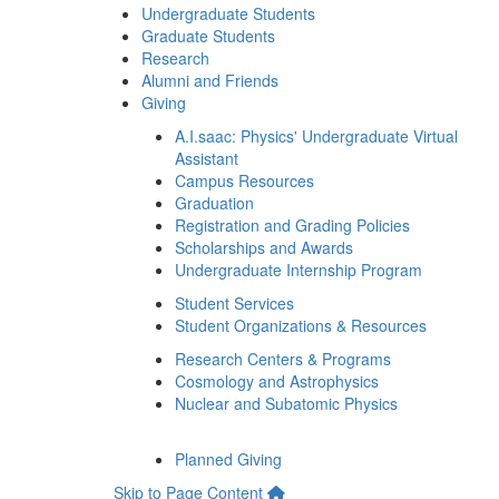
Undergraduate Students
Graduate Students
Research
Alumni and Friends
Giving
A.I.saac: Physics' Undergraduate Virtual
Assistant
Campus Resources
Graduation
Registration and Grading Policies
Scholarships and Awards
Undergraduate Internship Program
Student Services
Student Organizations & Resources
Research Centers & Programs
Cosmology and Astrophysics
Nuclear and Subatomic Physics
Planned Giving
Skip to Page Content