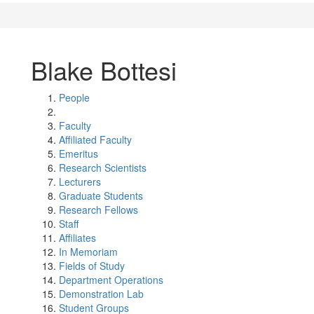
Blake Bottesi
People
Faculty
Affiliated Faculty
Emeritus
Research Scientists
Lecturers
Graduate Students
Research Fellows
Staff
Affiliates
In Memoriam
Fields of Study
Department Operations
Demonstration Lab
Student Groups