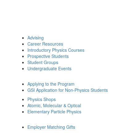
Advising
Career Resources
Introductory Physics Courses
Prospective Students
Student Groups
Undergraduate Events
Applying to the Program
GSI Application for Non-Physics Students
Physics Shops
Atomic, Molecular & Optical
Elementary Particle Physics
Employer Matching Gifts