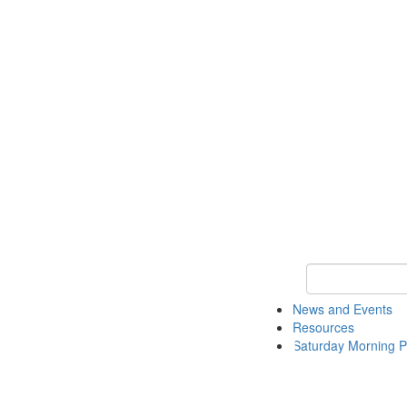
Keyword Search 
News and Events
Resources
Saturday Morning P