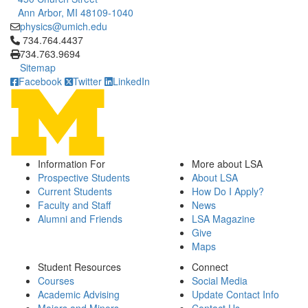
Ann Arbor, MI 48109-1040
physics@umich.edu
Click to call 734.764.4437
734.764.4437
734.763.9694
Sitemap
Facebook
Twitter
LinkedIn
Information For
More about LSA
Prospective Students
About LSA
Current Students
How Do I Apply?
Faculty and Staff
News
Alumni and Friends
LSA Magazine
Give
Maps
Student Resources
Connect
Courses
Social Media
Academic Advising
Update Contact Info