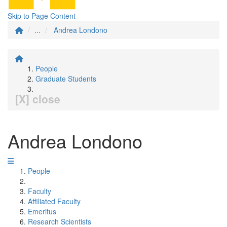
Skip to Page Content
...
Andrea Londono
People
Graduate Students
[X] close
Andrea Londono
People
Faculty
Affiliated Faculty
Emeritus
Research Scientists