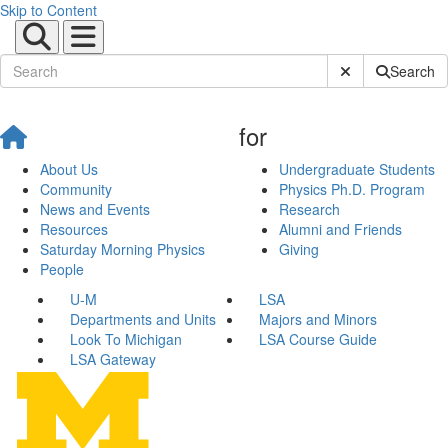
Skip to Content
Submit Site Sear
Search
for
About Us
Undergraduate Students
Community
Physics Ph.D. Program
News and Events
Research
Resources
Alumni and Friends
Saturday Morning Physics
Giving
People
U-M
LSA
Departments and Units
Majors and Minors
Look To Michigan
LSA Course Guide
LSA Gateway