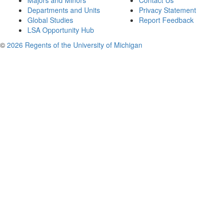
Majors and Minors
Contact Us
Departments and Units
Privacy Statement
Global Studies
Report Feedback
LSA Opportunity Hub
©
2026 Regents of the University of Michigan