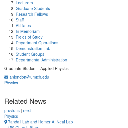
Lecturers
Graduate Students
Research Fellows
Staff
Affiliates
In Memoriam
Fields of Study
Department Operations
Demonstration Lab
Student Groups
Departmental Administration
Graduate Student - Applied Physics
anlondon@umich.edu
Physics
Related News
previous
|
next
Physics
Randall Lab and Homer A. Neal Lab
450 Church Street