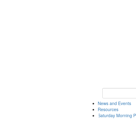
Keyword Search 
News and Events
Resources
Saturday Morning P