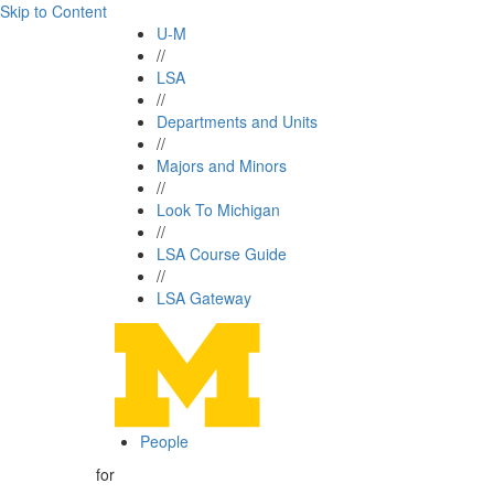
Skip to Content
U-M
//
LSA
//
Departments and Units
//
Majors and Minors
//
Look To Michigan
//
LSA Course Guide
//
LSA Gateway
People
for