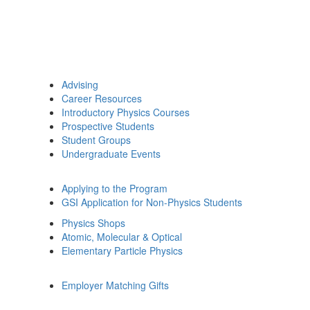
Advising
Career Resources
Introductory Physics Courses
Prospective Students
Student Groups
Undergraduate Events
Applying to the Program
GSI Application for Non-Physics Students
Physics Shops
Atomic, Molecular & Optical
Elementary Particle Physics
Employer Matching Gifts