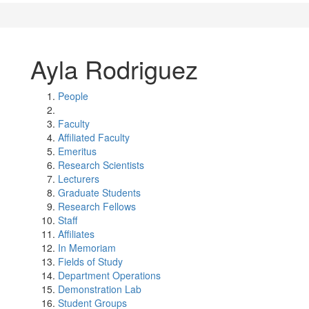
Ayla Rodriguez
People
Faculty
Affiliated Faculty
Emeritus
Research Scientists
Lecturers
Graduate Students
Research Fellows
Staff
Affiliates
In Memoriam
Fields of Study
Department Operations
Demonstration Lab
Student Groups