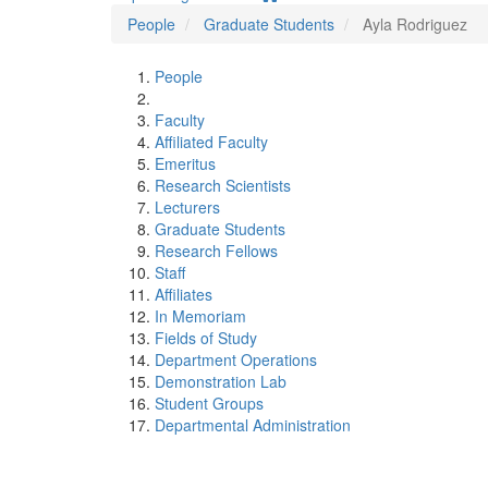
People
Graduate Students
Ayla Rodriguez
People
Faculty
Affiliated Faculty
Emeritus
Research Scientists
Lecturers
Graduate Students
Research Fellows
Staff
Affiliates
In Memoriam
Fields of Study
Department Operations
Demonstration Lab
Student Groups
Departmental Administration