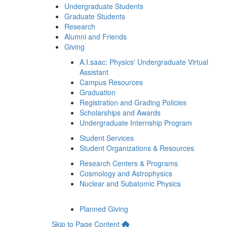
Undergraduate Students
Graduate Students
Research
Alumni and Friends
Giving
A.I.saac: Physics' Undergraduate Virtual
Assistant
Campus Resources
Graduation
Registration and Grading Policies
Scholarships and Awards
Undergraduate Internship Program
Student Services
Student Organizations & Resources
Research Centers & Programs
Cosmology and Astrophysics
Nuclear and Subatomic Physics
Planned Giving
Skip to Page Content