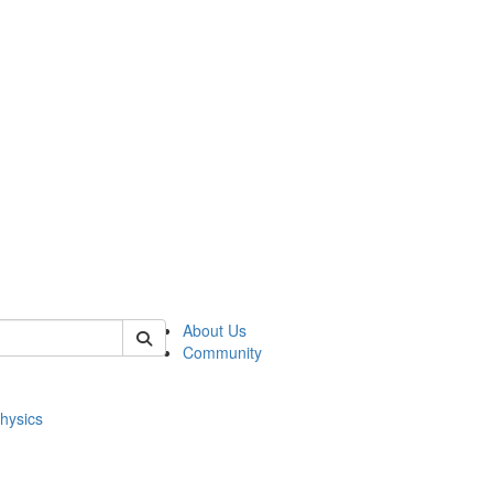
of physics
About Us
Community
hysics