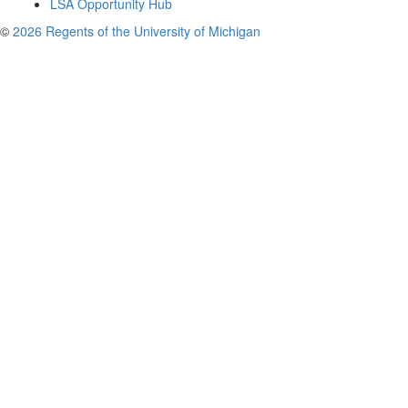
LSA Opportunity Hub
©
2026 Regents of the University of Michigan