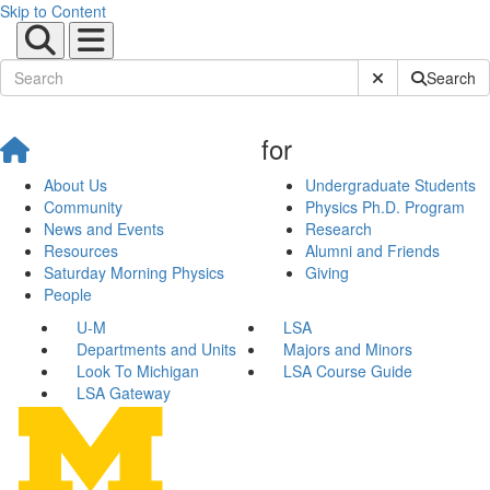
Skip to Content
Submit Site Sear
Search
for
About Us
Undergraduate Students
Community
Physics Ph.D. Program
News and Events
Research
Resources
Alumni and Friends
Saturday Morning Physics
Giving
People
U-M
LSA
Departments and Units
Majors and Minors
Look To Michigan
LSA Course Guide
LSA Gateway