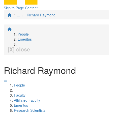
Skip to Page Content
...
Richard Raymond
People
Emeritus
[X] close
Richard Raymond
People
Faculty
Affiliated Faculty
Emeritus
Research Scientists