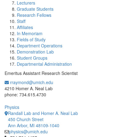
Lecturers
Graduate Students
Research Fellows
Staff
Affiliates
In Memoriam
Fields of Study
Department Operations
Demonstration Lab
Student Groups
Departmental Administration
Emeritus Assistant Research Scientist
rraymond@umich.edu
Office Information:
4210 Homer A. Neal Lab
phone: 734.615.4730
Physics
Randall Lab and Homer A. Neal Lab
450 Church Street
Ann Arbor, MI 48109-1040
physics@umich.edu