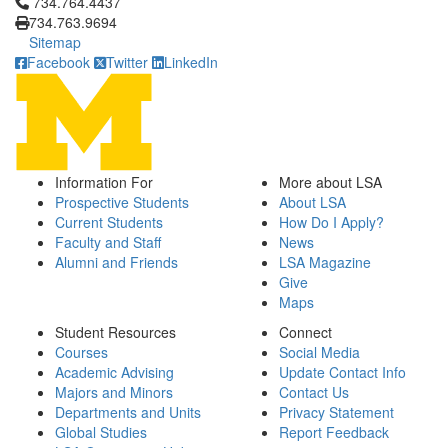
Click to call 734.764.4437
734.764.4437
734.763.9694
Sitemap
Facebook
Twitter
LinkedIn
Information For
More about LSA
Prospective Students
About LSA
Current Students
How Do I Apply?
Faculty and Staff
News
Alumni and Friends
LSA Magazine
Give
Maps
Student Resources
Connect
Courses
Social Media
Academic Advising
Update Contact Info
Majors and Minors
Contact Us
Departments and Units
Privacy Statement
Global Studies
Report Feedback