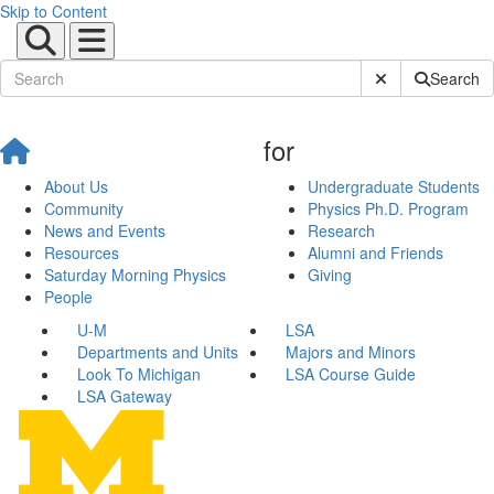
Skip to Content
Submit Site Sear
Search
for
About Us
Undergraduate Students
Community
Physics Ph.D. Program
News and Events
Research
Resources
Alumni and Friends
Saturday Morning Physics
Giving
People
U-M
LSA
Departments and Units
Majors and Minors
Look To Michigan
LSA Course Guide
LSA Gateway