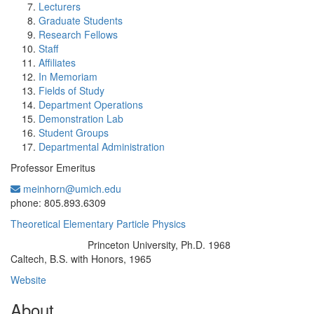
Lecturers
Graduate Students
Research Fellows
Staff
Affiliates
In Memoriam
Fields of Study
Department Operations
Demonstration Lab
Student Groups
Departmental Administration
Professor Emeritus
meinhorn@umich.edu
Office Information:
phone: 805.893.6309
Theoretical Elementary Particle Physics
Princeton University, Ph.D. 1968
Education/Degree:
Caltech, B.S. with Honors, 1965
Website
About