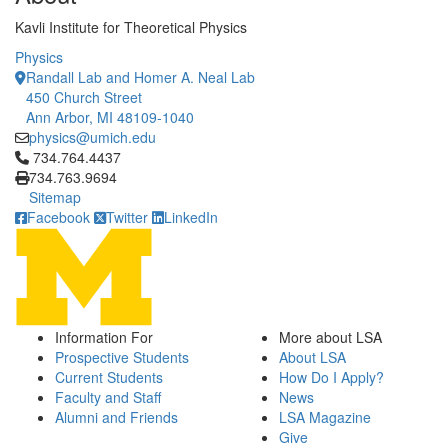
Kavli Institute for Theoretical Physics
Physics
Randall Lab and Homer A. Neal Lab
450 Church Street
Ann Arbor, MI 48109-1040
physics@umich.edu
Click to call 734.764.4437
734.764.4437
734.763.9694
Sitemap
Facebook
Twitter
LinkedIn
Information For
More about LSA
Prospective Students
About LSA
Current Students
How Do I Apply?
Faculty and Staff
News
Alumni and Friends
LSA Magazine
Give