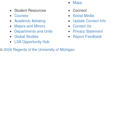
Maps
Student Resources
Connect
Courses
Social Media
Academic Advising
Update Contact Info
Majors and Minors
Contact Us
Departments and Units
Privacy Statement
Global Studies
Report Feedback
LSA Opportunity Hub
©
2026 Regents of the University of Michigan