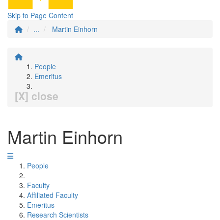
Skip to Page Content
...
Martin Einhorn
People
Emeritus
[X] close
Martin Einhorn
People
Faculty
Affiliated Faculty
Emeritus
Research Scientists