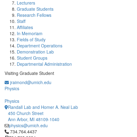
Lecturers
Graduate Students
Research Fellows
Staff
Affiliates
In Memoriam
Fields of Study
Department Operations
Demonstration Lab
Student Groups
Departmental Administration
Visiting Graduate Student
jraimond@umich.edu
Physics
Physics
Randall Lab and Homer A. Neal Lab
450 Church Street
Ann Arbor, MI 48109-1040
physics@umich.edu
Click to call 734.764.4437
734.764.4437