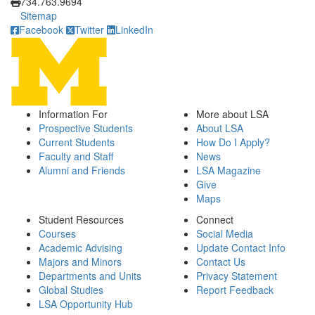
734.763.9694
Sitemap
Facebook
Twitter
LinkedIn
Information For
More about LSA
Prospective Students
About LSA
Current Students
How Do I Apply?
Faculty and Staff
News
Alumni and Friends
LSA Magazine
Give
Maps
Student Resources
Connect
Courses
Social Media
Academic Advising
Update Contact Info
Majors and Minors
Contact Us
Departments and Units
Privacy Statement
Global Studies
Report Feedback
LSA Opportunity Hub