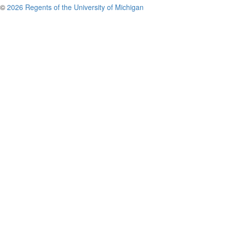
©
2026 Regents of the University of Michigan