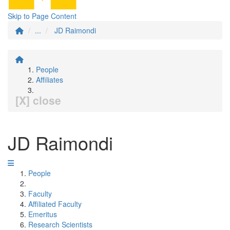
Skip to Page Content
...
JD Raimondi
People
Affiliates
[X] close
JD Raimondi
People
Faculty
Affiliated Faculty
Emeritus
Research Scientists