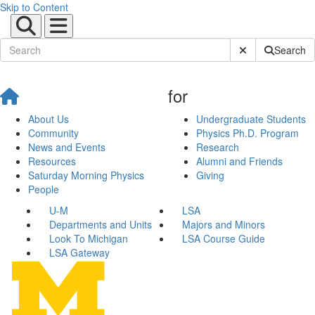
Skip to Content
Submit Site Sear
Search
for
About Us
Undergraduate Students
Community
Physics Ph.D. Program
News and Events
Research
Resources
Alumni and Friends
Saturday Morning Physics
Giving
People
U-M
LSA
Departments and Units
Majors and Minors
Look To Michigan
LSA Course Guide
LSA Gateway