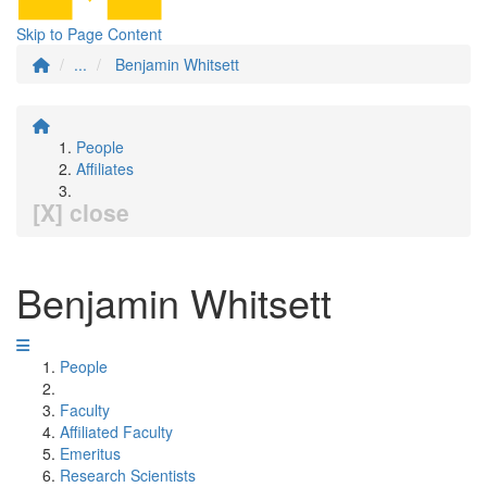
Skip to Page Content
...
Benjamin Whitsett
People
Affiliates
[X] close
Benjamin Whitsett
People
Faculty
Affiliated Faculty
Emeritus
Research Scientists