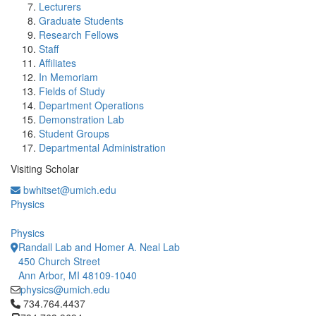
Lecturers
Graduate Students
Research Fellows
Staff
Affiliates
In Memoriam
Fields of Study
Department Operations
Demonstration Lab
Student Groups
Departmental Administration
Visiting Scholar
bwhitset@umich.edu
Physics
Physics
Randall Lab and Homer A. Neal Lab
450 Church Street
Ann Arbor, MI 48109-1040
physics@umich.edu
Click to call 734.764.4437
734.764.4437