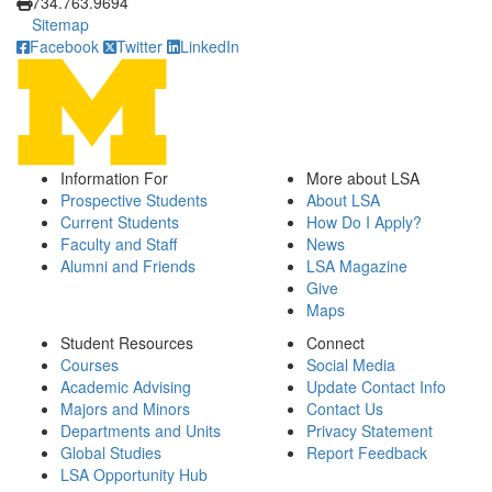
734.763.9694
Sitemap
Facebook
Twitter
LinkedIn
Information For
More about LSA
Prospective Students
About LSA
Current Students
How Do I Apply?
Faculty and Staff
News
Alumni and Friends
LSA Magazine
Give
Maps
Student Resources
Connect
Courses
Social Media
Academic Advising
Update Contact Info
Majors and Minors
Contact Us
Departments and Units
Privacy Statement
Global Studies
Report Feedback
LSA Opportunity Hub