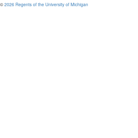
©
2026 Regents of the University of Michigan