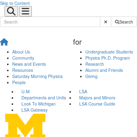
Skip to Content
Submit Site Sear
Search
for
About Us
Undergraduate Students
Community
Physics Ph.D. Program
News and Events
Research
Resources
Alumni and Friends
Saturday Morning Physics
Giving
People
U-M
LSA
Departments and Units
Majors and Minors
Look To Michigan
LSA Course Guide
LSA Gateway