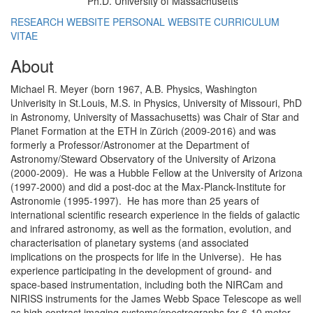
Ph.D. University of Massachusetts
Education/Degree:
RESEARCH WEBSITE
PERSONAL WEBSITE
CURRICULUM
VITAE
About
Michael R. Meyer (born 1967, A.B. Physics, Washington
Univerisity in St.Louis, M.S. in Physics, University of Missouri, PhD
in Astronomy, University of Massachusetts) was Chair of Star and
Planet Formation at the ETH in Zürich (2009-2016) and was
formerly a Professor/Astronomer at the Department of
Astronomy/Steward Observatory of the University of Arizona
(2000-2009). He was a Hubble Fellow at the University of Arizona
(1997-2000) and did a post-doc at the Max-Planck-Institute for
Astronomie (1995-1997). He has more than 25 years of
international scientific research experience in the fields of galactic
and infrared astronomy, as well as the formation, evolution, and
characterisation of planetary systems (and associated
implications on the prospects for life in the Universe). He has
experience participating in the development of ground- and
space-based instrumentation, including both the NIRCam and
NIRISS instruments for the James Webb Space Telescope as well
as high contrast imaging systems/spectrographs for 6-10 meter