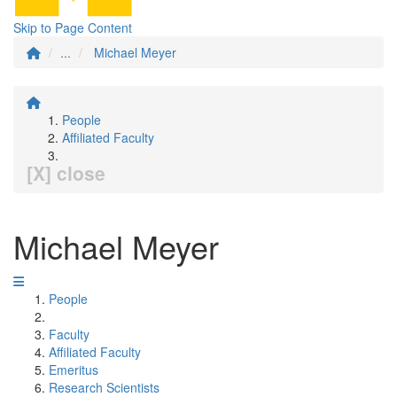
Skip to Page Content
...
Michael Meyer
People
Affiliated Faculty
[X] close
Michael Meyer
People
Faculty
Affiliated Faculty
Emeritus
Research Scientists