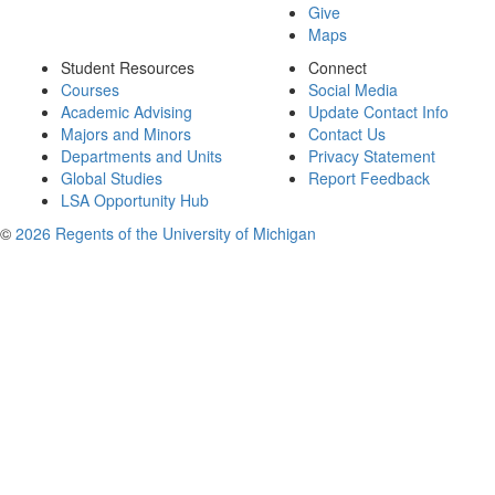
Give
Maps
Student Resources
Connect
Courses
Social Media
Academic Advising
Update Contact Info
Majors and Minors
Contact Us
Departments and Units
Privacy Statement
Global Studies
Report Feedback
LSA Opportunity Hub
©
2026 Regents of the University of Michigan