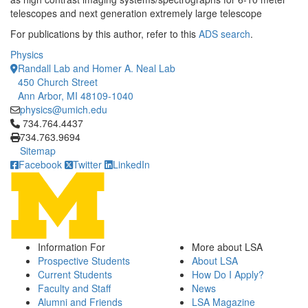
telescopes and next generation extremely large telescope
For publications by this author, refer to this
ADS search
.
Physics
Randall Lab and Homer A. Neal Lab
450 Church Street
Ann Arbor, MI 48109-1040
physics@umich.edu
Click to call 734.764.4437
734.764.4437
734.763.9694
Sitemap
Facebook
Twitter
LinkedIn
Information For
More about LSA
Prospective Students
About LSA
Current Students
How Do I Apply?
Faculty and Staff
News
Alumni and Friends
LSA Magazine