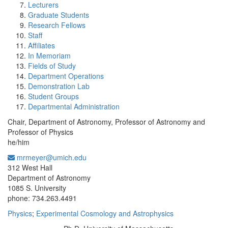
Lecturers
Graduate Students
Research Fellows
Staff
Affiliates
In Memoriam
Fields of Study
Department Operations
Demonstration Lab
Student Groups
Departmental Administration
Chair, Department of Astronomy, Professor of Astronomy and
Professor of Physics
he/him
mrmeyer@umich.edu
Office Information:
312 West Hall
Department of Astronomy
1085 S. University
phone: 734.263.4491
Physics
;
Experimental Cosmology and Astrophysics