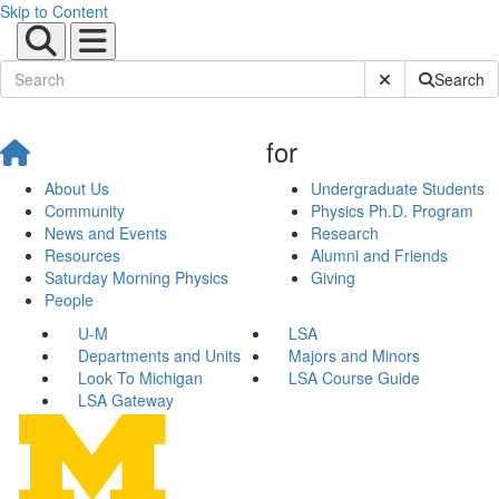
Skip to Content
Submit Site Sear
Search
for
About Us
Undergraduate Students
Community
Physics Ph.D. Program
News and Events
Research
Resources
Alumni and Friends
Saturday Morning Physics
Giving
People
U-M
LSA
Departments and Units
Majors and Minors
Look To Michigan
LSA Course Guide
LSA Gateway