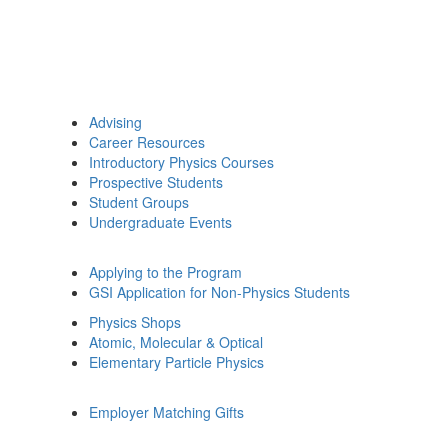
Advising
Career Resources
Introductory Physics Courses
Prospective Students
Student Groups
Undergraduate Events
Applying to the Program
GSI Application for Non-Physics Students
Physics Shops
Atomic, Molecular & Optical
Elementary Particle Physics
Employer Matching Gifts