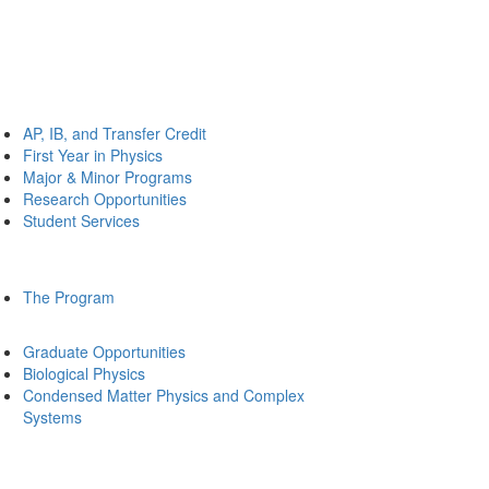
AP, IB, and Transfer Credit
First Year in Physics
Major & Minor Programs
Research Opportunities
Student Services
The Program
Graduate Opportunities
Biological Physics
Condensed Matter Physics and Complex
Systems