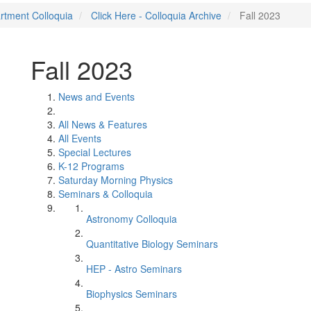
rtment Colloquia
Click Here - Colloquia Archive
Fall 2023
Fall 2023
News and Events
All News & Features
All Events
Special Lectures
K-12 Programs
Saturday Morning Physics
Seminars & Colloquia
Astronomy Colloquia
Quantitative Biology Seminars
HEP - Astro Seminars
Biophysics Seminars