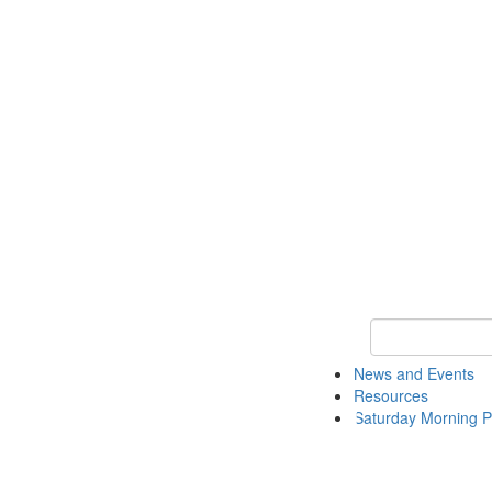
Keyword Search 
News and Events
Resources
Saturday Morning P