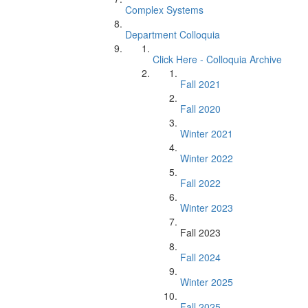
Complex Systems
Department Colloquia
Click Here - Colloquia Archive
Fall 2021
Fall 2020
Winter 2021
Winter 2022
Fall 2022
Winter 2023
Fall 2023
Fall 2024
Winter 2025
Fall 2025