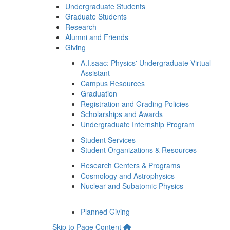
Undergraduate Students
Graduate Students
Research
Alumni and Friends
Giving
A.I.saac: Physics' Undergraduate Virtual
Assistant
Campus Resources
Graduation
Registration and Grading Policies
Scholarships and Awards
Undergraduate Internship Program
Student Services
Student Organizations & Resources
Research Centers & Programs
Cosmology and Astrophysics
Nuclear and Subatomic Physics
Planned Giving
Skip to Page Content