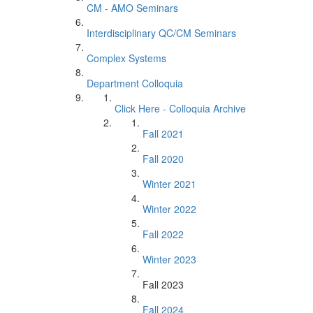
CM - AMO Seminars
Interdisciplinary QC/CM Seminars
Complex Systems
Department Colloquia
Click Here - Colloquia Archive
Fall 2021
Fall 2020
Winter 2021
Winter 2022
Fall 2022
Winter 2023
Fall 2023
Fall 2024