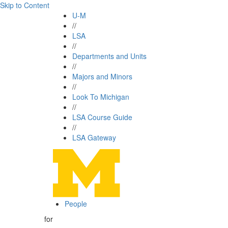
Skip to Content
U-M
//
LSA
//
Departments and Units
//
Majors and Minors
//
Look To Michigan
//
LSA Course Guide
//
LSA Gateway
People
for