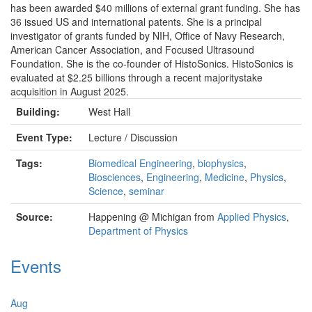
has been awarded $40 millions of external grant funding. She has
36 issued US and international patents. She is a principal
investigator of grants funded by NIH, Office of Navy Research,
American Cancer Association, and Focused Ultrasound
Foundation. She is the co-founder of HistoSonics. HistoSonics is
evaluated at $2.25 billions through a recent majoritystake
acquisition in August 2025.
Building:
West Hall
Event Type:
Lecture / Discussion
Tags:
Biomedical Engineering
,
biophysics
,
Biosciences
,
Engineering
,
Medicine
,
Physics
,
Science
,
seminar
Source:
Happening @ Michigan from
Applied Physics
,
Department of Physics
Events
Aug