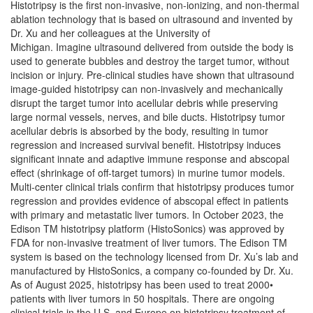
Histotripsy is the first non-invasive, non-ionizing, and non-thermal
ablation technology that is based on ultrasound and invented by
Dr. Xu and her colleagues at the University of
Michigan. Imagine ultrasound delivered from outside the body is
used to generate bubbles and destroy the target tumor, without
incision or injury. Pre-clinical studies have shown that ultrasound
image-guided histotripsy can non-invasively and mechanically
disrupt the target tumor into acellular debris while preserving
large normal vessels, nerves, and bile ducts. Histotripsy tumor
acellular debris is absorbed by the body, resulting in tumor
regression and increased survival benefit. Histotripsy induces
significant innate and adaptive immune response and abscopal
effect (shrinkage of off-target tumors) in murine tumor models.
Multi-center clinical trials confirm that histotripsy produces tumor
regression and provides evidence of abscopal effect in patients
with primary and metastatic liver tumors. In October 2023, the
Edison TM histotripsy platform (HistoSonics) was approved by
FDA for non-invasive treatment of liver tumors. The Edison TM
system is based on the technology licensed from Dr. Xu’s lab and
manufactured by HistoSonics, a company co-founded by Dr. Xu.
As of August 2025, histotripsy has been used to treat 2000•
patients with liver tumors in 50 hospitals. There are ongoing
clinical trials in the U.S. and Europe on histotripsy treatment of