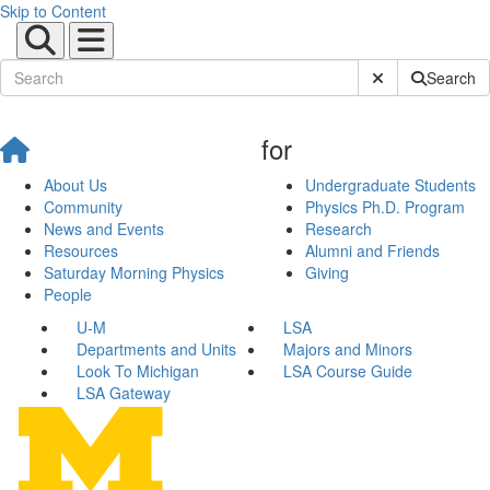
Skip to Content
Submit Site Sear
Search
for
About Us
Undergraduate Students
Community
Physics Ph.D. Program
News and Events
Research
Resources
Alumni and Friends
Saturday Morning Physics
Giving
People
U-M
LSA
Departments and Units
Majors and Minors
Look To Michigan
LSA Course Guide
LSA Gateway