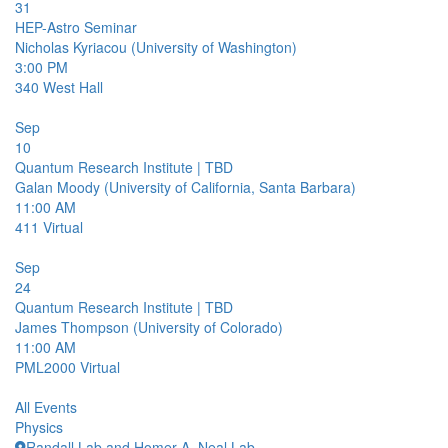
31
HEP-Astro Seminar
Nicholas Kyriacou (University of Washington)
3:00 PM
340
West Hall
Sep
10
Quantum Research Institute | TBD
Galan Moody (University of California, Santa Barbara)
11:00 AM
411
Virtual
Sep
24
Quantum Research Institute | TBD
James Thompson (University of Colorado)
11:00 AM
PML2000
Virtual
All Events
Physics
Randall Lab and Homer A. Neal Lab