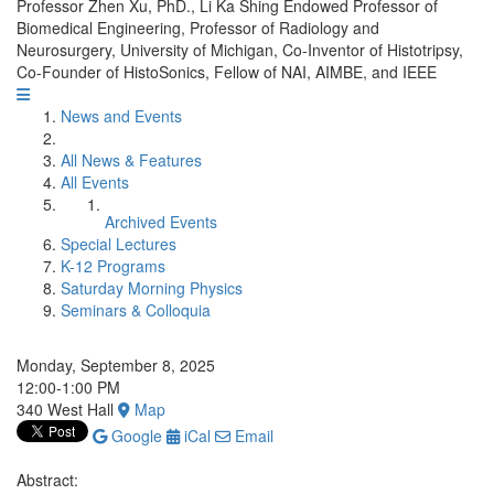
Professor Zhen Xu, PhD., Li Ka Shing Endowed Professor of
Biomedical Engineering, Professor of Radiology and
Neurosurgery, University of Michigan, Co-Inventor of Histotripsy,
Co-Founder of HistoSonics, Fellow of NAI, AIMBE, and IEEE
News and Events
All News & Features
All Events
Archived Events
Special Lectures
K-12 Programs
Saturday Morning Physics
Seminars & Colloquia
Monday, September 8, 2025
12:00-1:00 PM
340 West Hall
Map
Google
iCal
Email
Abstract: