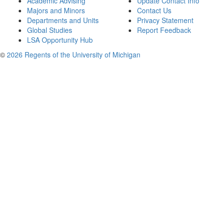
Academic Advising
Update Contact Info
Majors and Minors
Contact Us
Departments and Units
Privacy Statement
Global Studies
Report Feedback
LSA Opportunity Hub
©
2026 Regents of the University of Michigan