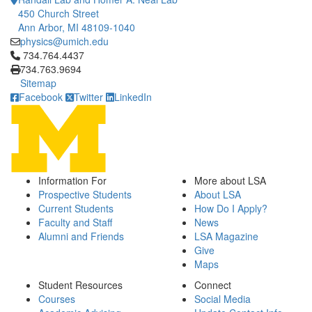
450 Church Street
Ann Arbor, MI 48109-1040
physics@umich.edu
Click to call 734.764.4437
734.764.4437
734.763.9694
Sitemap
Facebook
Twitter
LinkedIn
Information For
More about LSA
Prospective Students
About LSA
Current Students
How Do I Apply?
Faculty and Staff
News
Alumni and Friends
LSA Magazine
Give
Maps
Student Resources
Connect
Courses
Social Media