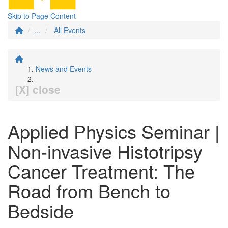
Skip to Page Content
...
All Events
News and Events
[X] close
Applied Physics Seminar |
Non-invasive Histotripsy
Cancer Treatment: The
Road from Bench to
Bedside