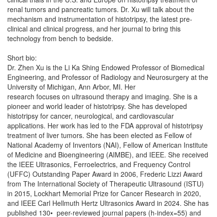
renal tumors and pancreatic tumors. Dr. Xu will talk about the
mechanism and instrumentation of histotripsy, the latest pre-
clinical and clinical progress, and her journal to bring this
technology from bench to bedside.
Short bio:
Dr. Zhen Xu is the Li Ka Shing Endowed Professor of Biomedical
Engineering, and Professor of Radiology and Neurosurgery at the
University of Michigan, Ann Arbor, MI. Her
research focuses on ultrasound therapy and imaging. She is a
pioneer and world leader of histotripsy. She has developed
histotripsy for cancer, neurological, and cardiovascular
applications. Her work has led to the FDA approval of histotripsy
treatment of liver tumors. She has been elected as Fellow of
National Academy of Inventors (NAI), Fellow of American Institute
of Medicine and Bioengineering (AIMBE), and IEEE. She received
the IEEE Ultrasonics, Ferroelectrics, and Frequency Control
(UFFC) Outstanding Paper Award in 2006, Frederic Lizzi Award
from The International Society of Therapeutic Ultrasound (ISTU)
in 2015, Lockhart Memorial Prize for Cancer Research in 2020,
and IEEE Carl Hellmuth Hertz Ultrasonics Award in 2024. She has
published 130• peer-reviewed journal papers (h-index=55) and