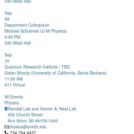
340
West Hall
Sep
09
Department Colloquium
Michael Schubnell (U-M Physics)
3:00 PM
340
West Hall
Sep
10
Quantum Research Institute | TBD
Galan Moody (University of California, Santa Barbara)
11:00 AM
411
Virtual
All Events
Physics
Randall Lab and Homer A. Neal Lab
450 Church Street
Ann Arbor, MI 48109-1040
physics@umich.edu
Click to call 734.764.4437
734.764.4437