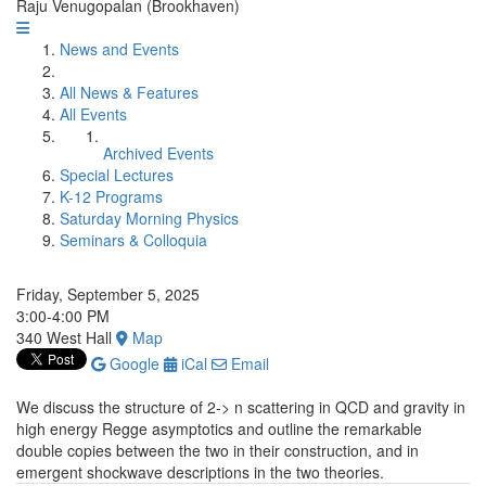
Raju Venugopalan (Brookhaven)
News and Events
All News & Features
All Events
Archived Events
Special Lectures
K-12 Programs
Saturday Morning Physics
Seminars & Colloquia
Friday, September 5, 2025
3:00-4:00 PM
340 West Hall
Map
Google
iCal
Email
We discuss the structure of 2-> n scattering in QCD and gravity in
high energy Regge asymptotics and outline the remarkable
double copies between the two in their construction, and in
emergent shockwave descriptions in the two theories.