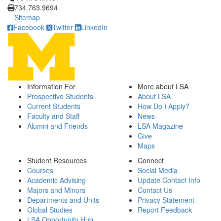
734.763.9694
Sitemap
Facebook
Twitter
LinkedIn
Information For
More about LSA
Prospective Students
About LSA
Current Students
How Do I Apply?
Faculty and Staff
News
Alumni and Friends
LSA Magazine
Give
Maps
Student Resources
Connect
Courses
Social Media
Academic Advising
Update Contact Info
Majors and Minors
Contact Us
Departments and Units
Privacy Statement
Global Studies
Report Feedback
LSA Opportunity Hub