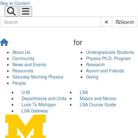
Skip to Content
Submit Site Sear
Search
for
About Us
Undergraduate Students
Community
Physics Ph.D. Program
News and Events
Research
Resources
Alumni and Friends
Saturday Morning Physics
Giving
People
U-M
LSA
Departments and Units
Majors and Minors
Look To Michigan
LSA Course Guide
LSA Gateway