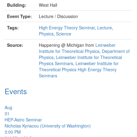
Building:
West Hall
Event Type:
Lecture / Discussion
Tags:
High Energy Theory Seminar
,
Lecture
,
Physics
,
Science
Source:
Happening @ Michigan from
Leinweber
Institute for Theoretical Physics
,
Department of
Physics
,
Leinweber Institute for Theoretical
Physics Seminars
,
Leinweber Institute for
Theoretical Physics High Energy Theory
Seminars
Events
Aug
31
HEP-Astro Seminar
Nicholas Kyriacou (University of Washington)
3:00 PM