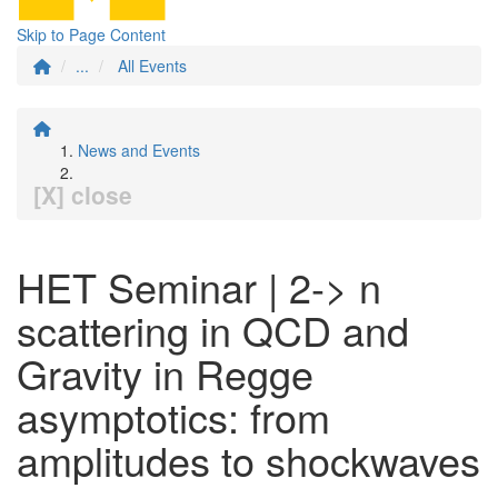
Skip to Page Content
...
All Events
News and Events
[X] close
HET Seminar | 2-> n
scattering in QCD and
Gravity in Regge
asymptotics: from
amplitudes to shockwaves