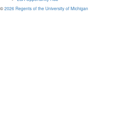
©
2026 Regents of the University of Michigan