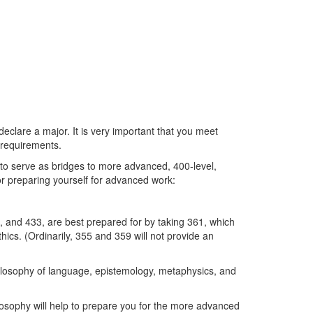
eclare a major. It is very important that you meet
m requirements.
 to serve as bridges to more advanced, 400-level,
for preparing yourself for advanced work:
2, and 433, are best prepared for by taking 361, which
hics. (Ordinarily, 355 and 359 will not provide an
hilosophy of language, epistemology, metaphysics, and
losophy will help to prepare you for the more advanced