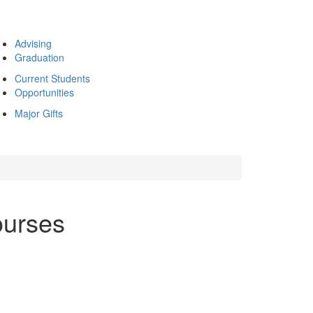
Advising
Graduation
Current Students
Opportunities
Major Gifts
ourses