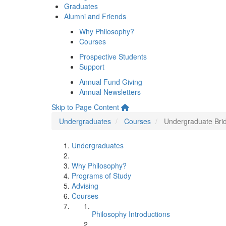
Graduates
Alumni and Friends
Why Philosophy?
Courses
Prospective Students
Support
Annual Fund Giving
Annual Newsletters
Skip to Page Content
Undergraduates
Courses
Undergraduate Bri
Undergraduates
Why Philosophy?
Programs of Study
Advising
Courses
Philosophy Introductions