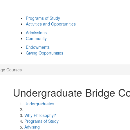
Programs of Study
Activities and Opportunities
Admissions
Community
Endowments
Giving Opportunities
dge Courses
Undergraduate Bridge C
Undergraduates
Why Philosophy?
Programs of Study
Advising