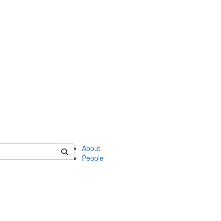
 of philosophy
About
People