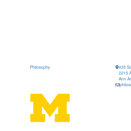
Philosophy
435 So
2215 A
Ann Ar
philo