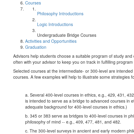
Courses
Philosophy Introductions
Logic Introductions
Undergraduate Bridge Courses
Activities and Opportunities
Graduation
Advisors help students choose a suitable program of study and d
often with your advisor to keep you on track in fulfilling progra
Selected courses at the intermediate- or 300-level are intended
courses. A few examples will help to illustrate some strategies 
a. Several 400-level courses in ethics, e.g., 429, 431, 43
is intended to serve as a bridge to advanced courses in et
adequate background for 400-level courses in ethics.)
b. 345 or 383 serve as bridges to 400-level courses in p
philosophy of mind -- e.g., 409, 477, 481, and 482.
c. The 300-level surveys in ancient and early modern phi