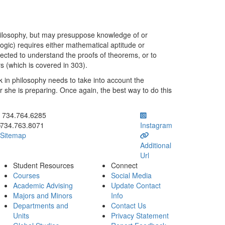
philosophy, but may presuppose knowledge of or
ogic) requires either mathematical aptitude or
ected to understand the proofs of theorems, or to
rs (which is covered in 303).
 in philosophy needs to take into account the
or she is preparing. Once again, the best way to do this
ick to call 734.764.6285
734.764.6285
734.763.8071
Instagram
Sitemap
Additional
Url
Student Resources
Connect
Courses
Social Media
Academic Advising
Update Contact
Majors and Minors
Info
Departments and
Contact Us
Units
Privacy Statement