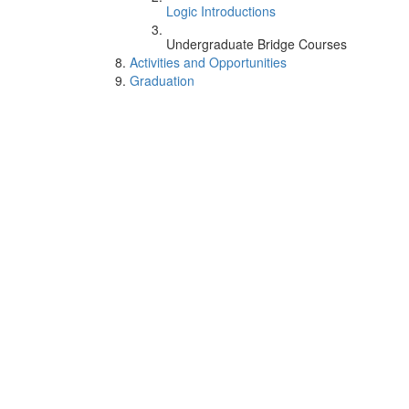
Logic Introductions
Undergraduate Bridge Courses
Activities and Opportunities
Graduation