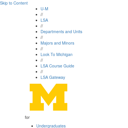
Skip to Content
U-M
//
LSA
//
Departments and Units
//
Majors and Minors
//
Look To Michigan
//
LSA Course Guide
//
LSA Gateway
for
Undergraduates