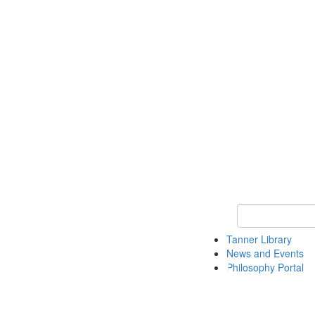
Keyword Search
Tanner Library
News and Events
Philosophy Portal