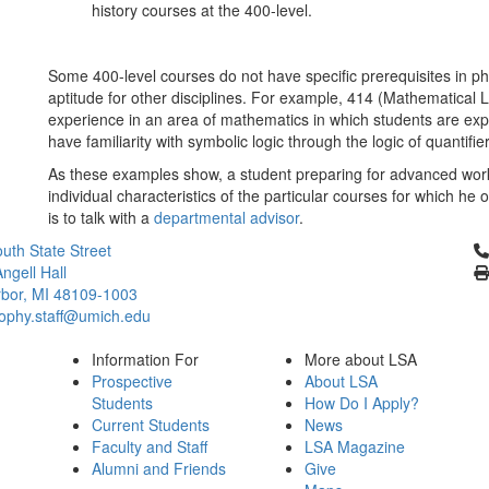
history courses at the 400-level.
Some 400-level courses do not have specific prerequisites in 
aptitude for other disciplines. For example, 414 (Mathematical L
experience in an area of mathematics in which students are exp
have familiarity with symbolic logic through the logic of quantifie
As these examples show, a student preparing for advanced work
individual characteristics of the particular courses for which he 
is to talk with a
departmental advisor
.
Cl
uth State Street
ngell Hall
bor, MI 48109-1003
sophy.staff@umich.edu
Information For
More about LSA
Prospective
About LSA
Students
How Do I Apply?
Current Students
News
Faculty and Staff
LSA Magazine
Alumni and Friends
Give