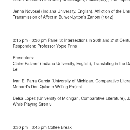
Jenna Novosel (Indiana University, English), Affliction of the U
Transmission of Affect in Bulwer-Lytton’s Zanoni (1842)
2:15 pm - 3:30 pm Panel 3: Intersections in 20th and 21st Centu
Respondent: Professor Yopie Prins
Presenters:
Claire Patzner (Indiana University, English), Translating in the D
Lei
Ivan E. Parra Garcia (University of Michigan, Comparative Liter
Menard’s Don Quixote Writing Project
Delsa Lopez (University of Michigan, Comparative Literature),
While Playing Siren 3
3:30 pm - 3:45 pm Coffee Break