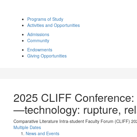
Programs of Study
Activities and Opportunities
Admissions
Community
Endowments
Giving Opportunities
2025 CLIFF Conference: 
—technology: rupture, rela
Comparative Literature Intra-student Faculty Forum (CLIFF) 20
Multiple Dates
News and Events