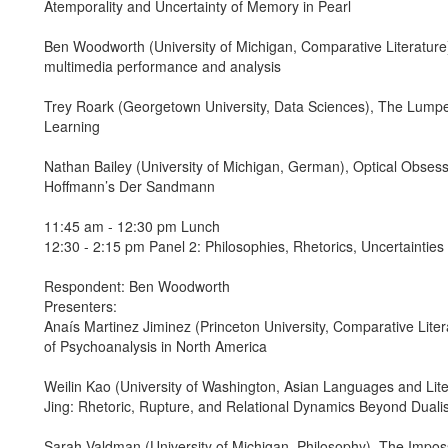
Atemporality and Uncertainty of Memory in Pearl
Ben Woodworth (University of Michigan, Comparative Literature
multimedia performance and analysis
Trey Roark (Georgetown University, Data Sciences), The Lump
Learning
Nathan Bailey (University of Michigan, German), Optical Obsess
Hoffmann’s Der Sandmann
11:45 am - 12:30 pm Lunch
12:30 - 2:15 pm Panel 2: Philosophies, Rhetorics, Uncertainties
Respondent: Ben Woodworth
Presenters:
Anaís Martinez Jiminez (Princeton University, Comparative Liter
of Psychoanalysis in North America
Weilin Kao (University of Washington, Asian Languages and Liter
Jing: Rhetoric, Rupture, and Relational Dynamics Beyond Dual
Sarah Valdman (University of Michigan, Philosophy), The Impo