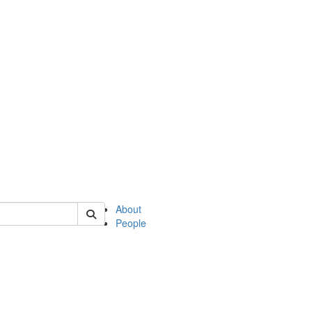
 of philosophy
About
People