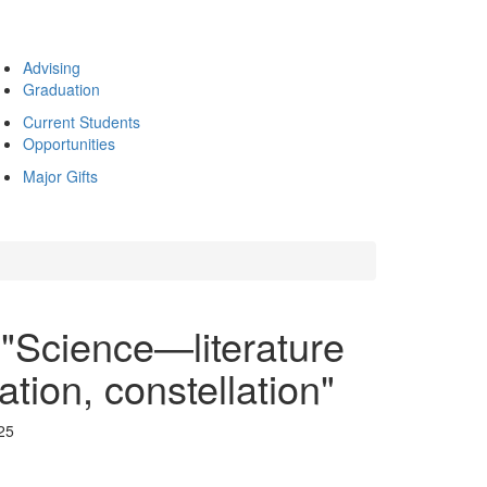
Advising
Graduation
Current Students
Opportunities
Major Gifts
"Science—literature
tion, constellation"
25