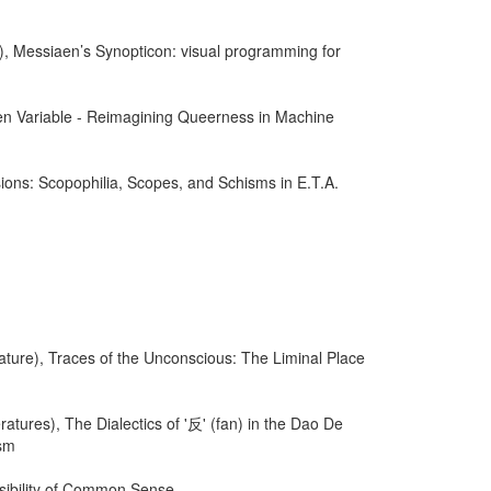
), Messiaen’s Synopticon: visual programming for
en Variable - Reimagining Queerness in Machine
ions: Scopophilia, Scopes, and Schisms in E.T.A.
ature), Traces of the Unconscious: The Liminal Place
atures), The Dialectics of '反' (fan) in the Dao De
ism
ssibility of Common Sense