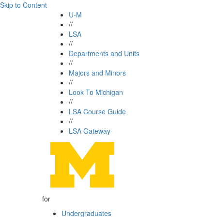
Skip to Content
U-M
//
LSA
//
Departments and Units
//
Majors and Minors
//
Look To Michigan
//
LSA Course Guide
//
LSA Gateway
for
Undergraduates