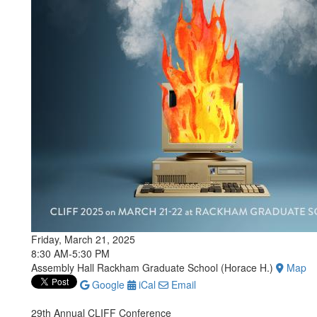
Friday, March 21, 2025
8:30 AM-5:30 PM
Assembly Hall Rackham Graduate School (Horace H.)
Map
Google
iCal
Email
29th Annual CLIFF Conference