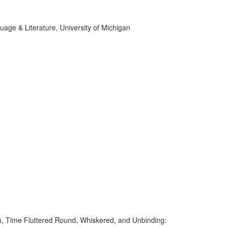
age & Literature, University of Michigan
e), Time Fluttered Round, Whiskered, and Unbinding: