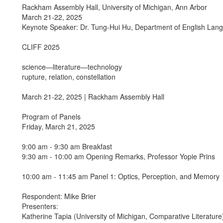
Rackham Assembly Hall, University of Michigan, Ann Arbor
March 21-22, 2025
Keynote Speaker: Dr. Tung-Hui Hu, Department of English Langu
CLIFF 2025
science—literature—technology
rupture, relation, constellation
March 21-22, 2025 | Rackham Assembly Hall
Program of Panels
Friday, March 21, 2025
9:00 am - 9:30 am Breakfast
9:30 am - 10:00 am Opening Remarks, Professor Yopie Prins
10:00 am - 11:45 am Panel 1: Optics, Perception, and Memory
Respondent: Mike Brier
Presenters:
Katherine Tapia (University of Michigan, Comparative Literatur