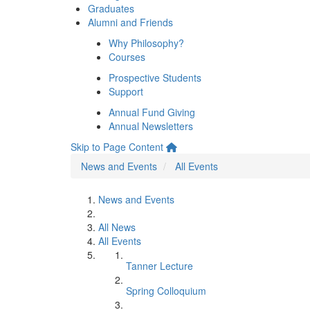
Graduates
Alumni and Friends
Why Philosophy?
Courses
Prospective Students
Support
Annual Fund Giving
Annual Newsletters
Skip to Page Content
News and Events
All Events
News and Events
All News
All Events
Tanner Lecture
Spring Colloquium