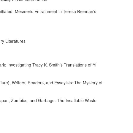
ninitiated: Mesmeric Entrainment in Teresa Brennan’s
ry Literatures
ark: Investigating Tracy K. Smith’s Translations of Yi
ature), Writers, Readers, and Essayists: The Mystery of
 Japan, Zombies, and Garbage: The Insatiable Waste