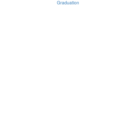
Graduation