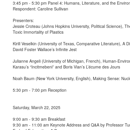
3:45 pm - 5:30 pm Panel 4: Humans, Literature, and the Envir
Respondent: Caroline Sullivan
Presenters:
Jessie Croteau (Johns Hopkins University, Political Science), T
Toxic Immortality of Plastics
Kirill Veselkin (University of Texas, Comparative Literature), A 
David Foster Wallace’s Infinite Jest
Julianne Angeli (University of Michigan, French), Human-Environ
Karasu’s “Incitmebeni” and Boris Vian’s L’écume des Jours
Noah Baum (New York University, English), Making Sense: Nucle
5:30 pm - 7:00 pm Reception
Saturday, March 22, 2025
9:00 am - 9:30 am Breakfast
9:30 am - 11:00 am Keynote Address and Q&A by Professor Tung-