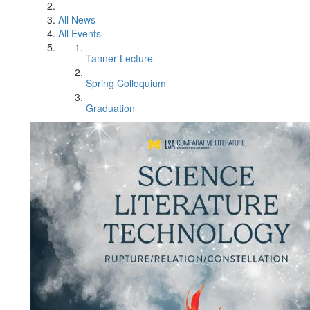
All News
All Events
Tanner Lecture
Spring Colloquium
Graduation