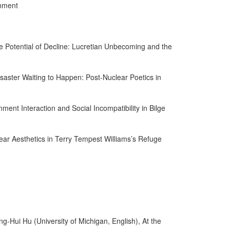
onment
he Potential of Decline: Lucretian Unbecoming and the
Disaster Waiting to Happen: Post-Nuclear Poetics in
ment Interaction and Social Incompatibility in Bilge
ar Aesthetics in Terry Tempest Williams’s Refuge
Hui Hu (University of Michigan, English), At the