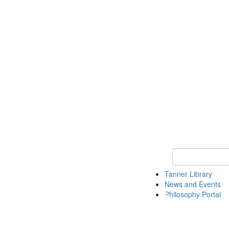
Keyword Search
Tanner Library
News and Events
Philosophy Portal