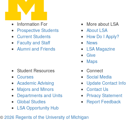
Information For
More about LSA
Prospective Students
About LSA
Current Students
How Do I Apply?
Faculty and Staff
News
Alumni and Friends
LSA Magazine
Give
Maps
Student Resources
Connect
Courses
Social Media
Academic Advising
Update Contact Info
Majors and Minors
Contact Us
Departments and Units
Privacy Statement
Global Studies
Report Feedback
LSA Opportunity Hub
©
2026 Regents of the University of Michigan