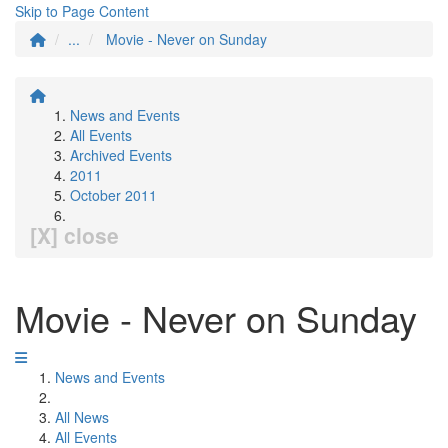
Skip to Page Content
...
Movie - Never on Sunday
News and Events
All Events
Archived Events
2011
October 2011
[X] close
Movie - Never on Sunday
News and Events
All News
All Events