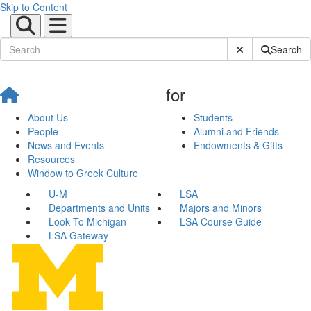
Skip to Content
Submit Site Sear
Search
for
About Us
Students
People
Alumni and Friends
News and Events
Endowments & Gifts
Resources
Window to Greek Culture
U-M
LSA
Departments and Units
Majors and Minors
Look To Michigan
LSA Course Guide
LSA Gateway