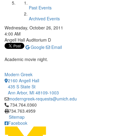
Past Events
Archived Events
Wednesday, October 26, 2011
4:00 AM
Angell Hall Auditorium D
Google
Email
Academic movie night.
Modern Greek
2160 Angell Hall
435 S State St
Ann Arbor, MI 48109-1003
moderngreek-requests@umich.edu
Click to call 734.764.0360
734.764.0360
734.763.4959
Sitemap
Facebook