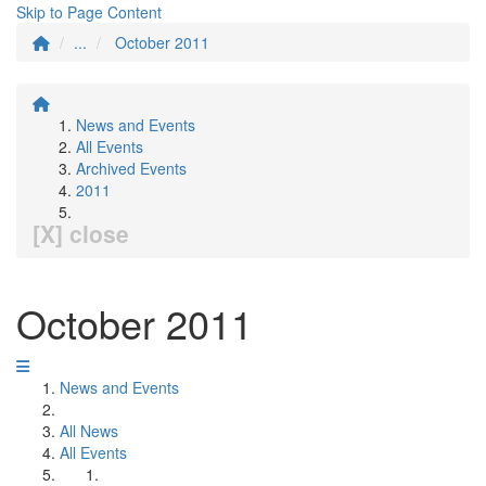
Skip to Page Content
...
October 2011
News and Events
All Events
Archived Events
2011
[X] close
October 2011
News and Events
All News
All Events