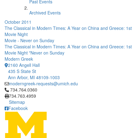
Past Events
Archived Events
October 2011
The Classical in Modern Times: A Year on China and Greece: 1st
Movie Night
Movie - Never on Sunday
The Classical in Modern Times: A Year on China and Greece: 1st
Movie Night "Never on Sunday
Modern Greek
2160 Angell Hall
435 S State St
Ann Arbor, MI 48109-1003
moderngreek-requests@umich.edu
Click to call 734.764.0360
734.764.0360
734.763.4959
Sitemap
Facebook