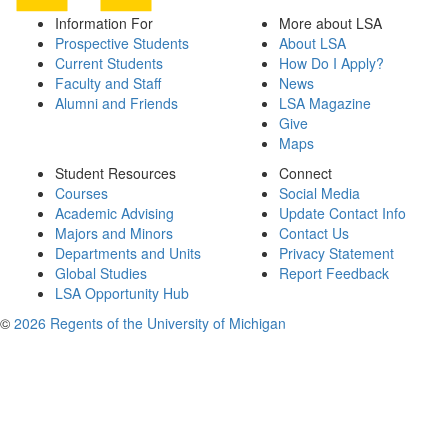
Information For
More about LSA
Prospective Students
About LSA
Current Students
How Do I Apply?
Faculty and Staff
News
Alumni and Friends
LSA Magazine
Give
Maps
Student Resources
Connect
Courses
Social Media
Academic Advising
Update Contact Info
Majors and Minors
Contact Us
Departments and Units
Privacy Statement
Global Studies
Report Feedback
LSA Opportunity Hub
©
2026 Regents of the University of Michigan