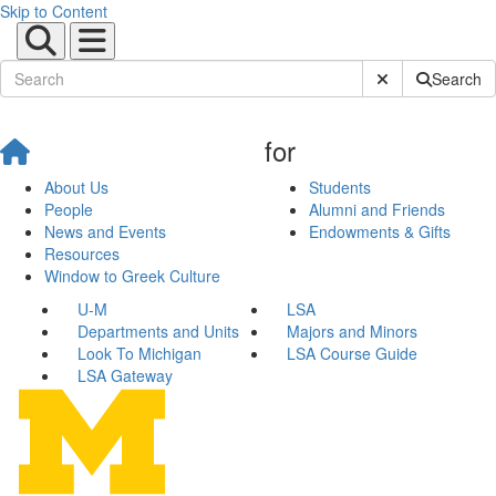
Skip to Content
Submit Site Sear
Search
for
About Us
Students
People
Alumni and Friends
News and Events
Endowments & Gifts
Resources
Window to Greek Culture
U-M
LSA
Departments and Units
Majors and Minors
Look To Michigan
LSA Course Guide
LSA Gateway