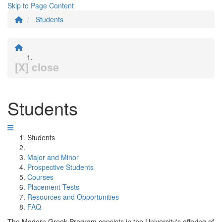
Skip to Page Content
Students
[X] close
Students
Students
Major and Minor
Prospective Students
Courses
Placement Tests
Resources and Opportunities
FAQ
The Modern Greek Program consists in the University's offering of