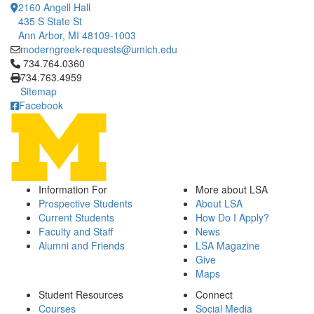
2160 Angell Hall
435 S State St
Ann Arbor, MI 48109-1003
moderngreek-requests@umich.edu
Click to call 734.764.0360
734.764.0360
734.763.4959
Sitemap
Facebook
Information For
More about LSA
Prospective Students
About LSA
Current Students
How Do I Apply?
Faculty and Staff
News
Alumni and Friends
LSA Magazine
Give
Maps
Student Resources
Connect
Courses
Social Media