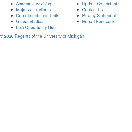
Academic Advising
Update Contact Info
Majors and Minors
Contact Us
Departments and Units
Privacy Statement
Global Studies
Report Feedback
LSA Opportunity Hub
©
2026 Regents of the University of Michigan