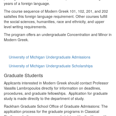
years of a foreign language.
The course sequence of Modern Greek 101, 102, 201, and 202
satisfies this foreign language requirement. Other courses fulfill
the social sciences, humanities, race and ethnicity, and upper
level writing requirements.
The program offers an undergraduate Concentration and Minor in
Modern Greek.
University of Michigan Undergraduate Admissions
University of Michigan Undergraduate Scholarships
Graduate Students
Applicants interested in Modern Greek should contact Professor
Vassilis Lambropoulos directly for information on deadlines,
procedures, and graduate fellowships. Application for graduate
study is made directly to the department of study.
Rackham Graduate School Office of Graduate Admissions: The
application process for the graduate programs in Classical