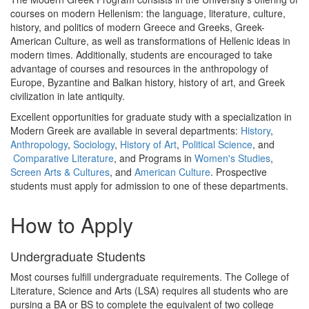
courses on modern Hellenism: the language, literature, culture,
history, and politics of modern Greece and Greeks, Greek-
American Culture, as well as transformations of Hellenic ideas in
modern times. Additionally, students are encouraged to take
advantage of courses and resources in the anthropology of
Europe, Byzantine and Balkan history, history of art, and Greek
civilization in late antiquity.
Excellent opportunities for graduate study with a specialization in
Modern Greek are available in several departments:
History
,
Anthropology
,
Sociology
,
History of Art
,
Political Science
, and
Comparative Literature
, and Programs in
Women's Studies
,
Screen Arts & Cultures
, and
American Culture
. Prospective
students must apply for admission to one of these departments.
How to Apply
Undergraduate Students
Most courses fulfill undergraduate requirements. The College of
Literature, Science and Arts (LSA) requires all students who are
pursing a BA or BS to complete the equivalent of two college