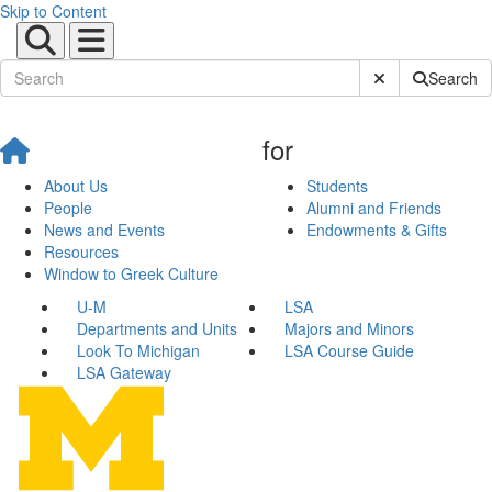
Skip to Content
Submit Site Sear
Search
for
About Us
Students
People
Alumni and Friends
News and Events
Endowments & Gifts
Resources
Window to Greek Culture
U-M
LSA
Departments and Units
Majors and Minors
Look To Michigan
LSA Course Guide
LSA Gateway