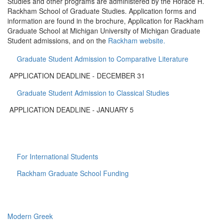
Studies and other programs are administered by the Horace H.
Rackham School of Graduate Studies. Application forms and
information are found in the brochure, Application for Rackham
Graduate School at Michigan University of Michigan Graduate
Student admissions, and on the
Rackham website.
Graduate Student Admission to Comparative Literature
APPLICATION DEADLINE - DECEMBER 31
Graduate Student Admission to Classical Studies
APPLICATION DEADLINE - JANUARY 5
For International Students
Rackham Graduate School Funding
Modern Greek