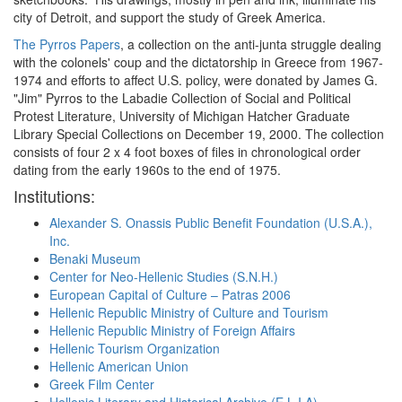
city of Detroit, and support the study of Greek America.
The Pyrros Papers
, a collection on the anti-junta struggle dealing
with the colonels' coup and the dictatorship in Greece from 1967-
1974 and efforts to affect U.S. policy, were donated by James G.
"Jim" Pyrros to the Labadie Collection of Social and Political
Protest Literature, University of Michigan Hatcher Graduate
Library Special Collections on December 19, 2000. The collection
consists of four 2 x 4 foot boxes of files in chronological order
dating from the early 1960s to the end of 1975.
Institutions:
Alexander S. Onassis Public Benefit Foundation (U.S.A.),
Inc.
Benaki Museum
Center for Neo-Hellenic Studies (S.N.H.)
European Capital of Culture – Patras 2006
Hellenic Republic Ministry of Culture and Tourism
Hellenic Republic Ministry of Foreign Affairs
Hellenic Tourism Organization
Hellenic American Union
Greek Film Center