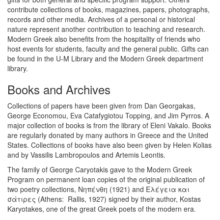
contribute collections of books, magazines, papers, photographs,
records and other media. Archives of a personal or historical
nature represent another contribution to teaching and research.
Modern Greek also benefits from the hospitality of friends who
host events for students, faculty and the general public. Gifts can
be found in the U-M Library and the Modern Greek department
library.
Books and Archives
Collections of papers have been given from Dan Georgakas,
George Economou, Eva Catafygiotou Topping, and Jim Pyrros. A
major collection of books is from the library of Eleni Vakalo. Books
are regularly donated by many authors in Greece and the United
States. Collections of books have also been given by Helen Kolias
and by Vassilis Lambropoulos and Artemis Leontis.
The family of George Caryotakis gave to the Modern Greek
Program on permanent loan copies of the original publication of
two poetry collections, Νηπένθη (1921) and Ελέγεια και
σάτιρες (Athens: Rallis, 1927) signed by their author, Kostas
Karyotakes, one of the great Greek poets of the modern era.