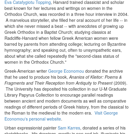
Eva Catafygiotu Topping
, Harvard trained classicist and scholar
best known for her lectures and writings on women in the
Orthodox Church, was recorded in a three hour interview in 2004.
A marvelous storyteller, she filled her oral account of her life -- in
which she never missed a beat -- with anecdotes of growing up
Greek Orthodox in a Baptist Church; studying classics at
Radcliffe-Harvard when fellow Greek American women were
barred by parents from attending college; lecturing on Byzantine
hymnography; and speaking out, often to unsympathetic ears,
about what she called repeatedly the "second-class status of
women in the Orthodox Church."
Greek-American writer
George Economou
donated the archive
that he used to produce his book,
Ananios of Kleitor: Poems &
Fragments and Their Reception from Antiquity to Present
(2009).
The University has deposited his collection in our U-M Graduate
Library Papyrus Collection to encourage parallel readings
between ancient and modern documents as well as comparative
readings of different periods of Greek history, from the classical to
the Roman to the medieval to the modern era.
Visit George
Economou's personal website
.
Urban expressionist painter
Sam Karres
, donated a series of his
sketchbooks. His drawings, mostly in pen and ink, illuminate his