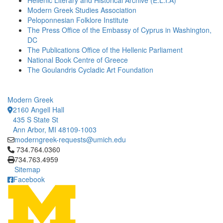
Hellenic Literary and Historical Archive (E.L.I.A)
Modern Greek Studies Association
Peloponnesian Folklore Institute
The Press Office of the Embassy of Cyprus in Washington,
DC
The Publications Office of the Hellenic Parliament
National Book Centre of Greece
The Goulandris Cycladic Art Foundation
Modern Greek
2160 Angell Hall
435 S State St
Ann Arbor, MI 48109-1003
moderngreek-requests@umich.edu
Click to call 734.764.0360
734.764.0360
734.763.4959
Sitemap
Facebook