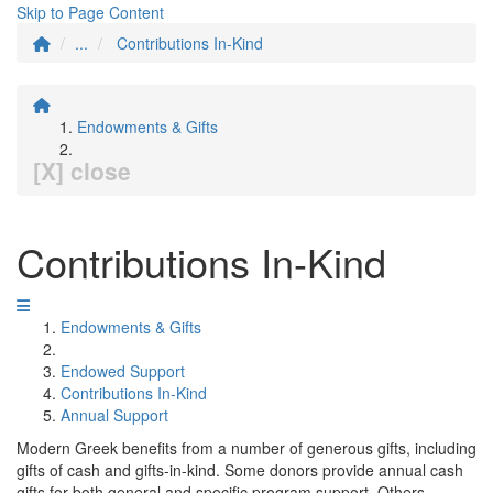
Skip to Page Content
...
Contributions In-Kind
Endowments & Gifts
[X] close
Contributions In-Kind
Endowments & Gifts
Endowed Support
Contributions In-Kind
Annual Support
Modern Greek benefits from a number of generous gifts, including
gifts of cash and gifts-in-kind. Some donors provide annual cash
gifts for both general and specific program support. Others