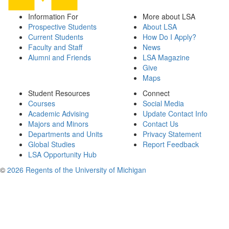
Information For
More about LSA
Prospective Students
About LSA
Current Students
How Do I Apply?
Faculty and Staff
News
Alumni and Friends
LSA Magazine
Give
Maps
Student Resources
Connect
Courses
Social Media
Academic Advising
Update Contact Info
Majors and Minors
Contact Us
Departments and Units
Privacy Statement
Global Studies
Report Feedback
LSA Opportunity Hub
©
2026 Regents of the University of Michigan