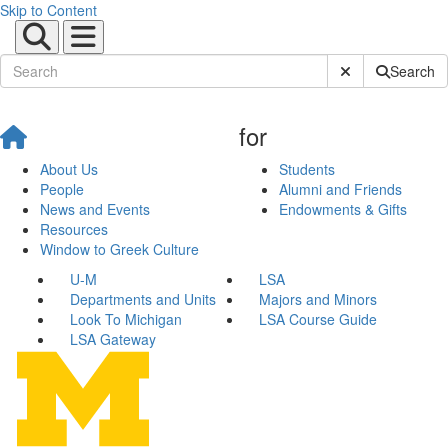
Skip to Content
Submit Site Sear
Search
for
About Us
Students
People
Alumni and Friends
News and Events
Endowments & Gifts
Resources
Window to Greek Culture
U-M
LSA
Departments and Units
Majors and Minors
Look To Michigan
LSA Course Guide
LSA Gateway