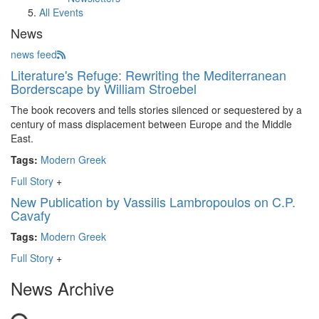
All Events
News
news feed
Literature's Refuge: Rewriting the Mediterranean
Borderscape by William Stroebel
The book recovers and tells stories silenced or sequestered by a
century of mass displacement between Europe and the Middle
East.
Tags:
Modern Greek
Full Story
+
New Publication by Vassilis Lambropoulos on C.P.
Cavafy
Tags:
Modern Greek
Full Story
+
News Archive