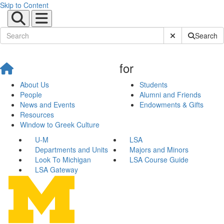
Skip to Content
Submit Site Sear
Search
for
About Us
Students
People
Alumni and Friends
News and Events
Endowments & Gifts
Resources
Window to Greek Culture
U-M
LSA
Departments and Units
Majors and Minors
Look To Michigan
LSA Course Guide
LSA Gateway