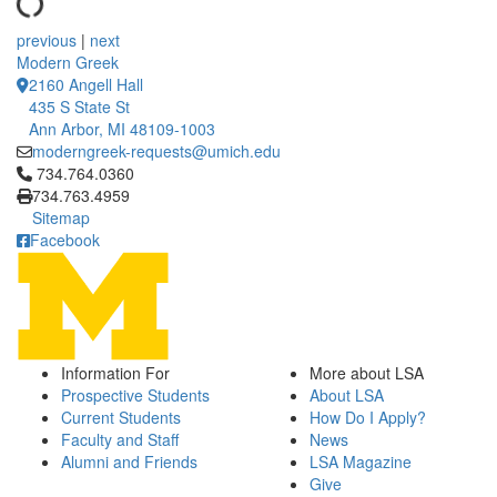
previous
|
next
Modern Greek
2160 Angell Hall
435 S State St
Ann Arbor, MI 48109-1003
moderngreek-requests@umich.edu
Click to call 734.764.0360
734.764.0360
734.763.4959
Sitemap
Facebook
Information For
More about LSA
Prospective Students
About LSA
Current Students
How Do I Apply?
Faculty and Staff
News
Alumni and Friends
LSA Magazine
Give