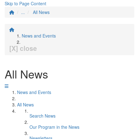
Skip to Page Content
...
All News
News and Events
[X] close
All News
News and Events
All News
Search News
Our Program in the News
Newsletters