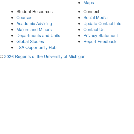
Maps
Student Resources
Connect
Courses
Social Media
Academic Advising
Update Contact Info
Majors and Minors
Contact Us
Departments and Units
Privacy Statement
Global Studies
Report Feedback
LSA Opportunity Hub
©
2026 Regents of the University of Michigan