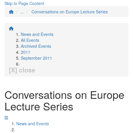
Skip to Page Content
...
Conversations on Europe Lecture Series
News and Events
All Events
Archived Events
2011
September 2011
[X] close
Conversations on Europe
Lecture Series
News and Events