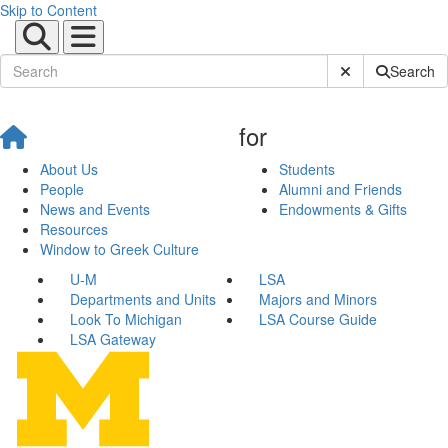
Skip to Content
Submit Site Sear
Search
for
About Us
Students
People
Alumni and Friends
News and Events
Endowments & Gifts
Resources
Window to Greek Culture
U-M
LSA
Departments and Units
Majors and Minors
Look To Michigan
LSA Course Guide
LSA Gateway