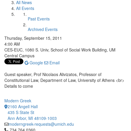
All News
All Events
Past Events
Archived Events
Thursday, September 15, 2011
4:00 AM
CES-EUC, 1080 S. Univ, School of Social Work Building, UM
Central Campus
Google
Email
Guest speaker, Prof Nicolaos Alivizatos, Professor of
Constitutional Law, Department of Law, University of Athens <br>
Details to come
Modern Greek
2160 Angell Hall
435 S State St
Ann Arbor, MI 48109-1003
moderngreek-requests@umich.edu
Click to call 734.764.0360
734.764.0360