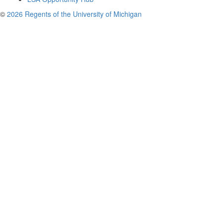
©
2026 Regents of the University of Michigan