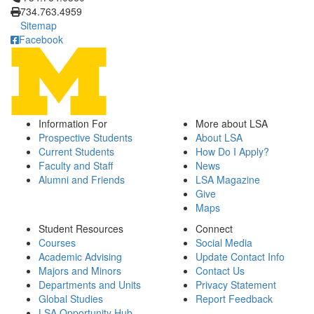
734.763.4959
Sitemap
Facebook
Information For
More about LSA
Prospective Students
About LSA
Current Students
How Do I Apply?
Faculty and Staff
News
Alumni and Friends
LSA Magazine
Give
Maps
Student Resources
Connect
Courses
Social Media
Academic Advising
Update Contact Info
Majors and Minors
Contact Us
Departments and Units
Privacy Statement
Global Studies
Report Feedback
LSA Opportunity Hub