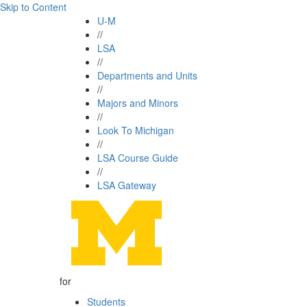
Skip to Content
U-M
//
LSA
//
Departments and Units
//
Majors and Minors
//
Look To Michigan
//
LSA Course Guide
//
LSA Gateway
for
Students