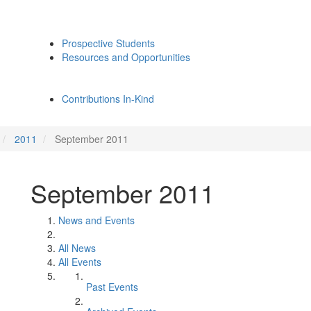
Prospective Students
Resources and Opportunities
Contributions In-Kind
2011
September 2011
September 2011
News and Events
All News
All Events
Past Events