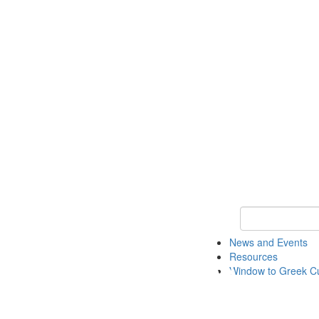
Keyword Search
News and Events
Resources
Window to Greek Cu