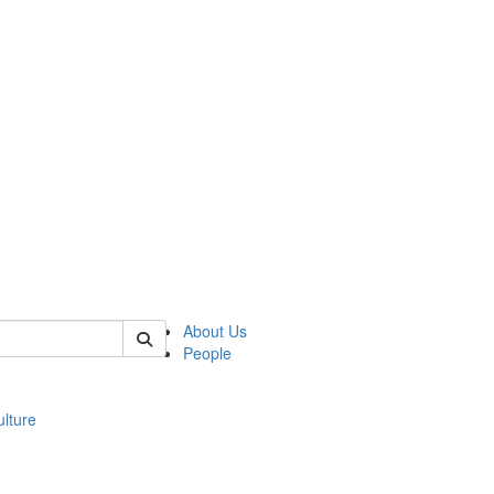
 of modgreek
About Us
People
lture