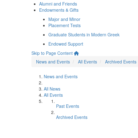
Alumni and Friends
Endowments & Gifts
Major and Minor
Placement Tests
Graduate Students in Modern Greek
Endowed Support
Skip to Page Content
News and Events
All Events
Archived Events
News and Events
All News
All Events
Past Events
Archived Events