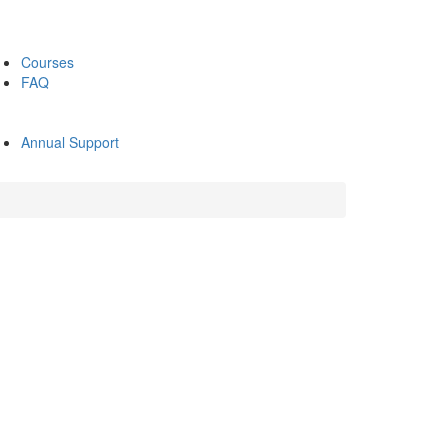
Courses
FAQ
Annual Support