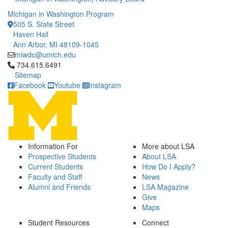
Michigan in Washington Program
505 S. State Street
Haven Hall
Ann Arbor, MI 48109-1045
miwdc@umich.edu
Click to call 734.615.6491
734.615.6491
Sitemap
Facebook
Youtube
Instagram
Information For
More about LSA
Prospective Students
About LSA
Current Students
How Do I Apply?
Faculty and Staff
News
Alumni and Friends
LSA Magazine
Give
Maps
Student Resources
Connect