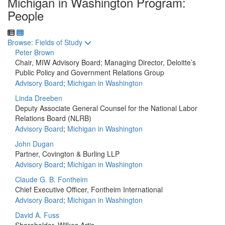
Michigan in Washington Program:
People
Toggle to
Browse: Fields of Study
Peter Brown
Chair, MIW Advisory Board; Managing Director, Deloitte’s
Public Policy and Government Relations Group
Advisory Board
;
Michigan in Washington
Linda Dreeben
Deputy Associate General Counsel for the National Labor
Relations Board (NLRB)
Advisory Board
;
Michigan in Washington
John Dugan
Partner, Covington & Burling LLP
Advisory Board
;
Michigan in Washington
Claude G. B. Fontheim
Chief Executive Officer, Fontheim International
Advisory Board
;
Michigan in Washington
David A. Fuss