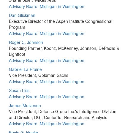
Shareholder, Wilkes Artis
Advisory Board
;
Michigan in Washington
Dan Glickman
Executive Director of the Aspen Institute Congressional
Program
Advisory Board
;
Michigan in Washington
Roger C. Johnson
Founding Partner, Koonz, McKenney, Johnson, DePaolis &
Lightfoot
Advisory Board
;
Michigan in Washington
Gabriel La Prairie
Vice President, Goldman Sachs
Advisory Board
;
Michigan in Washington
Susan Liss
Advisory Board
;
Michigan in Washington
James Mulvenon
Vice President, Defense Group Inc.'s Intelligence Division
and Director, DGI, Center for Research and Analysis
Advisory Board
;
Michigan in Washington
Kevin G. Nealer