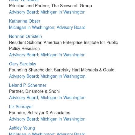
Principal and Partner, The Scowcroft Group
Advisory Board
;
Michigan in Washington
Katharina Obser
Michigan in Washington
;
Advisory Board
Norman Ornstein
Resident Scholar, American Enterprise Institute for Public
Policy Research
Advisory Board
;
Michigan in Washington
Gary Saretsky
Founding Shareholder, Saretsky Hart Michaels & Gould
Advisory Board
;
Michigan in Washington
Leland P. Schermer
Partner, Dinsmore & Shohl
Advisory Board
;
Michigan in Washington
Liz Schrayer
Founder, Schrayer & Associates
Advisory Board
;
Michigan in Washington
Ashley Young
Michigan in Washington
;
Advisory Board