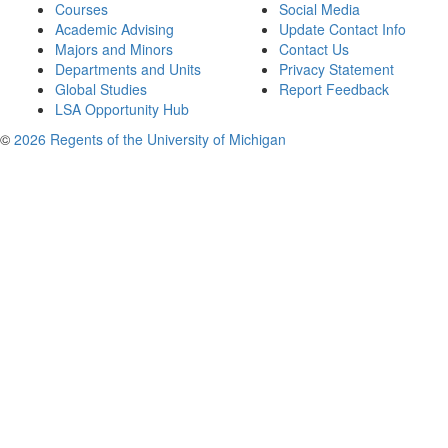
Courses
Social Media
Academic Advising
Update Contact Info
Majors and Minors
Contact Us
Departments and Units
Privacy Statement
Global Studies
Report Feedback
LSA Opportunity Hub
©
2026 Regents of the University of Michigan