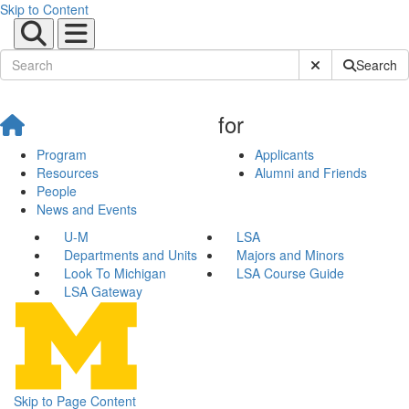
Skip to Content
Submit Site Sear
Search
for
Program
Applicants
Resources
Alumni and Friends
People
News and Events
U-M
LSA
Departments and Units
Majors and Minors
Look To Michigan
LSA Course Guide
LSA Gateway
Skip to Page Content