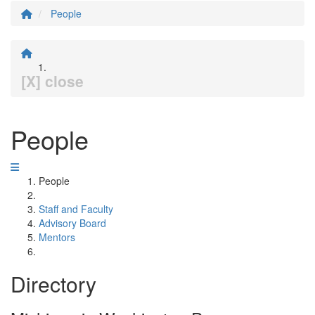
People
[X] close
People
People
Staff and Faculty
Advisory Board
Mentors
Directory