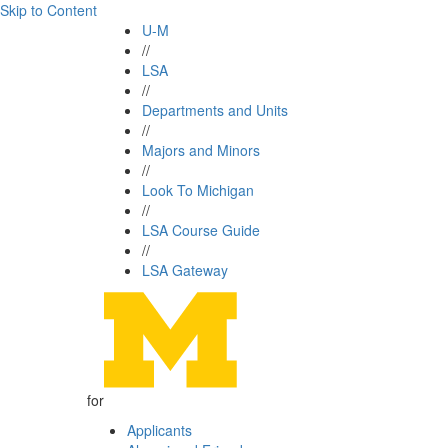
Skip to Content
U-M
//
LSA
//
Departments and Units
//
Majors and Minors
//
Look To Michigan
//
LSA Course Guide
//
LSA Gateway
for
Applicants