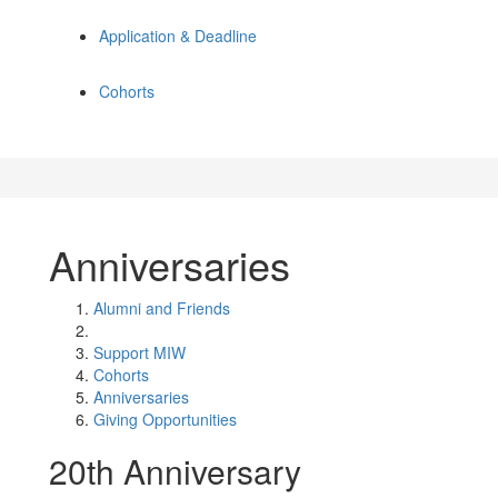
Application & Deadline
Cohorts
Anniversaries
Alumni and Friends
Support MIW
Cohorts
Anniversaries
Giving Opportunities
20th Anniversary