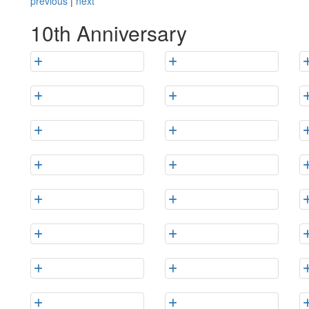
previous
|
next
10th Anniversary