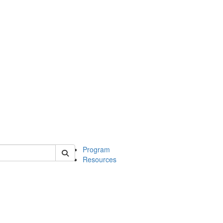
 of michinwash
Program
Resources