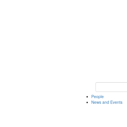
Keyword Search
People
News and Events