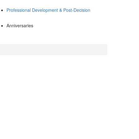
Professional Development & Post-Decision
Anniversaries