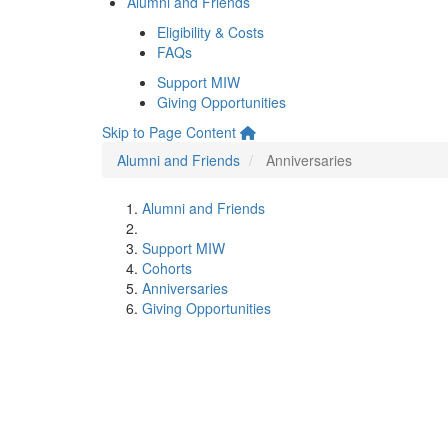
Alumni and Friends
Eligibility & Costs
FAQs
Support MIW
Giving Opportunities
Skip to Page Content
Alumni and Friends
Anniversaries
Alumni and Friends
Support MIW
Cohorts
Anniversaries
Giving Opportunities