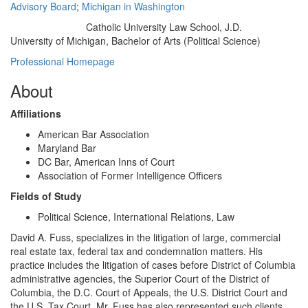
Advisory Board
;
Michigan in Washington
Catholic University Law School, J.D.
Education/Degree:
University of Michigan, Bachelor of Arts (Political Science)
Professional Homepage
About
Affiliations
American Bar Association
Maryland Bar
DC Bar, American Inns of Court
Association of Former Intelligence Officers
Fields of Study
Political Science, International Relations, Law
David A. Fuss, specializes in the litigation of large, commercial
real estate tax, federal tax and condemnation matters. His
practice includes the litigation of cases before District of Columbia
administrative agencies, the Superior Court of the District of
Columbia, the D.C. Court of Appeals, the U.S. District Court and
the U.S. Tax Court. Mr. Fuss has also represented such clients