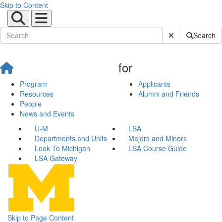
Skip to Content
Submit Site Sear
Search
for
Program
Applicants
Resources
Alumni and Friends
People
News and Events
U-M
LSA
Departments and Units
Majors and Minors
Look To Michigan
LSA Course Guide
LSA Gateway
Skip to Page Content