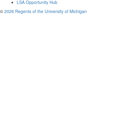
LSA Opportunity Hub
©
2026 Regents of the University of Michigan