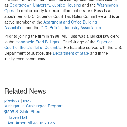
as
Georgetown University
, Jubilee Housing
and the
Washington
Opera
in real property tax exemption matters. Mr. Fuss is an
appointee to D.C. Superior Court Tax Rules Committee and is an
active member of the
Apartment and Office Building
Association
and the
D.C. Building Industry Association.
Prior to joining the firm in 1988, Mr. Fuss was a judicial law clerk
to the
Honorable Fred B. Ugast
, Chief Judge of the
Superior
Court of the District of Columbia
. He has also served with the U.S.
Department of Justice, the
Department of State
and in the
intelligence community.
Related News
previous
|
next
Michigan in Washington Program
505 S. State Street
Haven Hall
Ann Arbor, MI 48109-1045