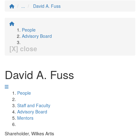
...
David A. Fuss
People
Advisory Board
[X] close
David A. Fuss
People
Staff and Faculty
Advisory Board
Mentors
Shareholder, Wilkes Artis