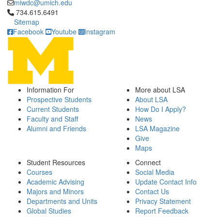
miwdc@umich.edu
Click to call 734.615.6491
734.615.6491
Sitemap
Facebook
Youtube
Instagram
Information For
More about LSA
Prospective Students
About LSA
Current Students
How Do I Apply?
Faculty and Staff
News
Alumni and Friends
LSA Magazine
Give
Maps
Student Resources
Connect
Courses
Social Media
Academic Advising
Update Contact Info
Majors and Minors
Contact Us
Departments and Units
Privacy Statement
Global Studies
Report Feedback