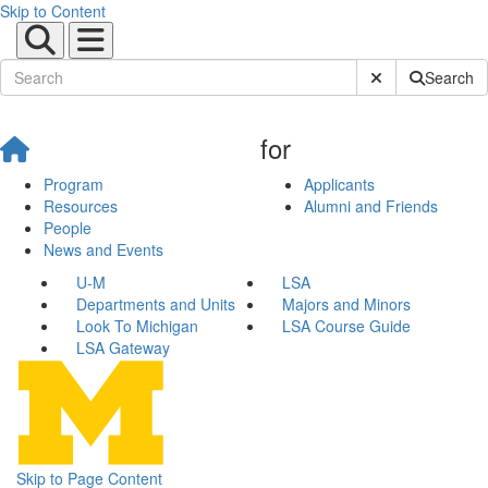
Skip to Content
Submit Site Sear
Search
for
Program
Applicants
Resources
Alumni and Friends
People
News and Events
U-M
LSA
Departments and Units
Majors and Minors
Look To Michigan
LSA Course Guide
LSA Gateway
Skip to Page Content