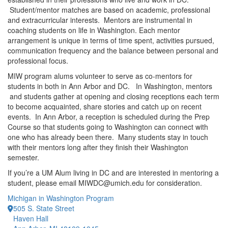
Student/mentor matches are based on academic, professional
and extracurricular interests. Mentors are instrumental in
coaching students on life in Washington. Each mentor
arrangement is unique in terms of time spent, activities pursued,
communication frequency and the balance between personal and
professional focus.
MIW program alums volunteer to serve as co-mentors for
students in both in Ann Arbor and DC. In Washington, mentors
and students gather at opening and closing receptions each term
to become acquainted, share stories and catch up on recent
events. In Ann Arbor, a reception is scheduled during the Prep
Course so that students going to Washington can connect with
one who has already been there. Many students stay in touch
with their mentors long after they finish their Washington
semester.
If you’re a UM Alum living in DC and are interested in mentoring a
student, please email MIWDC@umich.edu for consideration.
Michigan in Washington Program
505 S. State Street
Haven Hall