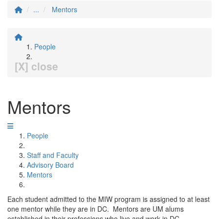
...
Mentors
People
[X] close
Mentors
People
Staff and Faculty
Advisory Board
Mentors
Each student admitted to the MIW program is assigned to at least
one mentor while they are in DC. Mentors are UM alums
established in their professions who live and work in DC.