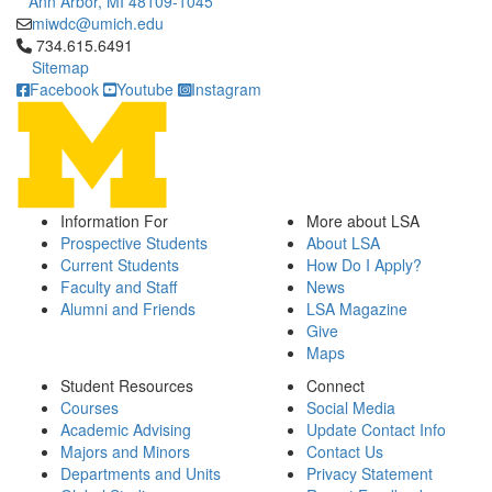
Ann Arbor, MI 48109-1045
miwdc@umich.edu
Click to call 734.615.6491
734.615.6491
Sitemap
Facebook
Youtube
Instagram
Information For
More about LSA
Prospective Students
About LSA
Current Students
How Do I Apply?
Faculty and Staff
News
Alumni and Friends
LSA Magazine
Give
Maps
Student Resources
Connect
Courses
Social Media
Academic Advising
Update Contact Info
Majors and Minors
Contact Us
Departments and Units
Privacy Statement