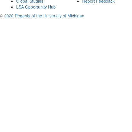
Global Studies
Report Feedback
LSA Opportunity Hub
©
2026 Regents of the University of Michigan