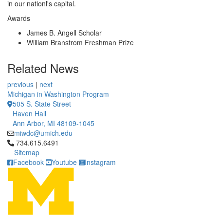
in our nationl's capital.
Awards
James B. Angell Scholar
William Branstrom Freshman Prize
Related News
previous
|
next
Michigan in Washington Program
505 S. State Street
Haven Hall
Ann Arbor, MI 48109-1045
miwdc@umich.edu
Click to call 734.615.6491
734.615.6491
Sitemap
Facebook
Youtube
Instagram