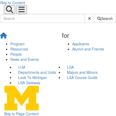
Skip to Content
Submit Site Sear
Search
for
Program
Applicants
Resources
Alumni and Friends
People
News and Events
U-M
LSA
Departments and Units
Majors and Minors
Look To Michigan
LSA Course Guide
LSA Gateway
Skip to Page Content