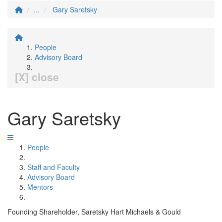
...
Gary Saretsky
People
Advisory Board
[X] close
Gary Saretsky
People
Staff and Faculty
Advisory Board
Mentors
Founding Shareholder, Saretsky Hart Michaels & Gould