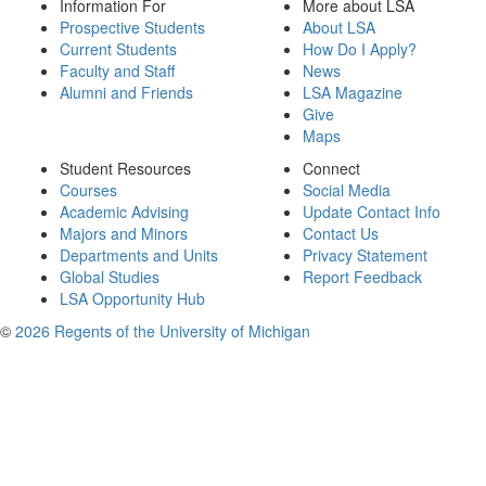
Information For
More about LSA
Prospective Students
About LSA
Current Students
How Do I Apply?
Faculty and Staff
News
Alumni and Friends
LSA Magazine
Give
Maps
Student Resources
Connect
Courses
Social Media
Academic Advising
Update Contact Info
Majors and Minors
Contact Us
Departments and Units
Privacy Statement
Global Studies
Report Feedback
LSA Opportunity Hub
©
2026 Regents of the University of Michigan