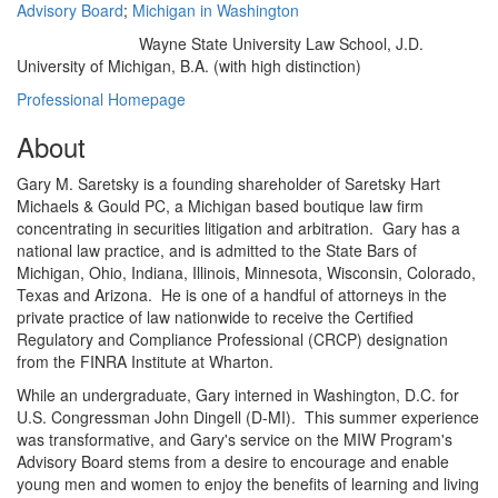
Advisory Board
;
Michigan in Washington
Wayne State University Law School, J.D.
Education/Degree:
University of Michigan, B.A. (with high distinction)
Professional Homepage
About
Gary M. Saretsky is a founding shareholder of Saretsky Hart
Michaels & Gould PC, a Michigan based boutique law firm
concentrating in securities litigation and arbitration. Gary has a
national law practice, and is admitted to the State Bars of
Michigan, Ohio, Indiana, Illinois, Minnesota, Wisconsin, Colorado,
Texas and Arizona. He is one of a handful of attorneys in the
private practice of law nationwide to receive the Certified
Regulatory and Compliance Professional (CRCP) designation
from the FINRA Institute at Wharton.
While an undergraduate, Gary interned in Washington, D.C. for
U.S. Congressman John Dingell (D-MI). This summer experience
was transformative, and Gary's service on the MIW Program's
Advisory Board stems from a desire to encourage and enable
young men and women to enjoy the benefits of learning and living