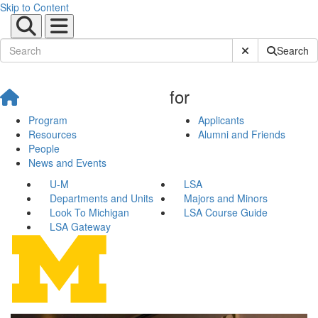
Skip to Content
Submit Site Sear
Search
for
Program
Applicants
Resources
Alumni and Friends
People
News and Events
U-M
LSA
Departments and Units
Majors and Minors
Look To Michigan
LSA Course Guide
LSA Gateway