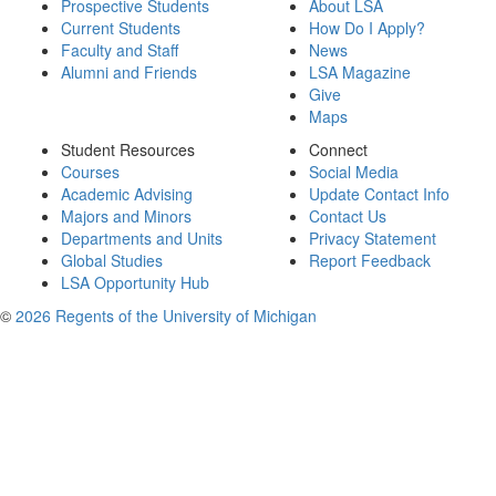
Prospective Students
About LSA
Current Students
How Do I Apply?
Faculty and Staff
News
Alumni and Friends
LSA Magazine
Give
Maps
Student Resources
Connect
Courses
Social Media
Academic Advising
Update Contact Info
Majors and Minors
Contact Us
Departments and Units
Privacy Statement
Global Studies
Report Feedback
LSA Opportunity Hub
©
2026 Regents of the University of Michigan