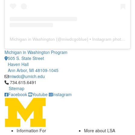
Michigan in Washington
(@
miwdcgoblue
) • Instagram photos and videos
Michigan in Washington Program
505 S. State Street
Haven Hall
Ann Arbor, MI 48109-1045
miwdc@umich.edu
Click to call 734.615.6491
734.615.6491
Sitemap
Facebook
Youtube
Instagram
Information For
More about LSA