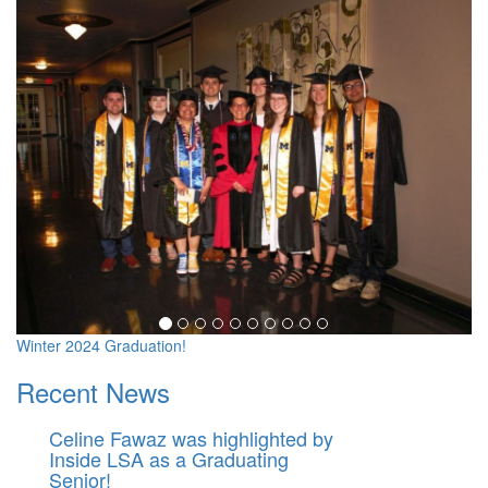
Michigan in Washington Pr
Winter 2024 Graduation!
Recent News
Celine Fawaz was highlighted by
Inside LSA as a Graduating
Senior!