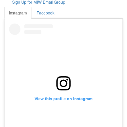
Sign Up for MIW Email Group
Instagram
Facebook
View this profile on Instagram