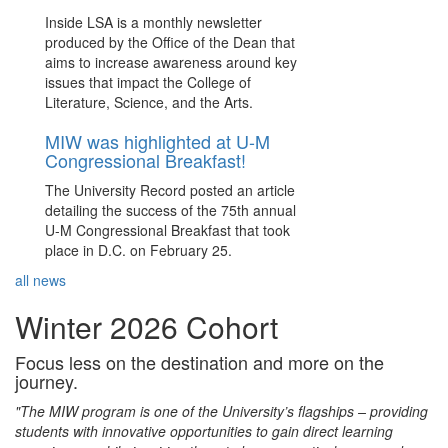
Inside LSA is a monthly newsletter
produced by the Office of the Dean that
aims to increase awareness around key
issues that impact the College of
Literature, Science, and the Arts.
MIW was highlighted at U-M
Congressional Breakfast!
The University Record posted an article
detailing the success of the 75th annual
U-M Congressional Breakfast that took
place in D.C. on February 25.
all news
Winter 2026 Cohort
Focus less on the destination and more on the
journey.
"The MIW program is one of the University’s flagships – providing
students with innovative opportunities to gain direct learning