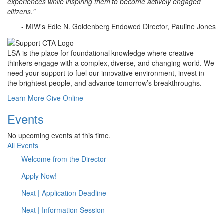
experiences while inspiring them to become actively engaged
citizens."
- MIW's Edie N. Goldenberg Endowed Director, Pauline Jones
LSA is the place for foundational knowledge where creative
thinkers engage with a complex, diverse, and changing world. We
need your support to fuel our innovative environment, invest in
the brightest people, and advance tomorrow’s breakthroughs.
Learn More
Give Online
Events
No upcoming events at this time.
All Events
Welcome from the Director
Apply Now!
Next | Application Deadline
Next | Information Session