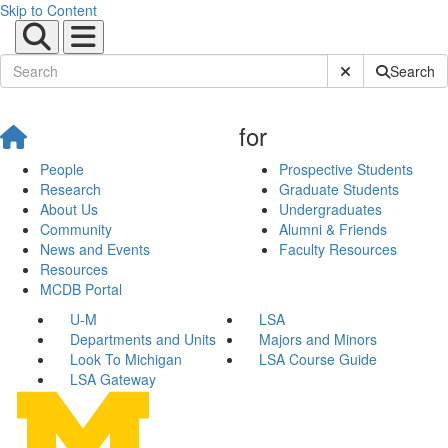
Skip to Content
Submit Site Sear
Search
for
People
Prospective Students
Research
Graduate Students
About Us
Undergraduates
Community
Alumni & Friends
News and Events
Faculty Resources
Resources
MCDB Portal
U-M
LSA
Departments and Units
Majors and Minors
Look To Michigan
LSA Course Guide
LSA Gateway