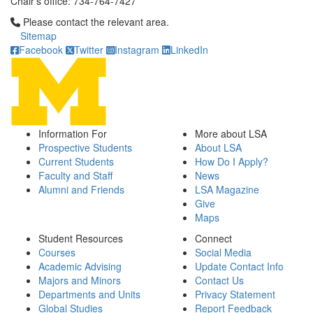
Chair's office: 734-764-7427
Click to call Please contact the relevant area.
Please contact the relevant area.
Sitemap
Facebook
Twitter
Instagram
LinkedIn
Information For
More about LSA
Prospective Students
About LSA
Current Students
How Do I Apply?
Faculty and Staff
News
Alumni and Friends
LSA Magazine
Give
Maps
Student Resources
Connect
Courses
Social Media
Academic Advising
Update Contact Info
Majors and Minors
Contact Us
Departments and Units
Privacy Statement
Global Studies
Report Feedback