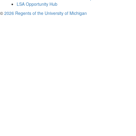
LSA Opportunity Hub
©
2026 Regents of the University of Michigan