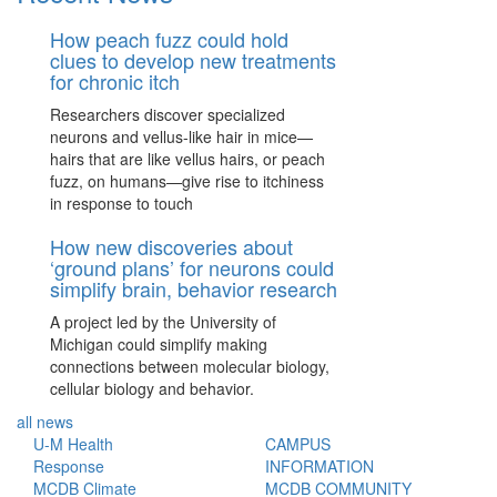
How peach fuzz could hold
clues to develop new treatments
for chronic itch
Researchers discover specialized
neurons and vellus-like hair in mice—
hairs that are like vellus hairs, or peach
fuzz, on humans—give rise to itchiness
in response to touch
How new discoveries about
‘ground plans’ for neurons could
simplify brain, behavior research
A project led by the University of
Michigan could simplify making
connections between molecular biology,
cellular biology and behavior.
all news
U-M Health
CAMPUS
Response
INFORMATION
MCDB Climate
MCDB COMMUNITY