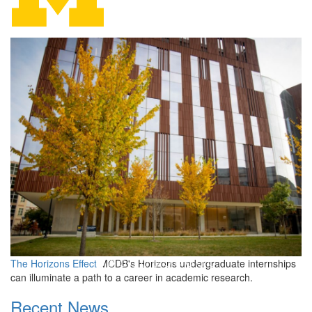
Molecular, Cellular, and D
The Horizons Effect
MCDB's Horizons undergraduate internships
can illuminate a path to a career in academic research.
Recent News