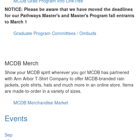
MCDB Grad Program Info LinkTree
NOTICE: Please be aware that we have moved the deadlines
for our Pathways Master's and Master's Program fall entrants
to March 1
Graduate Program Committees / Ombuds
MCDB Merch
Show your MCDB spirit wherever you go! MCDB has partnered
with Ann Arbor T-Shirt Company to offer MCDB-branded rain
jackets, polo shirts, hats and much more in an online store. Items
are made-to-order in a variety of sizes.
MCDB Merchandise Market
Events
Sep