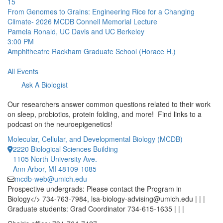
15
From Genomes to Grains: Engineering Rice for a Changing
Climate- 2026 MCDB Connell Memorial Lecture
Pamela Ronald, UC Davis and UC Berkeley
3:00 PM
Amphitheatre
Rackham Graduate School (Horace H.)
All Events
Ask A Biologist
Our researchers answer common questions related to their work
on sleep, probiotics, protein folding, and more! Find links to a
podcast on the neuroepigenetics!
Molecular, Cellular, and Developmental Biology (MCDB)
2220 Biological Sciences Building
1105 North University Ave.
Ann Arbor, MI 48109-1085
mcdb-web@umich.edu
Prospective undergrads: Please contact the Program in
Biology</> 734-763-7984, lsa-biology-advising@umich.edu | | |
Graduate students: Grad Coordinator 734-615-1635 | | |