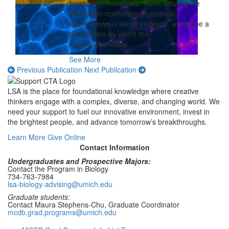
function at these sites. Here, utilizing the
embryonic epithelium of gastrula-
stage
Xenopus laevis
embryos, we define a
mechanism by which the
mechanosensitive...
See More
Previous Publication
Next Publication
LSA is the place for foundational knowledge where creative
thinkers engage with a complex, diverse, and changing world. We
need your support to fuel our innovative environment, invest in
the brightest people, and advance tomorrow’s breakthroughs.
Learn More
Give Online
Contact Information
Undergraduates and Prospective Majors:
Contact the Program in Biology
734-763-7984
lsa-biology-advising@umich.edu
Graduate students:
Contact Maura Stephens-Chu, Graduate Coordinator
mcdb.grad.programs@umich.edu