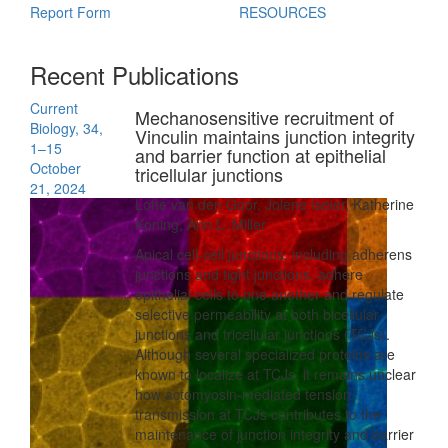
Report Form
RESOURCES
Recent Publications
Current
Mechanosensitive recruitment of
Biology, 34,
Vinculin maintains junction integrity
1–15
and barrier function at epithelial
October
tricellular junctions
21, 2024
Lotte van den Goor, Jolene Iseler, Katherine
Koning, Ann L. Miller
Apical cell-cell junctions, including adherens
junctions and tight junctions, adhere
epithelial cells to one another and regulate
selective permeability at both bicellular
junctions and tricellular junctions (TCJs).
Although several specialized proteins are
known to localize at TCJs, it remains unclear
how actomyosin-mediated tension
transmission at TCJs contributes to the
maintenance of junction integrity and barrier