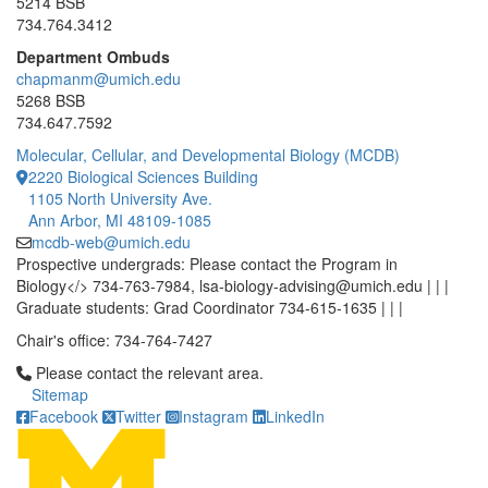
5214 BSB
734.764.3412
Department Ombuds
chapmanm@umich.edu
5268 BSB
734.647.7592
Molecular, Cellular, and Developmental Biology (MCDB)
2220 Biological Sciences Building
1105 North University Ave.
Ann Arbor, MI 48109-1085
mcdb-web@umich.edu
Prospective undergrads: Please contact the Program in
Biology</> 734-763-7984, lsa-biology-advising@umich.edu | | |
Graduate students: Grad Coordinator 734-615-1635 | | |
Chair's office: 734-764-7427
Click to call Please contact the relevant area.
Please contact the relevant area.
Sitemap
Facebook
Twitter
Instagram
LinkedIn