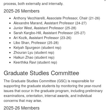
process, both externally and internally.
2025-26 Members
Anthony Vecchiarelli, Associate Professor, Chair (21-26)
Alexandre Marand, Assistant Professor (24-27)
Junior West, Assistant Professor (25-28)
Sarah Kargbo-Hill, Assistant Professor (25-27)
Ari Kozik, Assistant Professor (23-26)
Libo Shan, Professor (25-28)
Kelyah Spurgeon (student rep)
Zhouran Lyu (student rep)
Haikun Zhao (student rep)
Keerthika Ravi (student rep)
Graduate Studies Committee
The Graduate Studies Committee (GSC) is responsible for
supporting the graduate students by monitoring the year-round
issues that occur in the graduate program, including preliminary
examinations, orientation, internal awards, and individual
concerns that may arise.
2025-26 Members