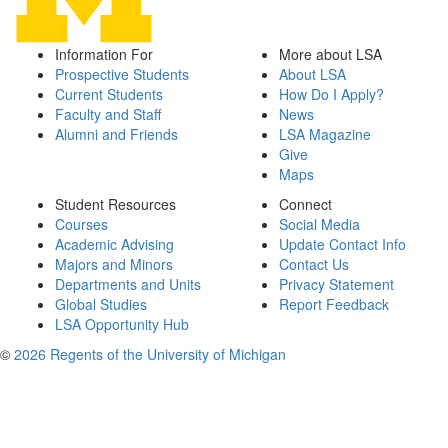
Information For
More about LSA
Prospective Students
About LSA
Current Students
How Do I Apply?
Faculty and Staff
News
Alumni and Friends
LSA Magazine
Give
Maps
Student Resources
Connect
Courses
Social Media
Academic Advising
Update Contact Info
Majors and Minors
Contact Us
Departments and Units
Privacy Statement
Global Studies
Report Feedback
LSA Opportunity Hub
©
2026 Regents of the University of Michigan