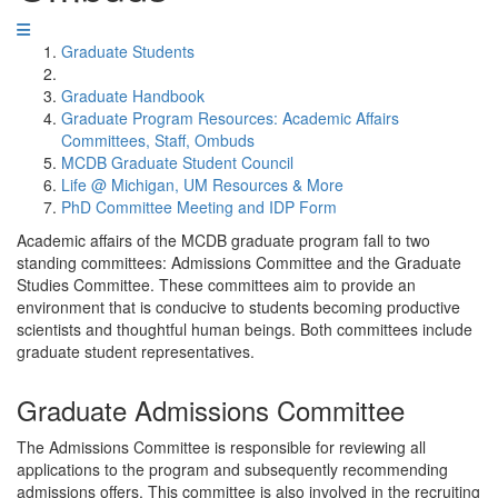
Graduate Students
Graduate Handbook
Graduate Program Resources: Academic Affairs
Committees, Staff, Ombuds
MCDB Graduate Student Council
Life @ Michigan, UM Resources & More
PhD Committee Meeting and IDP Form
Academic affairs of the MCDB graduate program fall to two
standing committees: Admissions Committee and the Graduate
Studies Committee. These committees aim to provide an
environment that is conducive to students becoming productive
scientists and thoughtful human beings. Both committees include
graduate student representatives.
Graduate Admissions Committee
The Admissions Committee is responsible for reviewing all
applications to the program and subsequently recommending
admissions offers. This committee is also involved in the recruiting