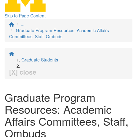
Skip to Page Content
...
Graduate Program Resources: Academic Affairs
Committees, Staff, Ombuds
Graduate Students
[X] close
Graduate Program
Resources: Academic
Affairs Committees, Staff,
Ombuds