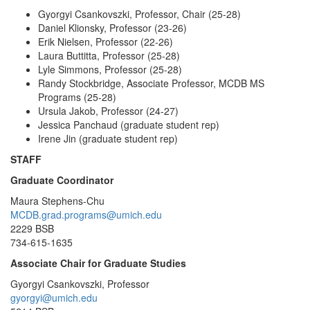
Gyorgyi Csankovszki, Professor, Chair (25-28)
Daniel Klionsky, Professor (23-26)
Erik Nielsen, Professor (22-26)
Laura Buttitta, Professor (25-28)
Lyle Simmons, Professor (25-28)
Randy Stockbridge, Associate Professor, MCDB MS
Programs (25-28)
Ursula Jakob, Professor (24-27)
Jessica Panchaud (graduate student rep)
Irene Jin (graduate student rep)
STAFF
Graduate Coordinator
Maura Stephens-Chu
MCDB.grad.programs@umich.edu
2229 BSB
734-615-1635
Associate Chair for Graduate Studies
Gyorgyi Csankovszki, Professor
gyorgyi@umich.edu