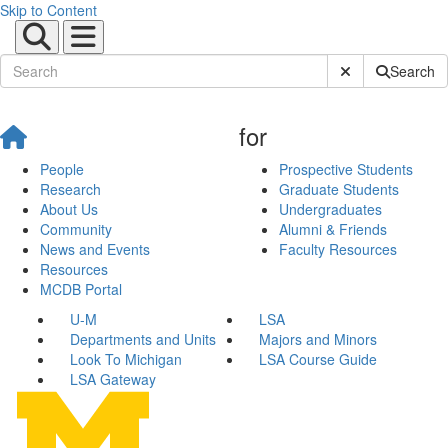
Skip to Content
Submit Site Sear
Search
for
People
Prospective Students
Research
Graduate Students
About Us
Undergraduates
Community
Alumni & Friends
News and Events
Faculty Resources
Resources
MCDB Portal
U-M
LSA
Departments and Units
Majors and Minors
Look To Michigan
LSA Course Guide
LSA Gateway