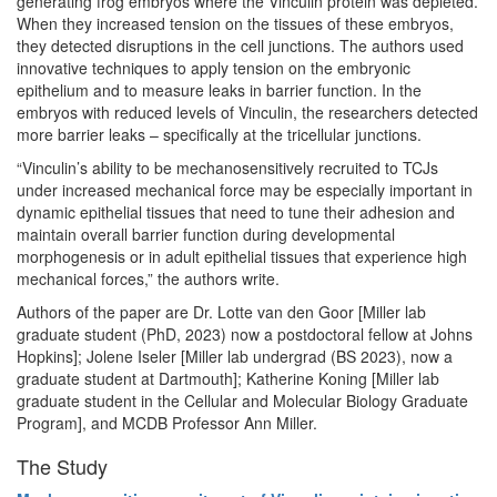
generating frog embryos where the Vinculin protein was depleted.
When they increased tension on the tissues of these embryos,
they detected disruptions in the cell junctions. The authors used
innovative techniques to apply tension on the embryonic
epithelium and to measure leaks in barrier function. In the
embryos with reduced levels of Vinculin, the researchers detected
more barrier leaks – specifically at the tricellular junctions.
“Vinculin’s ability to be mechanosensitively recruited to TCJs
under increased mechanical force may be especially important in
dynamic epithelial tissues that need to tune their adhesion and
maintain overall barrier function during developmental
morphogenesis or in adult epithelial tissues that experience high
mechanical forces,” the authors write.
Authors of the paper are Dr. Lotte van den Goor [Miller lab
graduate student (PhD, 2023) now a postdoctoral fellow at Johns
Hopkins]; Jolene Iseler [Miller lab undergrad (BS 2023), now a
graduate student at Dartmouth]; Katherine Koning [Miller lab
graduate student in the Cellular and Molecular Biology Graduate
Program], and MCDB Professor Ann Miller.
The Study