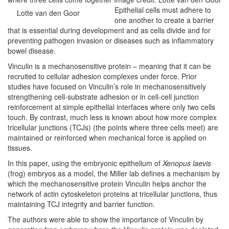
Epithelial cells must adhere to
Lotte van den Goor
one another to create a barrier
that is essential during development and as cells divide and for
preventing pathogen invasion or diseases such as inflammatory
bowel disease.
Vinculin is a mechanosensitive protein – meaning that it can be
recruited to cellular adhesion complexes under force. Prior
studies have focused on Vinculin’s role in mechanosensitively
strengthening cell-substrate adhesion or in cell-cell junction
reinforcement at simple epithelial interfaces where only two cells
touch. By contrast, much less is known about how more complex
tricellular junctions (TCJs) (the points where three cells meet) are
maintained or reinforced when mechanical force is applied on
tissues.
In this paper, using the embryonic epithelium of
Xenopus laevis
(frog) embryos as a model, the Miller lab defines a mechanism by
which the mechanosensitive protein Vinculin helps anchor the
network of actin cytoskeleton proteins at tricellular junctions, thus
maintaining TCJ integrity and barrier function.
The authors were able to show the importance of Vinculin by