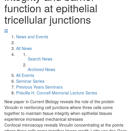
function at epithelial
tricellular junctions
News and Events
All News
Search News
Archived News
All Events
Seminar Series
Previous Years Seminars
Priscilla H. Connell Memorial Lecture Series
New paper in Current Biology reveals the role of the protein
Vinculin in reinforcing cell junctions where three cells come
together to maintain tissue integrity when epithelial tissues
experience increased mechanical stresses
Confocal microscopy reveals Vinculin concentrating at the points
where three cells come together Image credit: Lotte van den Goor