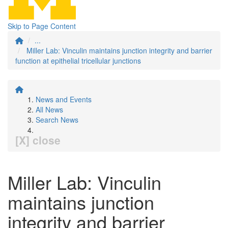
Skip to Page Content
...
Miller Lab: Vinculin maintains junction integrity and barrier
function at epithelial tricellular junctions
News and Events
All News
Search News
[X] close
Miller Lab: Vinculin
maintains junction
integrity and barrier