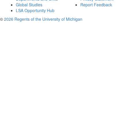
Global Studies
Report Feedback
LSA Opportunity Hub
©
2026 Regents of the University of Michigan