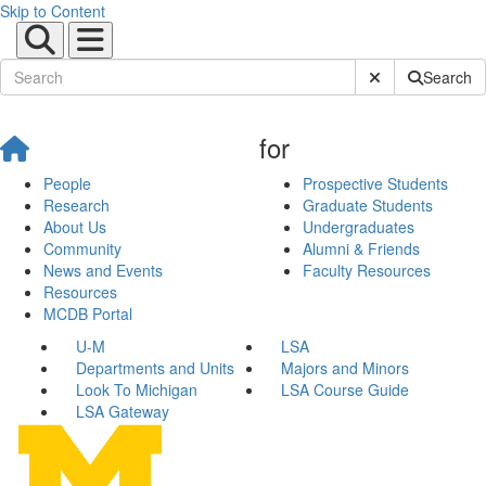
Skip to Content
Submit Site Sear
Search
for
People
Prospective Students
Research
Graduate Students
About Us
Undergraduates
Community
Alumni & Friends
News and Events
Faculty Resources
Resources
MCDB Portal
U-M
LSA
Departments and Units
Majors and Minors
Look To Michigan
LSA Course Guide
LSA Gateway