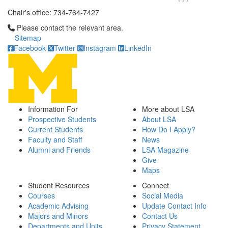
Chair's office: 734-764-7427
Click to call Please contact the relevant area.
Please contact the relevant area.
Sitemap
Facebook
Twitter
Instagram
LinkedIn
Information For
More about LSA
Prospective Students
About LSA
Current Students
How Do I Apply?
Faculty and Staff
News
Alumni and Friends
LSA Magazine
Give
Maps
Student Resources
Connect
Courses
Social Media
Academic Advising
Update Contact Info
Majors and Minors
Contact Us
Departments and Units
Privacy Statement