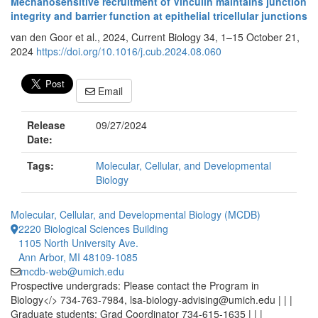
Mechanosensitive recruitment of Vinculin maintains junction
integrity and barrier function at epithelial tricellular junctions
van den Goor et al., 2024, Current Biology 34, 1–15 October 21,
2024
https://doi.org/10.1016/j.cub.2024.08.060
Email
Release
09/27/2024
Date:
Tags:
Molecular, Cellular, and Developmental
Biology
Molecular, Cellular, and Developmental Biology (MCDB)
2220 Biological Sciences Building
1105 North University Ave.
Ann Arbor, MI 48109-1085
mcdb-web@umich.edu
Prospective undergrads: Please contact the Program in
Biology</> 734-763-7984, lsa-biology-advising@umich.edu | | |
Graduate students: Grad Coordinator 734-615-1635 | | |