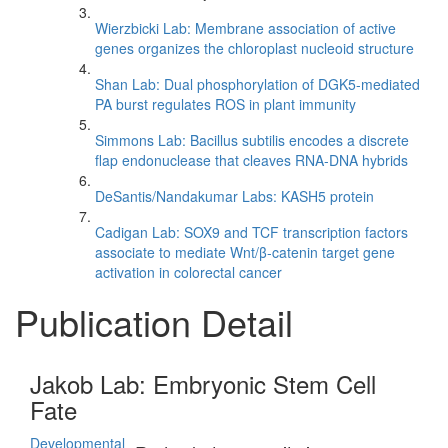
Wierzbicki Lab: Membrane association of active
genes organizes the chloroplast nucleoid structure
Shan Lab: Dual phosphorylation of DGK5-mediated
PA burst regulates ROS in plant immunity
Simmons Lab: Bacillus subtilis encodes a discrete
flap endonuclease that cleaves RNA-DNA hybrids
DeSantis/Nandakumar Labs: KASH5 protein
Cadigan Lab: SOX9 and TCF transcription factors
associate to mediate Wnt/β-catenin target gene
activation in colorectal cancer
Publication Detail
Jakob Lab: Embryonic Stem Cell
Fate
Developmental