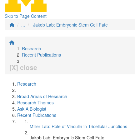
Skip to Page Content
...
Jakob Lab: Embryonic Stem Cell Fate
Research
Recent Publications
[X] close
Research
Broad Areas of Research
Research Themes
Ask A Biologist
Recent Publications
Miller Lab: Role of Vinculin in Tricellular Junctions
Jakob Lab: Embryonic Stem Cell Fate