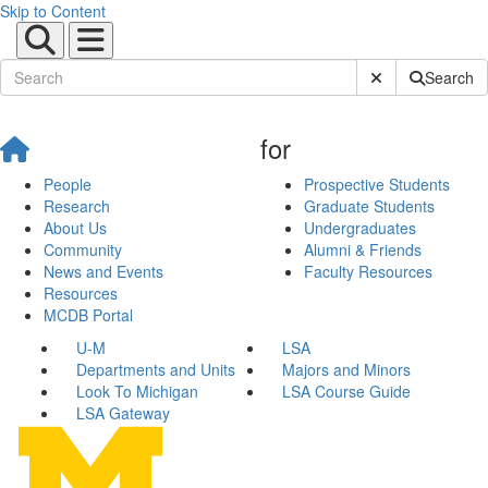
Skip to Content
Submit Site Sear
Search
for
People
Prospective Students
Research
Graduate Students
About Us
Undergraduates
Community
Alumni & Friends
News and Events
Faculty Resources
Resources
MCDB Portal
U-M
LSA
Departments and Units
Majors and Minors
Look To Michigan
LSA Course Guide
LSA Gateway