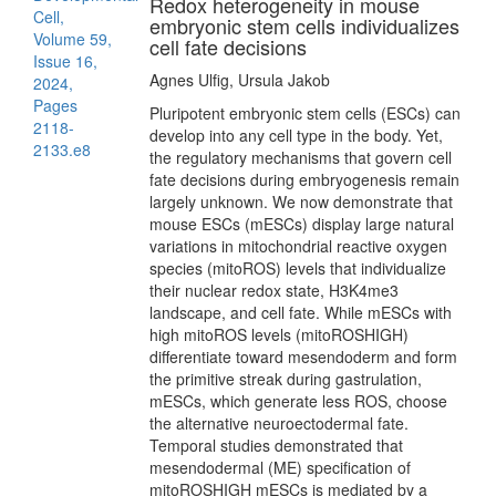
Redox heterogeneity in mouse
Cell,
embryonic stem cells individualizes
Volume 59,
cell fate decisions
Issue 16,
Agnes Ulfig, Ursula Jakob
2024,
Pages
Pluripotent embryonic stem cells (ESCs) can
2118-
develop into any cell type in the body. Yet,
2133.e8
the regulatory mechanisms that govern cell
fate decisions during embryogenesis remain
largely unknown. We now demonstrate that
mouse ESCs (mESCs) display large natural
variations in mitochondrial reactive oxygen
species (mitoROS) levels that individualize
their nuclear redox state, H3K4me3
landscape, and cell fate. While mESCs with
high mitoROS levels (mitoROSHIGH)
differentiate toward mesendoderm and form
the primitive streak during gastrulation,
mESCs, which generate less ROS, choose
the alternative neuroectodermal fate.
Temporal studies demonstrated that
mesendodermal (ME) specification of
mitoROSHIGH mESCs is mediated by a