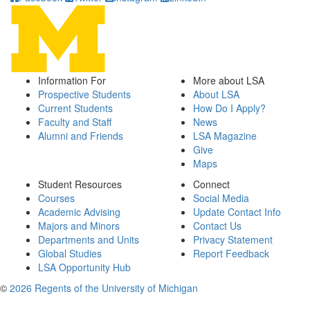
Information For
More about LSA
Prospective Students
About LSA
Current Students
How Do I Apply?
Faculty and Staff
News
Alumni and Friends
LSA Magazine
Give
Maps
Student Resources
Connect
Courses
Social Media
Academic Advising
Update Contact Info
Majors and Minors
Contact Us
Departments and Units
Privacy Statement
Global Studies
Report Feedback
LSA Opportunity Hub
©
2026 Regents of the University of Michigan