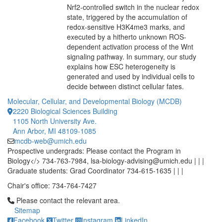
Nrf2-controlled switch in the nuclear redox
state, triggered by the accumulation of
redox-sensitive H3K4me3 marks, and
executed by a hitherto unknown ROS-
dependent activation process of the Wnt
signaling pathway. In summary, our study
explains how ESC heterogeneity is
generated and used by individual cells to
decide between distinct cellular fates.
Molecular, Cellular, and Developmental Biology (MCDB)
2220 Biological Sciences Building
1105 North University Ave.
Ann Arbor, MI 48109-1085
mcdb-web@umich.edu
Prospective undergrads: Please contact the Program in
Biology</> 734-763-7984, lsa-biology-advising@umich.edu | | |
Graduate students: Grad Coordinator 734-615-1635 | | |
Chair's office: 734-764-7427
Click to call Please contact the relevant area.
Please contact the relevant area.
Sitemap
Facebook
Twitter
Instagram
LinkedIn