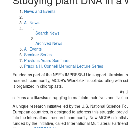
News and Events
All News
Search News
Archived News
All Events
Seminar Series
Previous Years Seminars
Priscilla H. Connell Memorial Lecture Series
Funded as part of the NSF's IMPRESS-U to support Ukrainian re
research community, MCDB's Wierzbicki is collaborating with s
is organized in chloroplasts.
As U
citizens are likewise struggling to maintain their lives and livelih
A unique research initiative led by the U.S. National Science Fo
European countries, is designed to address this struggle, provi
into the international research community. Now MCDB scientist 
funded by the initiative, called International Multilateral Partne