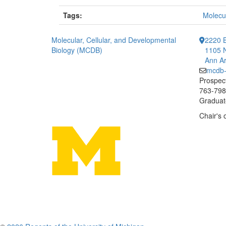
Tags:
Molecul
Molecular, Cellular, and Developmental
2220 B
Biology (MCDB)
1105 N
Ann Ar
mcdb
Prospect
763-7984
Graduate
Chair's 