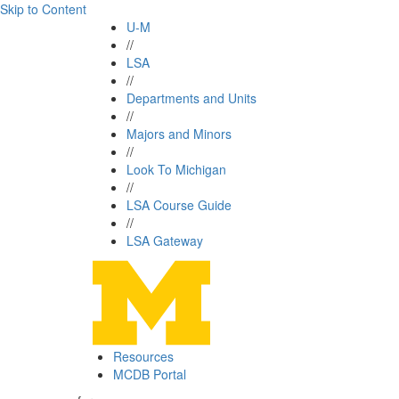
Skip to Content
U-M
//
LSA
//
Departments and Units
//
Majors and Minors
//
Look To Michigan
//
LSA Course Guide
//
LSA Gateway
Resources
MCDB Portal