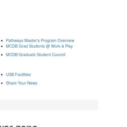
Pathways Master's Program Overview
MCDB Grad Students @ Work & Play
MCDB Graduate Student Council
USB Facilities
Share Your News
war zone