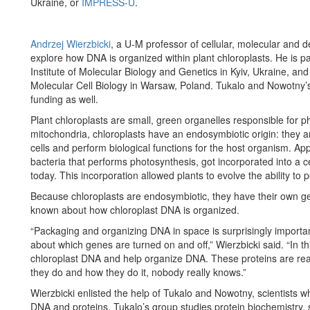
Ukraine, or
IMPRESS-U
.
Andrzej Wierzbicki
, a U-M professor of cellular, molecular and de
explore how DNA is organized within plant chloroplasts. He is pa
Institute of Molecular Biology and Genetics in Kyiv, Ukraine, an
Molecular Cell Biology in Warsaw, Poland. Tukalo and Nowotny’s 
funding as well.
Plant chloroplasts are small, green organelles responsible for ph
mitochondria, chloroplasts have an endosymbiotic origin: they a
cells and perform biological functions for the host organism. Ap
bacteria that performs photosynthesis, got incorporated into a 
today. This incorporation allowed plants to evolve the ability to
Because chloroplasts are endosymbiotic, they have their own gen
known about how chloroplast DNA is organized.
“Packaging and organizing DNA in space is surprisingly important
about which genes are turned on and off,” Wierzbicki said. “In thi
chloroplast DNA and help organize DNA. These proteins are rea
they do and how they do it, nobody really knows.”
Wierzbicki enlisted the help of Tukalo and Nowotny, scientists w
DNA and proteins. Tukalo’s group studies protein biochemistry, s