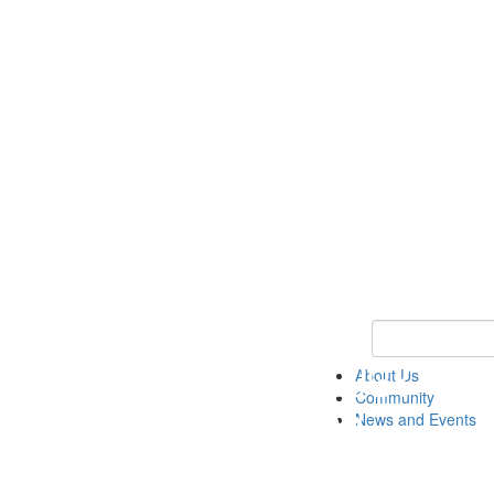
Keyword Search
About Us
Community
News and Events