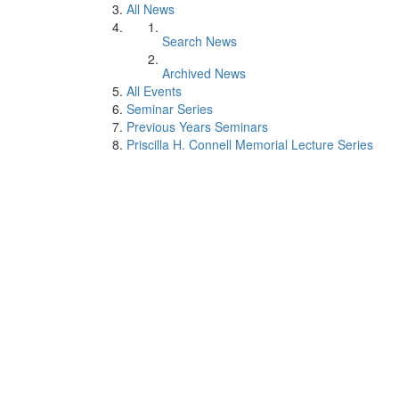
All News
Search News
Archived News
All Events
Seminar Series
Previous Years Seminars
Priscilla H. Connell Memorial Lecture Series