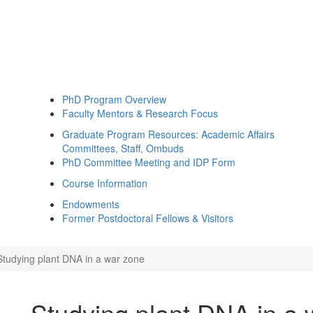
PhD Program Overview
Faculty Mentors & Research Focus
Graduate Program Resources: Academic Affairs
Committees, Staff, Ombuds
PhD Committee Meeting and IDP Form
Course Information
Endowments
Former Postdoctoral Fellows & Visitors
Studying plant DNA in a war zone
Studying plant DNA in a 