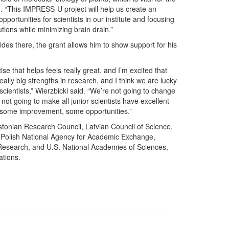
id. “This IMPRESS-U project will help us create an
pportunities for scientists in our institute and focusing
utions while minimizing brain drain.”
ides there, the grant allows him to show support for his
e that helps feels really great, and I’m excited that
ally big strengths in research, and I think we are lucky
scientists,” Wierzbicki said. “We’re not going to change
not going to make all junior scientists have excellent
de some improvement, some opportunities.”
stonian Research Council, Latvian Council of Science,
, Polish National Agency for Academic Exchange,
 Research, and U.S. National Academies of Sciences,
ations.