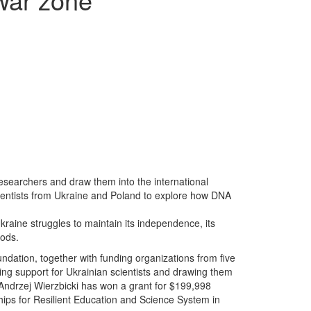
searchers and draw them into the international
cientists from Ukraine and Poland to explore how DNA
kraine struggles to maintain its independence, its
oods.
undation, together with funding organizations from five
ding support for Ukrainian scientists and drawing them
Andrzej Wierzbicki has won a grant for $199,998
rships for Resilient Education and Science System in