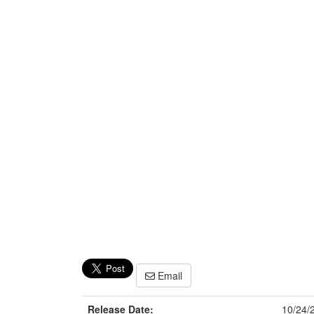
Email
Release Date:
10/24/