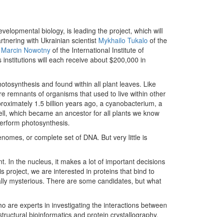
velopmental biology, is leading the project, which will
rtnering with Ukrainian scientist
Mykhailo Tukalo
of the
d
Marcin Nowotny
of the International Institute of
institutions will each receive about $200,000 in
otosynthesis and found within all plant leaves. Like
re remnants of organisms that used to live within other
proximately 1.5 billion years ago, a cyanobacterium, a
cell, which became an ancestor for all plants we know
 perform photosynthesis.
omes, or complete set of DNA. But very little is
. In the nucleus, it makes a lot of important decisions
s project, we are interested in proteins that bind to
lly mysterious. There are some candidates, but what
ho are experts in investigating the interactions between
tructural bioinformatics and protein crystallography,