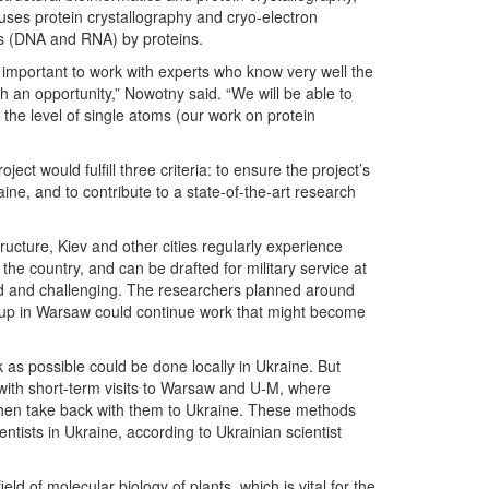
 uses protein crystallography and cryo-electron
ds (DNA and RNA) by proteins.
s important to work with experts who know very well the
ch an opportunity,” Nowotny said. “We will be able to
the level of single atoms (our work on protein
ect would fulfill three criteria: to ensure the project’s
aine, and to contribute to a state-of-the-art research
tructure, Kiev and other cities regularly experience
the country, and can be drafted for military service at
mited and challenging. The researchers planned around
group in Warsaw could continue work that might become
k as possible could be done locally in Ukraine. But
with short-term visits to Warsaw and U-M, where
 then take back with them to Ukraine. These methods
entists in Ukraine, according to Ukrainian scientist
eld of molecular biology of plants, which is vital for the