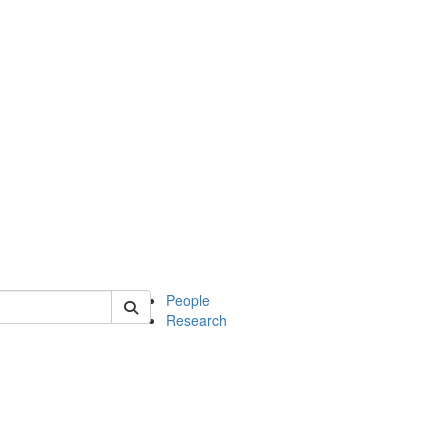
 of mcdb
People
Research