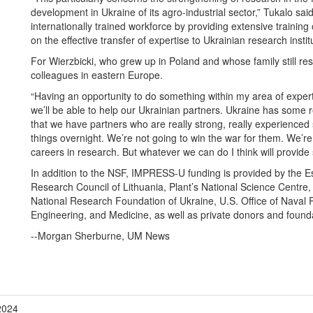
development in Ukraine of its agro-industrial sector,” Tukalo sa
internationally trained workforce by providing extensive training o
on the effective transfer of expertise to Ukrainian research instit
For Wierzbicki, who grew up in Poland and whose family still res
colleagues in eastern Europe.
“Having an opportunity to do something within my area of expertis
we’ll be able to help our Ukrainian partners. Ukraine has some re
that we have partners who are really strong, really experienced 
things overnight. We’re not going to win the war for them. We’re 
careers in research. But whatever we can do I think will provi
In addition to the NSF, IMPRESS-U funding is provided by the E
Research Council of Lithuania, Plant’s National Science Centre
National Research Foundation of Ukraine, U.S. Office of Naval
Engineering, and Medicine, as well as private donors and found
--Morgan Sherburne, UM News
2024