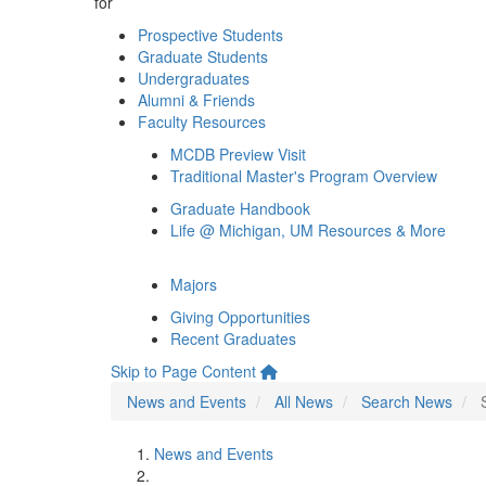
for
Prospective Students
Graduate Students
Undergraduates
Alumni & Friends
Faculty Resources
MCDB Preview Visit
Traditional Master's Program Overview
Graduate Handbook
Life @ Michigan, UM Resources & More
Majors
Giving Opportunities
Recent Graduates
Skip to Page Content
News and Events
All News
Search News
News and Events