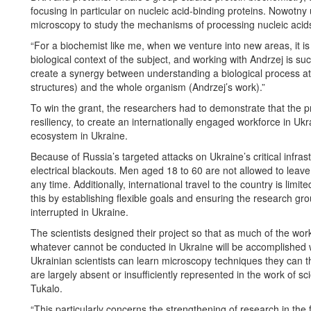
focusing in particular on nucleic acid-binding proteins. Nowotny
microscopy to study the mechanisms of processing nucleic aci
“For a biochemist like me, when we venture into new areas, it i
biological context of the subject, and working with Andrzej is su
create a synergy between understanding a biological process at 
structures) and the whole organism (Andrzej’s work).”
To win the grant, the researchers had to demonstrate that the proj
resiliency, to create an internationally engaged workforce in Ukr
ecosystem in Ukraine.
Because of Russia’s targeted attacks on Ukraine’s critical infras
electrical blackouts. Men aged 18 to 60 are not allowed to leave 
any time. Additionally, international travel to the country is li
this by establishing flexible goals and ensuring the research 
interrupted in Ukraine.
The scientists designed their project so that as much of the wor
whatever cannot be conducted in Ukraine will be accomplished 
Ukrainian scientists can learn microscopy techniques they can
are largely absent or insufficiently represented in the work of sci
Tukalo.
“This particularly concerns the strengthening of research in the fi