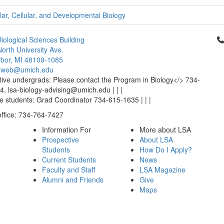
ar, Cellular, and Developmental Biology
Cl
iological Sciences Building
orth University Ave.
bor, MI 48109-1085
-web@umich.edu
ive undergrads: Please contact the Program in Biology</> 734-
, lsa-biology-advising@umich.edu | | |
 students: Grad Coordinator 734-615-1635 | | |
office: 734-764-7427
Information For
More about LSA
Prospective
About LSA
Students
How Do I Apply?
Current Students
News
Faculty and Staff
LSA Magazine
Alumni and Friends
Give
Maps