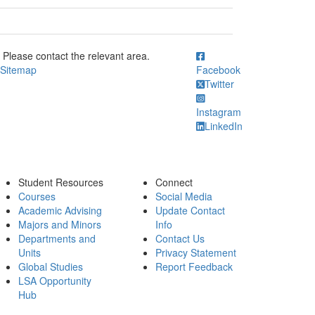
ick to call Please contact the relevant area.
Please contact the relevant area.
Sitemap
Facebook
Twitter
Instagram
LinkedIn
Student Resources
Connect
Courses
Social Media
Academic Advising
Update Contact
Majors and Minors
Info
Departments and
Contact Us
Units
Privacy Statement
Global Studies
Report Feedback
LSA Opportunity
Hub