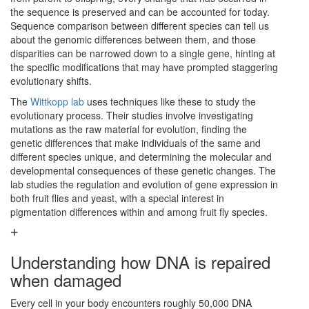
the sequence is preserved and can be accounted for today.
Sequence comparison between different species can tell us
about the genomic differences between them, and those
disparities can be narrowed down to a single gene, hinting at
the specific modifications that may have prompted staggering
evolutionary shifts.
The
Wittkopp lab
uses techniques like these to study the
evolutionary process. Their studies involve investigating
mutations as the raw material for evolution, finding the
genetic differences that make individuals of the same and
different species unique, and determining the molecular and
developmental consequences of these genetic changes. The
lab studies the regulation and evolution of gene expression in
both fruit flies and yeast, with a special interest in
pigmentation differences within and among fruit fly species.
Understanding how DNA is repaired
when damaged
Every cell in your body encounters roughly 50,000 DNA