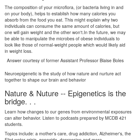
The composition of your microflora, (or bacteria living in and
on your body), helps to establish how many calories you
absorb from the food you eat. This might explain why two
individuals can consume the same amount of calories, but
one will gain weight and the other won't.In the future, we may
be able to manipulate the microbes of obese individuals to
look like those of normal-weight people which would likely aid
in weight loss.
Answer courtesy of former Assistant Professor Blaise Boles
Neuroepigenetic is the study of how nature and nurture act
together to shape our brain and behavior
Nature & Nuture -- Epigenetics is the
bridge. . .
Learn how changes to our genes from environmental exposures
can alter behavior. Listen to podcasts prepared by MCDB 421
students.
Topics include: a mother's care, drug addiction, Alzheimer's, the
Flint water crisis, genocide, depression and more. . .