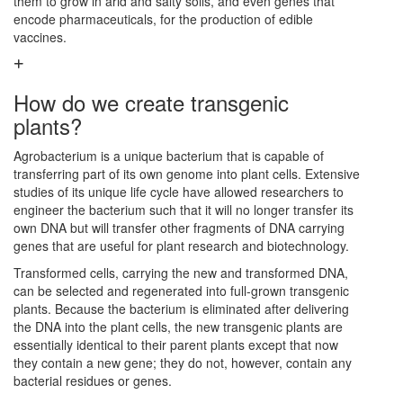
them to grow in arid and salty soils, and even genes that
encode pharmaceuticals, for the production of edible
vaccines.
How do we create transgenic
plants?
Agrobacterium is a unique bacterium that is capable of
transferring part of its own genome into plant cells. Extensive
studies of its unique life cycle have allowed researchers to
engineer the bacterium such that it will no longer transfer its
own DNA but will transfer other fragments of DNA carrying
genes that are useful for plant research and biotechnology.
Transformed cells, carrying the new and transformed DNA,
can be selected and regenerated into full-grown transgenic
plants. Because the bacterium is eliminated after delivering
the DNA into the plant cells, the new transgenic plants are
essentially identical to their parent plants except that now
they contain a new gene; they do not, however, contain any
bacterial residues or genes.