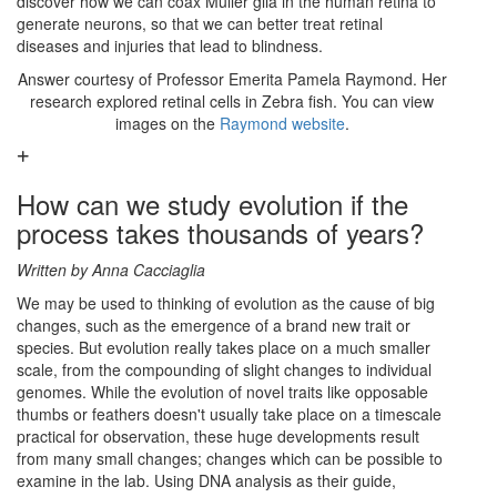
discover how we can coax Müller glia in the human retina to
generate neurons, so that we can better treat retinal
diseases and injuries that lead to blindness.
Answer courtesy of Professor Emerita Pamela Raymond. Her
research explored retinal cells in Zebra fish. You can view
images on the
Raymond website
.
How can we study evolution if the
process takes thousands of years?
Written by Anna Cacciaglia
We may be used to thinking of evolution as the cause of big
changes, such as the emergence of a brand new trait or
species. But evolution really takes place on a much smaller
scale, from the compounding of slight changes to individual
genomes. While the evolution of novel traits like opposable
thumbs or feathers doesn't usually take place on a timescale
practical for observation, these huge developments result
from many small changes; changes which can be possible to
examine in the lab. Using DNA analysis as their guide,