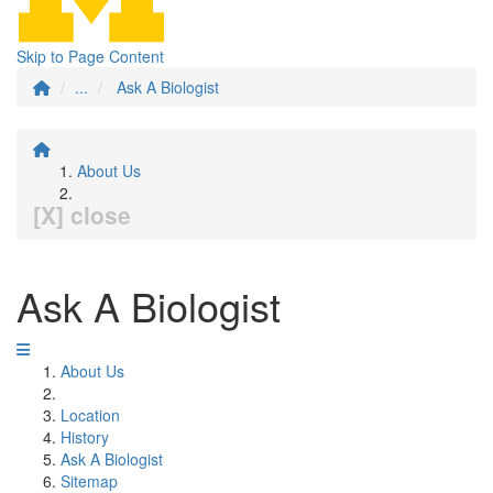
Skip to Page Content
...
Ask A Biologist
About Us
[X] close
Ask A Biologist
About Us
Location
History
Ask A Biologist
Sitemap