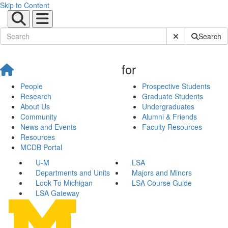
Skip to Content
Submit Site Sear
Search
for
People
Prospective Students
Research
Graduate Students
About Us
Undergraduates
Community
Alumni & Friends
News and Events
Faculty Resources
Resources
MCDB Portal
U-M
LSA
Departments and Units
Majors and Minors
Look To Michigan
LSA Course Guide
LSA Gateway