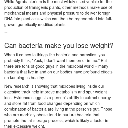
While Agrobacterium is the most widely used vehicle for the
production of transgenic plants, other methods make use of
mechanical means and physical pressure to deliver foreign
DNA into plant cells which can then be regenerated into full-
grown, genetically modified plants.
Can bacteria make you lose weight?
When it comes to things like bacteria and parasites, you
probably think, "Yuck, I don't want them on or in me." But
there are tons of good guys in the microbial world – many
bacteria that live in and on our bodies have profound effects
on keeping us healthy.
New research is showing that microbes living inside our
digestive track help improve metabolism and spur weight
loss. Evidence suggests a person's ability to extract energy
and store fat from food changes depending on which
combination of bacteria are living in the person's gut. Those
who are morbidly obese tend to nurture bacteria that
promote the fat-storage process, which is likely a factor in
their excessive weight.