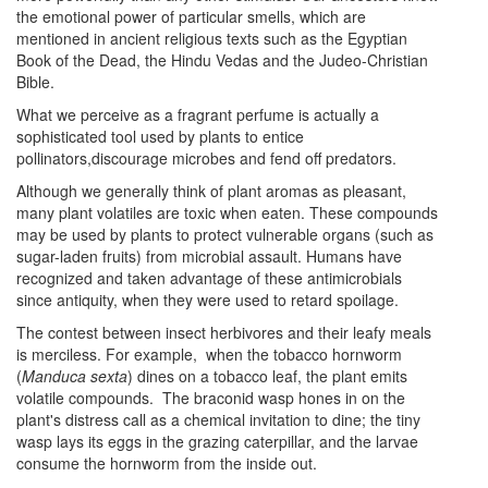
the emotional power of particular smells, which are
mentioned in ancient religious texts such as the Egyptian
Book of the Dead, the Hindu Vedas and the Judeo-Christian
Bible.
What we perceive as a fragrant perfume is actually a
sophisticated tool used by plants to entice
pollinators,discourage microbes and fend off predators.
Although we generally think of plant aromas as pleasant,
many plant volatiles are toxic when eaten. These compounds
may be used by plants to protect vulnerable organs (such as
sugar-laden fruits) from microbial assault. Humans have
recognized and taken advantage of these antimicrobials
since antiquity, when they were used to retard spoilage.
The contest between insect herbivores and their leafy meals
is merciless. For example, when the tobacco hornworm
(
Manduca sexta
) dines on a tobacco leaf, the plant emits
volatile compounds. The braconid wasp hones in on the
plant's distress call as a chemical invitation to dine; the tiny
wasp lays its eggs in the grazing caterpillar, and the larvae
consume the hornworm from the inside out.