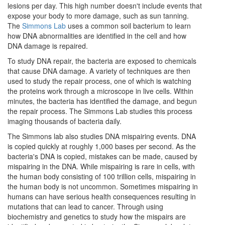
lesions per day. This high number doesn't include events that
expose your body to more damage, such as sun tanning.
The
Simmons Lab
uses a common soil bacterium to learn
how DNA abnormalities are identified in the cell and how
DNA damage is repaired.
To study DNA repair, the bacteria are exposed to chemicals
that cause DNA damage. A variety of techniques are then
used to study the repair process, one of which is watching
the proteins work through a microscope in live cells. Within
minutes, the bacteria has identified the damage, and begun
the repair process. The Simmons Lab studies this process
imaging thousands of bacteria daily.
The Simmons lab also studies DNA mispairing events. DNA
is copied quickly at roughly 1,000 bases per second. As the
bacteria's DNA is copied, mistakes can be made, caused by
mispairing in the DNA. While mispairing is rare in cells, with
the human body consisting of 100 trillion cells, mispairing in
the human body is not uncommon. Sometimes mispairing in
humans can have serious health consequences resulting in
mutations that can lead to cancer. Through using
biochemistry and genetics to study how the mispairs are