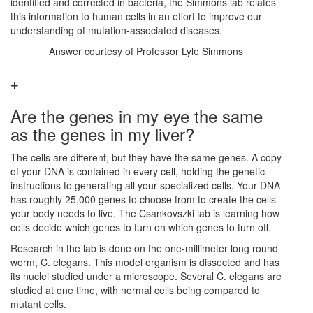
identified and corrected in bacteria, the Simmons lab relates
this information to human cells in an effort to improve our
understanding of mutation-associated diseases.
Answer courtesy of Professor Lyle Simmons
Are the genes in my eye the same
as the genes in my liver?
The cells are different, but they have the same genes. A copy
of your DNA is contained in every cell, holding the genetic
instructions to generating all your specialized cells. Your DNA
has roughly 25,000 genes to choose from to create the cells
your body needs to live. The Csankovszki lab is learning how
cells decide which genes to turn on which genes to turn off.
Research in the lab is done on the one-millimeter long round
worm, C. elegans. This model organism is dissected and has
its nuclei studied under a microscope. Several C. elegans are
studied at one time, with normal cells being compared to
mutant cells.