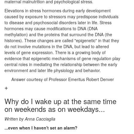
maternal malnutrition and psychological stress.
Elevations in stress hormones during early development
caused by exposure to stressors may predispose individuals
to disease and psychosocial disorders later in life. Stress
hormones may cause modifications to DNA (DNA
methylation) and the proteins that surround the DNA (the
histones). These changes are called "epigenetic" in that they
do not involve mutations in the DNA, but lead to altered
levels of gene expression. There is a growing body of
evidence that epigenetic mechanisms of gene regulation play
central roles in mediating the relationship between the early
environment and later life physiology and behavior.
Answer courtesy of Professor Emeritus Robert Denver
Why do I wake up at the same time
on weekends as on weekdays...
Written by Anna Cacciaglia
...even when I haven't set an alarm?