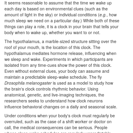
It seems reasonable to assume that the time we wake up
each day is based on environmental clues (such as the
amount of light in the sky) or individual conditions (
e.g.
, how
much sleep we need on a particular day.) While both of these
things can play a role, it is a clock in your brain that tells your
body when to wake up, whether you want to or not.
The hypothalamus, a marble-sized structure sitting over the
roof of your mouth, is the location of this clock. The
hypothalamus mediates hormone release, influencing when
we sleep and wake. Experiments in which participants are
isolated from any time-cues show the power of this clock.
Even without external clues, your body can assume and
maintain a predictable sleep-wake schedule. The fly
Drosophila melanogaster
is used as a model to study how
the brain's clock controls rhythmic behavior. Using
anatomical, genetic, and live-imaging techniques, the
researchers seeks to understand how clock neurons
influence behavioral changes on a daily and seasonal scale.
Under conditions when your body's clock must regularly be
overruled, such as the case of a shift worker or doctor on
call, the medical consequences can be serious. People