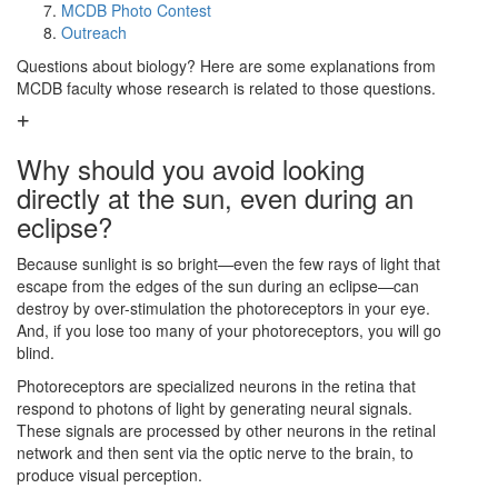
MCDB Photo Contest
Outreach
Questions about biology? Here are some explanations from
MCDB faculty whose research is related to those questions.
Why should you avoid looking
directly at the sun, even during an
eclipse?
Because sunlight is so bright—even the few rays of light that
escape from the edges of the sun during an eclipse—can
destroy by over-stimulation the photoreceptors in your eye.
And, if you lose too many of your photoreceptors, you will go
blind.
Photoreceptors are specialized neurons in the retina that
respond to photons of light by generating neural signals.
These signals are processed by other neurons in the retinal
network and then sent via the optic nerve to the brain, to
produce visual perception.