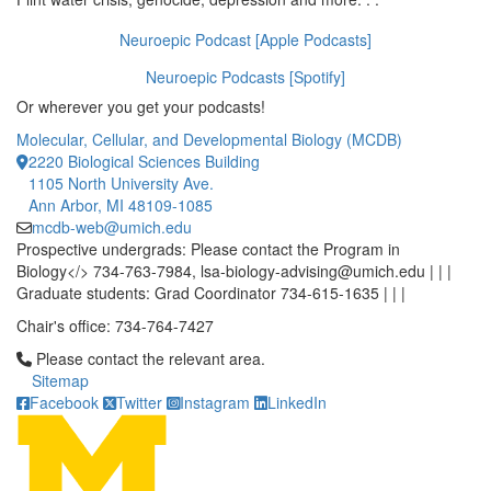
Neuroepic Podcast [Apple Podcasts]
Neuroepic Podcasts [Spotify]
Or wherever you get your podcasts!
Molecular, Cellular, and Developmental Biology (MCDB)
2220 Biological Sciences Building
1105 North University Ave.
Ann Arbor, MI 48109-1085
mcdb-web@umich.edu
Prospective undergrads: Please contact the Program in
Biology</> 734-763-7984, lsa-biology-advising@umich.edu | | |
Graduate students: Grad Coordinator 734-615-1635 | | |
Chair's office: 734-764-7427
Click to call Please contact the relevant area.
Please contact the relevant area.
Sitemap
Facebook
Twitter
Instagram
LinkedIn