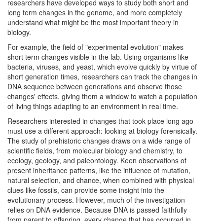
researchers have developed ways to study both short and
long term changes in the genome, and more completely
understand what might be the most important theory in
biology.
For example, the field of "experimental evolution" makes
short term changes visible in the lab. Using organisms like
bacteria, viruses, and yeast, which evolve quickly by virtue of
short generation times, researchers can track the changes in
DNA sequence between generations and observe those
changes' effects, giving them a window to watch a population
of living things adapting to an environment in real time.
Researchers interested in changes that took place long ago
must use a different approach: looking at biology forensically.
The study of prehistoric changes draws on a wide range of
scientific fields, from molecular biology and chemistry, to
ecology, geology, and paleontology. Keen observations of
present inheritance patterns, like the influence of mutation,
natural selection, and chance, when combined with physical
clues like fossils, can provide some insight into the
evolutionary process. However, much of the investigation
relies on DNA evidence. Because DNA is passed faithfully
from parent to offspring, every change that has occurred in