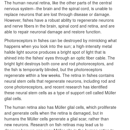
The human neural retina, like the other parts of the central
nervous system--the brain and the spinal cord, is unable to
replace neurons that are lost through disease or damage.
However, fishes have a robust ability to regenerate neurons
and nerve fibers in the brain, spinal cord and retina, and are
able to repair neuronal damage and restore function.
Photoreceptors in fishes can be destroyed by mimicking what
happens when you look into the sun; a high-intensity metal
halide light source produces a bright spot of light that is
shined into the fishes' eyes through an optic fiber cable. The
bright light destroys both cone and rod photoreceptors, and
the fish is temporarily blinded, but the photoreceptors
regenerate within a few weeks. The retina in fishes contains
neural stem cells that regenerate neurons, including rod and
cone photoreceptors, and recent research has identified
these neural stem cells as a type of support cell called Müller
glial cells.
The human retina also has Müller glial cells, which proliferate
and generate cells when the retina is damaged, but in
humans the Müller cells generate a glial scar, rather than
new neurons. Research on fish retinas may lead us to