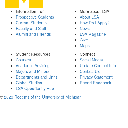
Information For
More about LSA
Prospective Students
About LSA
Current Students
How Do I Apply?
Faculty and Staff
News
Alumni and Friends
LSA Magazine
Give
Maps
Student Resources
Connect
Courses
Social Media
Academic Advising
Update Contact Info
Majors and Minors
Contact Us
Departments and Units
Privacy Statement
Global Studies
Report Feedback
LSA Opportunity Hub
©
2026 Regents of the University of Michigan