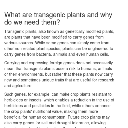
What are transgenic plants and why
do we need them?
Transgenic plants, also known as genetically modified plants,
are plants that have been modified to carry genes from
various sources. While some genes can simply come from
other non related plant species, plants can be engineered to
carry genes from bacteria, animals and even human cells.
Carrying and expressing foreign genes does not necessarily
mean that transgenic plants pose a risk to humans, animals
or their environments, but rather that these plants now carry
new and sometimes unique traits that are useful for research
and agriculture.
Such genes, for example, can make crop plants resistant to
herbicides or insects, which enables a reduction in the use of
herbicides and pesticides in the field, while others enhance
the crop plants' nutritional value, making them more
beneficial for human consumption. Future crop plants may
also carry genes for salt and drought tolerance, allowing