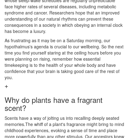
whose sleep-wake schedules are regularly unpredictable
face higher rates of several diseases, including metabolic
syndrome and cancer. Researchers hope that an improved
understanding of our natural rhythms can prevent these
consequences in a society in which obeying an internal clock
has become a luxury.
As frustrating as it may be on a Saturday morning, our
hypothalmus's agenda is crucial to our wellbeing. So the next
time you find yourself staring at the ceiling hours before you
were planning on rising, remember how essential
timekeeping is to the health of your whole body and have
confidence that your brain is taking good care of the rest of
you.
Why do plants have a fragrant
scent?
Scents have a way of jolting us into recalling deeply seated
memories.The whiff of a plant's fragrance might bring to mind
childhood experiences, evoking a sense of time and place
more powerfully than any other stimulus. Our ancestors knew