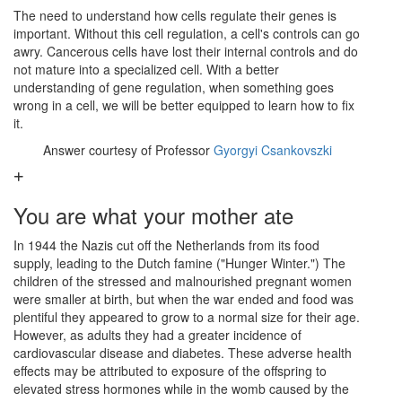
The need to understand how cells regulate their genes is
important. Without this cell regulation, a cell's controls can go
awry. Cancerous cells have lost their internal controls and do
not mature into a specialized cell. With a better
understanding of gene regulation, when something goes
wrong in a cell, we will be better equipped to learn how to fix
it.
Answer courtesy of Professor
Gyorgyi Csankovszki
You are what your mother ate
In 1944 the Nazis cut off the Netherlands from its food
supply, leading to the Dutch famine ("Hunger Winter.") The
children of the stressed and malnourished pregnant women
were smaller at birth, but when the war ended and food was
plentiful they appeared to grow to a normal size for their age.
However, as adults they had a greater incidence of
cardiovascular disease and diabetes. These adverse health
effects may be attributed to exposure of the offspring to
elevated stress hormones while in the womb caused by the