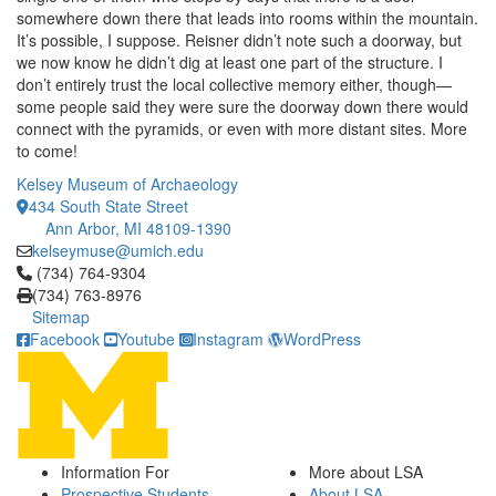
somewhere down there that leads into rooms within the mountain.
It’s possible, I suppose. Reisner didn’t note such a doorway, but
we now know he didn’t dig at least one part of the structure. I
don’t entirely trust the local collective memory either, though—
some people said they were sure the doorway down there would
connect with the pyramids, or even with more distant sites. More
to come!
Kelsey Museum of Archaeology
434 South State Street
Ann Arbor, MI 48109-1390
kelseymuse@umich.edu
Click to call (734) 764-9304
(734) 764-9304
(734) 763-8976
Sitemap
Facebook
Youtube
Instagram
WordPress
Information For
More about LSA
Prospective Students
About LSA