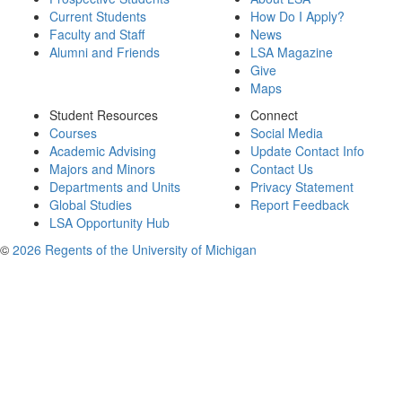
Current Students
How Do I Apply?
Faculty and Staff
News
Alumni and Friends
LSA Magazine
Give
Maps
Student Resources
Connect
Courses
Social Media
Academic Advising
Update Contact Info
Majors and Minors
Contact Us
Departments and Units
Privacy Statement
Global Studies
Report Feedback
LSA Opportunity Hub
©
2026 Regents of the University of Michigan