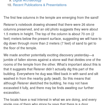
Digital Archaeology
Recent Publications & Presentations
The first few columns in the temple are emerging from the sand!
Reisner’s notebook drawing showed that there were 26 stone
columns preserved, and an old photo suggests they were about
1.5 meters in height. The top of the column is about 70 cm (2
feet) meters below the present surface, suggesting we will have to
dig down through more than 2 meters (7 feet) of sand to get to
the floor of the temple.
We made another potentially exciting discovery yesterday—a
jumble of fallen stones against a stone wall that divides one of the
rooms of the temple from the other. What’s important about this is
that it suggests that Reisner didn’t actually dig this part of the
building. Everywhere he dug was filled back in with sand and silt
washed in from the nearby gully (
wadi
). So this means that
although Reisner sketched the building, he may not have
excavated it fully, and there may be finds awaiting our further
excavation.
The locals have a real interest in what we are doing, and every
single one of them who stops by says that there is a door