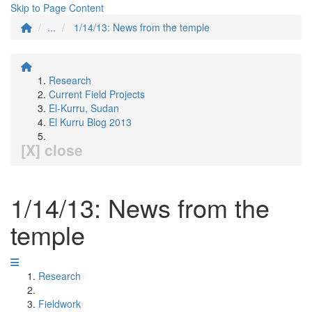
Skip to Page Content
...
1/14/13: News from the temple
Research
Current Field Projects
El-Kurru, Sudan
El Kurru Blog 2013
[X] close
1/14/13: News from the
temple
Research
Fieldwork