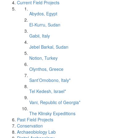
Current Field Projects
Abydos, Egypt
El-Kurru, Sudan
Gabii, Italy
Jebel Barkal, Sudan
Notion, Turkey
Olynthos, Greece
Sant’Omobono, Italy*
Tel Kedesh, Israel*
Vani, Republic of Georgia*
The Klinsky Expeditions
Past Field Projects
Conservation
Archaeobiology Lab