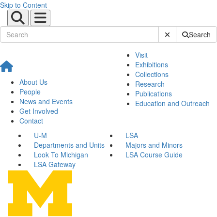
Skip to Content
Submit Site Sear
Search
Visit
Exhibitions
Collections
About Us
Research
People
Publications
News and Events
Education and Outreach
Get Involved
Contact
U-M
LSA
Departments and Units
Majors and Minors
Look To Michigan
LSA Course Guide
LSA Gateway