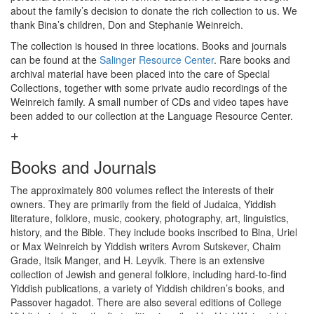
about the family’s decision to donate the rich collection to us. We
thank Bina’s children, Don and Stephanie Weinreich.
The collection is housed in three locations. Books and journals
can be found at the
Salinger Resource Center
. Rare books and
archival material have been placed into the care of Special
Collections, together with some private audio recordings of the
Weinreich family. A small number of CDs and video tapes have
been added to our collection at the Language Resource Center.
Books and Journals
The approximately 800 volumes reflect the interests of their
owners. They are primarily from the field of Judaica, Yiddish
literature, folklore, music, cookery, photography, art, linguistics,
history, and the Bible. They include books inscribed to Bina, Uriel
or Max Weinreich by Yiddish writers Avrom Sutskever, Chaim
Grade, Itsik Manger, and H. Leyvik. There is an extensive
collection of Jewish and general folklore, including hard-to-find
Yiddish publications, a variety of Yiddish children’s books, and
Passover hagadot. There are also several editions of College