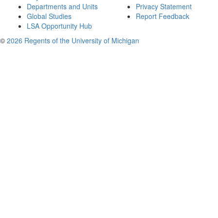
Departments and Units
Privacy Statement
Global Studies
Report Feedback
LSA Opportunity Hub
©
2026 Regents of the University of Michigan