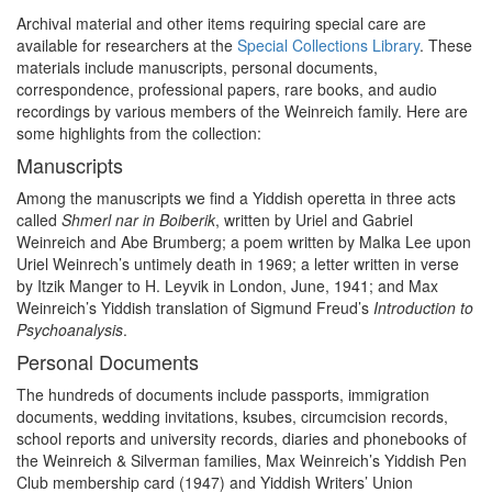
Archival material and other items requiring special care are
available for researchers at the
Special Collections Library
. These
materials include manuscripts, personal documents,
correspondence, professional papers, rare books, and audio
recordings by various members of the Weinreich family. Here are
some highlights from the collection:
Manuscripts
Among the manuscripts we find a Yiddish operetta in three acts
called
Shmerl nar in Boiberik
, written by Uriel and Gabriel
Weinreich and Abe Brumberg; a poem written by Malka Lee upon
Uriel Weinrech’s untimely death in 1969; a letter written in verse
by Itzik Manger to H. Leyvik in London, June, 1941; and Max
Weinreich’s Yiddish translation of Sigmund Freud’s
Introduction to
Psychoanalysis
.
Personal Documents
The hundreds of documents include passports, immigration
documents, wedding invitations, ksubes, circumcision records,
school reports and university records, diaries and phonebooks of
the Weinreich & Silverman families, Max Weinreich’s Yiddish Pen
Club membership card (1947) and Yiddish Writers’ Union