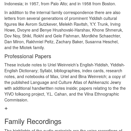
Indonesia; in 1957, from Palo Alto; and in 1958 from Boston.
In addition to the internal family correspondence there are also
letters from several generations of prominent Yiddish cultural
figures like Avrom Sutzkever, Melekh Ravitsh, Y.Y. Trunk, Irving
Howe, Dvoyre and Benye Hrushovski-Harshav, Khone Shmeruk,
Dov Noy, Shikl, Rokhl and Gele Fishman, Mordkhe Schaechter,
Dan Miron, Rakhmiel Peltz, Zachary Baker, Susanna Heschel,
and the Mlotek family.
Professional Papers
These include notes to Uriel Weinreich’s English-Yiddish, Yiddish-
English Dictionary; Syllabi, bibliographies, index cards, research
notes, and notebooks of Max, Uriel and Bina Weinreich; a copy of
the published Language and Culture Atlas of Ashkenazic Jewry
with additional handwritten notes inside; papers relating to the the
YIVO folksong project, Y.L. Cahan, and the Vilna Ethnographic
Commission.
Family Recordings
The highlights of the audio materials are the voice recordings of