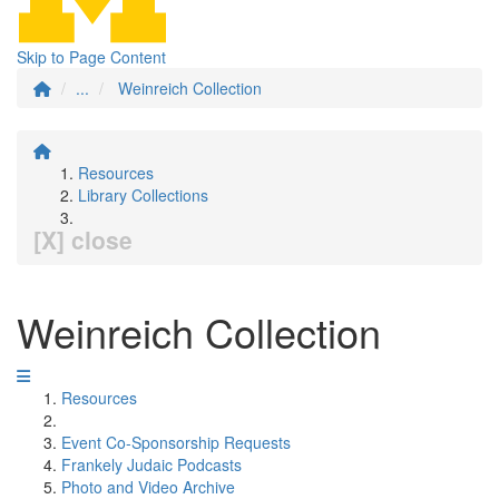
Skip to Page Content
...
Weinreich Collection
Resources
Library Collections
[X] close
Weinreich Collection
Resources
Event Co-Sponsorship Requests
Frankely Judaic Podcasts
Photo and Video Archive