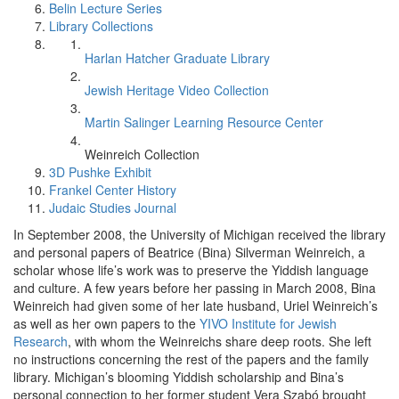
Belin Lecture Series
Library Collections
Harlan Hatcher Graduate Library
Jewish Heritage Video Collection
Martin Salinger Learning Resource Center
Weinreich Collection
3D Pushke Exhibit
Frankel Center History
Judaic Studies Journal
In September 2008, the University of Michigan received the library
and personal papers of Beatrice (Bina) Silverman Weinreich, a
scholar whose life’s work was to preserve the Yiddish language
and culture. A few years before her passing in March 2008, Bina
Weinreich had given some of her late husband, Uriel Weinreich’s
as well as her own papers to the
YIVO Institute for Jewish
Research
, with whom the Weinreichs share deep roots. She left
no instructions concerning the rest of the papers and the family
library. Michigan’s blooming Yiddish scholarship and Bina’s
personal connection to her former student Vera Szabó brought