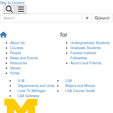
Skip to Content
Submit Site Sear
Search
for
About Us
Undergraduate Students
Courses
Graduate Students
People
Frankel Institute
News and Events
Fellowship
Resources
Alumni and Friends
Values
Portal
U-M
LSA
Departments and Units
Majors and Minors
Look To Michigan
LSA Course Guide
LSA Gateway