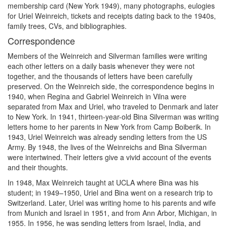
membership card (New York 1949), many photographs, eulogies
for Uriel Weinreich, tickets and receipts dating back to the 1940s,
family trees, CVs, and bibliographies.
Correspondence
Members of the Weinreich and Silverman families were writing
each other letters on a daily basis whenever they were not
together, and the thousands of letters have been carefully
preserved. On the Weinreich side, the correspondence begins in
1940, when Regina and Gabriel Weinreich in Vilna were
separated from Max and Uriel, who traveled to Denmark and later
to New York. In 1941, thirteen-year-old Bina Silverman was writing
letters home to her parents in New York from Camp Boiberik. In
1943, Uriel Weinreich was already sending letters from the US
Army. By 1948, the lives of the Weinreichs and Bina Silverman
were intertwined. Their letters give a vivid account of the events
and their thoughts.
In 1948, Max Weinreich taught at UCLA where Bina was his
student; in 1949–1950, Uriel and Bina went on a research trip to
Switzerland. Later, Uriel was writing home to his parents and wife
from Munich and Israel in 1951, and from Ann Arbor, Michigan, in
1955. In 1956, he was sending letters from Israel, India, and