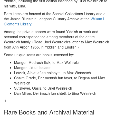
Yiddish, including the first edition inscribed by Uriel Weinreich to
his wife, Bina.
Rare items are housed at the Special Collections Library and at
the Janice Bluestein Longone Culinary Archive at the
William L.
Clements Library
.
Among the private papers were found Yiddish artwork and
personal correspondence among members of the entire
Weinreich family. (Read Uriel Weinreich's letter to Max Weinreich
from Ann Arbor, 1955, in Yiddish and English.)
Some unique items are books inscribed by:
Manger, Medresh Itsik, to Max Weinreich
Manger, Lid un balade
Leivick, A blat af an eplboym, to Max Weinreich
Chaim Grade, Der mentsh fun fayer, to Regina and Max
Weinreich
Sutskever, Oasis, to Uriel Weinreich
Dan Miron, Der imazh fun shtetl, to Bina Weinreich
Rare Books and Archival Material