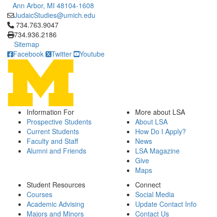
Ann Arbor, MI 48104-1608
JudaicStudies@umich.edu
Click to call 734.763.9047
734.763.9047
734.936.2186
Sitemap
Facebook
Twitter
Youtube
Information For
More about LSA
Prospective Students
About LSA
Current Students
How Do I Apply?
Faculty and Staff
News
Alumni and Friends
LSA Magazine
Give
Maps
Student Resources
Connect
Courses
Social Media
Academic Advising
Update Contact Info
Majors and Minors
Contact Us