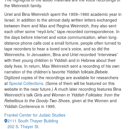
the Weinreich family.
Uriel and Bina Weinreich spent the 1959–1960 academic year in
Israel. In addition to the almost daily written letters exchanged
between them and Max and Regina Weinreich, they also sent
each other some “reyd-briv,” tape-recorded correspondence. In
the days before internet and voice communication, when long-
distance phone calls cost a small fortune, people often turned to
tape recorders to hear a loved one’s voice, and so did the
Weinreichs. In Jerusalem, Bina and Uriel recorded “interviews”
with their young children in Yiddish and in Hebrew about their
daily lives. In return, Max Weinreich sent a recording of his own
narration of the children’s favorite Yiddish folktale,
Bebele
.
Digitized copies of the recordings are available for researchers
at
Special Collections
. (Some of them will be featured on this
website in the near future.) A much later recording features Bina
Weinreich’s talk
Girls and Women in Yiddish Folktales: from the
Rebellious to the Goody-Two-Shoes
, given at the Women and
Yiddish Conference in 1995.
Frankel Center for Judaic Studies
2111 South Thayer Building
202 S. Thayer St.